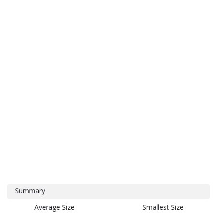
Summary
Average Size
Smallest Size