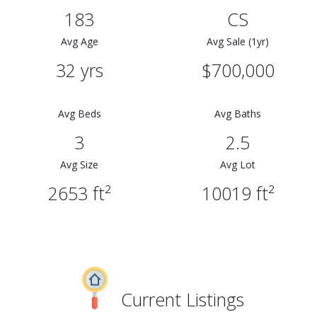
183
CS
Avg Age
Avg Sale (1yr)
32 yrs
$700,000
Avg Beds
Avg Baths
3
2.5
Avg Size
Avg Lot
2653 ft²
10019 ft²
Current Listings