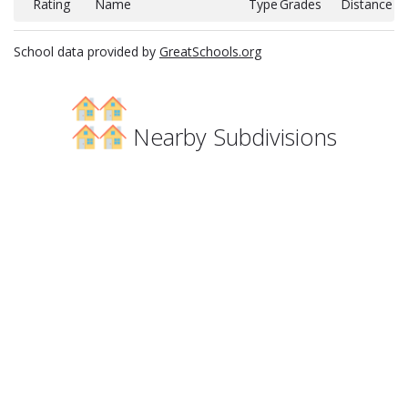
Rating
Name
Type
Grades
Distance
School data provided by
GreatSchools.org
Nearby Subdivisions