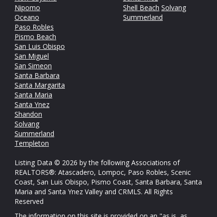
Nipomo
Shell Beach
Solvang
Oceano
Summerland
Paso Robles
Pismo Beach
San Luis Obispo
San Miguel
San Simeon
Santa Barbara
Santa Margarita
Santa Maria
Santa Ynez
Shandon
Solvang
Summerland
Templeton
Listing Data © 2026 by the following Associations of
REALTORS®: Atascadero, Lompoc, Paso Robles, Scenic
Coast, San Luis Obispo, Pismo Coast, Santa Barbara, Santa
Maria and Santa Ynez Valley and CRMLS. All Rights
Reserved
The information on this site is provided on an "as is, as