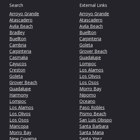
Search
External Links
Arroyo Grande
Arroyo Grande
Atascadero
Atascadero
Avila Beach
Avila Beach
Bradley
Buellton
Buellton
Carpinteria
Cambria
Goleta
Carpinteria
Grover Beach
Casmalia
Guadalupe
Cayucos
Lompoc
Creston
Los Alamos
Goleta
Los Olivos
Grover Beach
Los Osos
Guadalupe
Morro Bay
Harmony
Nipomo
Lompoc
Oceano
Los Alamos
Paso Robles
Los Olivos
Pismo Beach
Los Osos
San Luis Obispo
Maricopa
Santa Barbara
Morro Bay
Santa Maria
New Cuyama
Santa Ynez