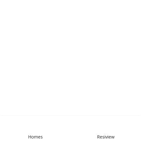
Homes
Resiview