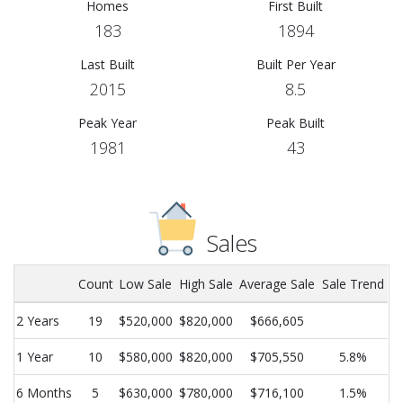
Homes
First Built
183
1894
Last Built
Built Per Year
2015
8.5
Peak Year
Peak Built
1981
43
Sales
Count
Low Sale
High Sale
Average Sale
Sale Trend
2 Years
19
$520,000
$820,000
$666,605
1 Year
10
$580,000
$820,000
$705,550
5.8%
6 Months
5
$630,000
$780,000
$716,100
1.5%