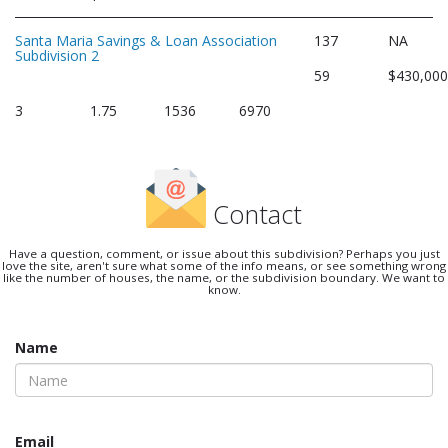
Santa Maria Savings & Loan Association
137
NA
Subdivision 2
59
$430,00
3
1.75
1536
6970
Contact
Have a question, comment, or issue about this subdivision? Perhaps you just
love the site, aren't sure what some of the info means, or see something wrong
like the number of houses, the name, or the subdivision boundary. We want to
know.
Name
Email