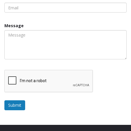
Message