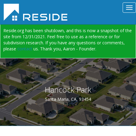
Reside.org has been shutdown, and this is now a snapshot of the
site from 12/31/2021. Feel free to use as a reference or for
subdivision research. If you have any questions or comments,
please
contact
us. Thank you, Aaron - Founder.
Hancock Park
Santa Maria, CA, 93454