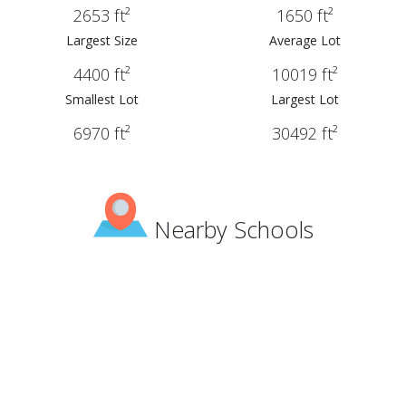
2653 ft²
1650 ft²
Largest Size
Average Lot
4400 ft²
10019 ft²
Smallest Lot
Largest Lot
6970 ft²
30492 ft²
Nearby Schools