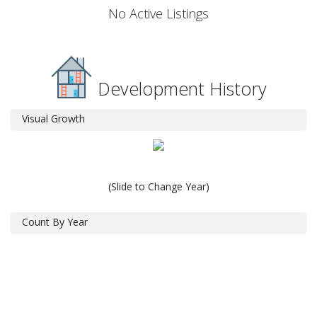
No Active Listings
Development History
Visual Growth
(Slide to Change Year)
Count By Year