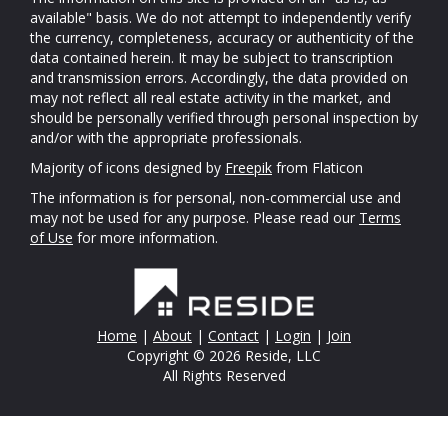
available" basis. We do not attempt to independently verify
the currency, completeness, accuracy or authenticity of the
data contained herein. It may be subject to transcription
and transmission errors. Accordingly, the data provided on
may not reflect all real estate activity in the market, and
should be personally verified through personal inspection by
and/or with the appropriate professionals.
Majority of icons designed by
Freepik
from Flaticon
The information is for personal, non-commercial use and
may not be used for any purpose. Please read our
Terms
of Use
for more information.
Home
|
About
|
Contact
|
Login
|
Join
Copyright © 2026 Reside, LLC
All Rights Reserved