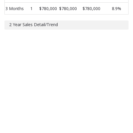
3 Months
1
$780,000
$780,000
$780,000
8.9%
2 Year Sales Detail/Trend