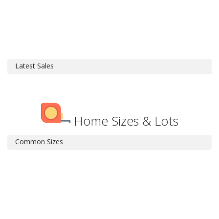
Latest Sales
Home Sizes & Lots
Common Sizes