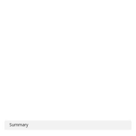
Summary