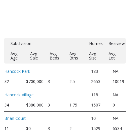
Subdivision
Homes
Resiview
Avg
Avg
Avg
Avg
Avg
Avg
Age
Sale
Beds
Bths
Size
Lot
Hancock Park
183
NA
32
$700,000
3
2.5
2653
10019
Hancock Village
118
NA
34
$380,000
3
1.75
1507
0
Brian Court
10
NA
11
$0
3
2
1529
6534