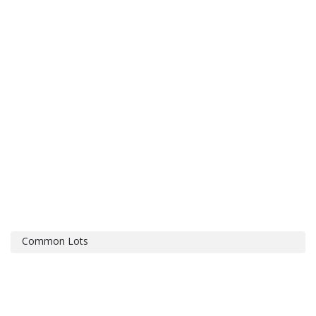
Common Lots