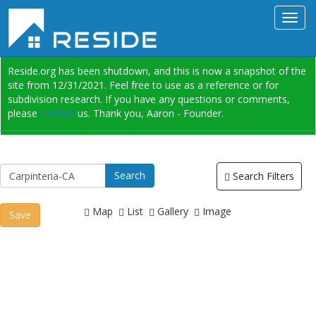
Reside.org has been shutdown, and this is now a snapshot of the
site from 12/31/2021. Feel free to use as a reference or for
subdivision research. If you have any questions or comments,
please
contact
us. Thank you, Aaron - Founder.
Search Filters
Map
List
Gallery
Image
Save