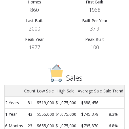
Homes
First Built
860
1968
Last Built
Built Per Year
2000
37.9
Peak Year
Peak Built
1977
100
Sales
Count
Low Sale
High Sale
Average Sale
Sale Trend
2 Years
81
$519,000
$1,075,000
$688,456
1 Year
43
$555,000
$1,075,000
$745,378
8.3%
6 Months
23
$655,000
$1,075,000
$795,870
6.8%