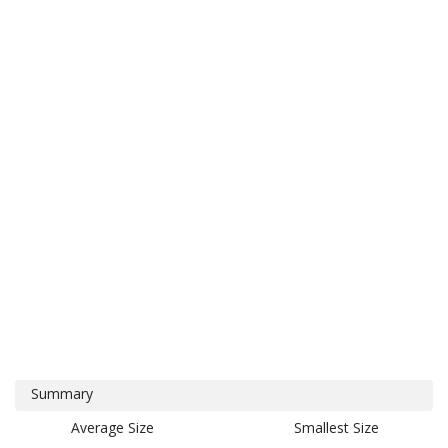
Summary
Average Size
Smallest Size