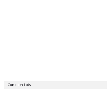
Common Lots