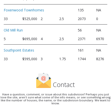
Foxenwood Townhomes
135
NA
33
$525,000
2
2.5
2073
0
Old Mill Run
56
NA
5
$695,000
4
2.5
2371
6970
Southpoint Estates
161
NA
33
$595,000
3
1.75
1744
8276
Contact
Have a question, comment, or issue about this subdivision? Perhaps you just
love the site, aren't sure what some of the info means, or see something wrong
like the number of houses, the name, or the subdivision boundary. We want to
know.