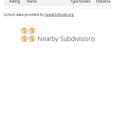
Rating
Name
Type
Grades
Distance
School data provided by
GreatSchools.org
Nearby Subdivisions