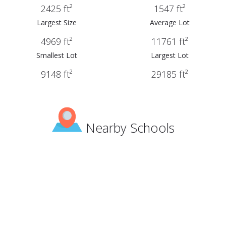
2425 ft²
1547 ft²
Largest Size
Average Lot
4969 ft²
11761 ft²
Smallest Lot
Largest Lot
9148 ft²
29185 ft²
Nearby Schools