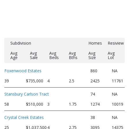
Subdivision
Homes
Resiview
Avg
Avg
Avg
Avg
Avg
Avg
Age
Sale
Beds
Bths
Size
Lot
Foxenwood Estates
860
NA
39
$735,000
4
2.5
2425
11761
Stansbury Carlson Tract
74
NA
58
$510,000
3
1.75
1274
10019
Crystal Creek Estates
38
NA
25
$1,037,500
4
2.75
3095
14375