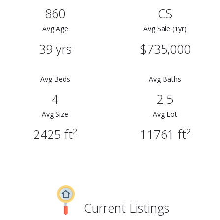
860
CS
Avg Age
Avg Sale (1yr)
39 yrs
$735,000
Avg Beds
Avg Baths
4
2.5
Avg Size
Avg Lot
2425 ft²
11761 ft²
Current Listings