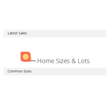
Latest Sales
Home Sizes & Lots
Common Sizes