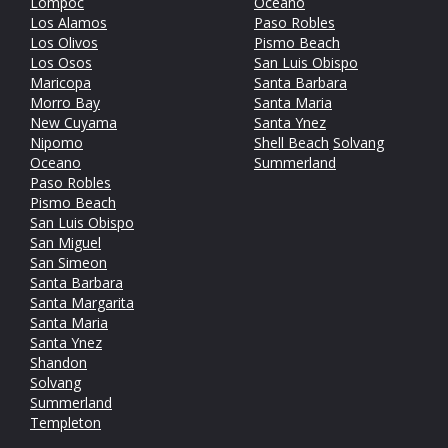
Lompoc
Oceano
Los Alamos
Paso Robles
Los Olivos
Pismo Beach
Los Osos
San Luis Obispo
Maricopa
Santa Barbara
Morro Bay
Santa Maria
New Cuyama
Santa Ynez
Nipomo
Shell Beach
Solvang
Oceano
Summerland
Paso Robles
Pismo Beach
San Luis Obispo
San Miguel
San Simeon
Santa Barbara
Santa Margarita
Santa Maria
Santa Ynez
Shandon
Solvang
Summerland
Templeton