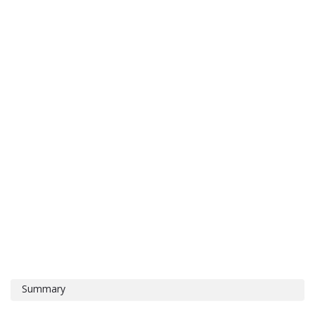
Summary