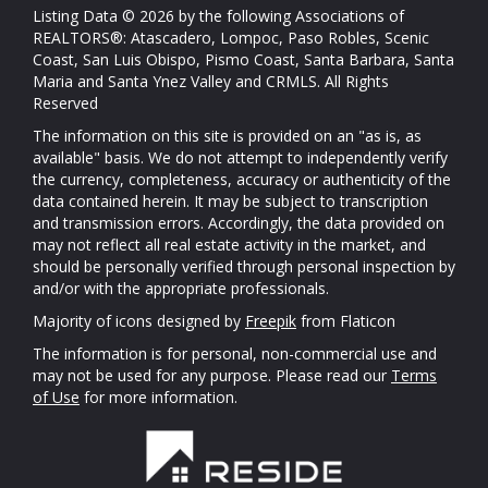
Listing Data © 2026 by the following Associations of
REALTORS®: Atascadero, Lompoc, Paso Robles, Scenic
Coast, San Luis Obispo, Pismo Coast, Santa Barbara, Santa
Maria and Santa Ynez Valley and CRMLS. All Rights
Reserved
The information on this site is provided on an "as is, as
available" basis. We do not attempt to independently verify
the currency, completeness, accuracy or authenticity of the
data contained herein. It may be subject to transcription
and transmission errors. Accordingly, the data provided on
may not reflect all real estate activity in the market, and
should be personally verified through personal inspection by
and/or with the appropriate professionals.
Majority of icons designed by
Freepik
from Flaticon
The information is for personal, non-commercial use and
may not be used for any purpose. Please read our
Terms
of Use
for more information.