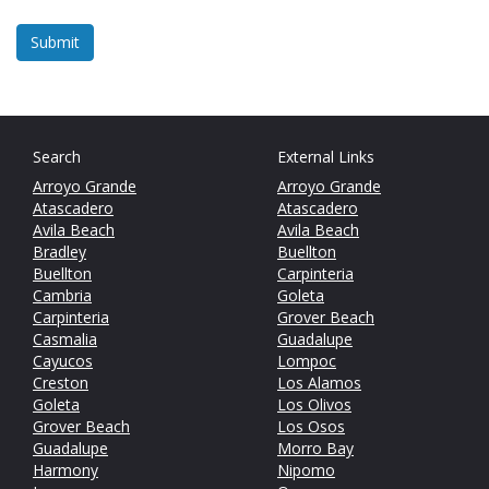
Search
External Links
Arroyo Grande
Arroyo Grande
Atascadero
Atascadero
Avila Beach
Avila Beach
Bradley
Buellton
Buellton
Carpinteria
Cambria
Goleta
Carpinteria
Grover Beach
Casmalia
Guadalupe
Cayucos
Lompoc
Creston
Los Alamos
Goleta
Los Olivos
Grover Beach
Los Osos
Guadalupe
Morro Bay
Harmony
Nipomo