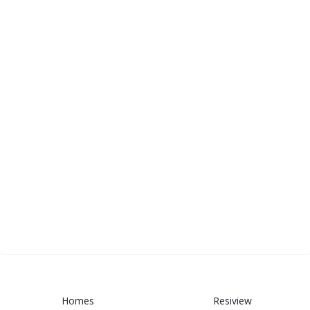
Homes
Resiview