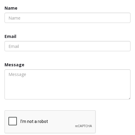
Name
Email
Message