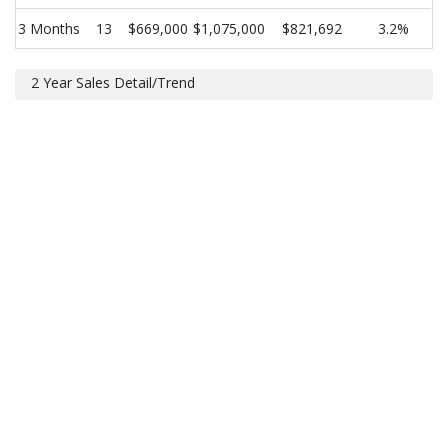
3 Months
13
$669,000
$1,075,000
$821,692
3.2%
2 Year Sales Detail/Trend