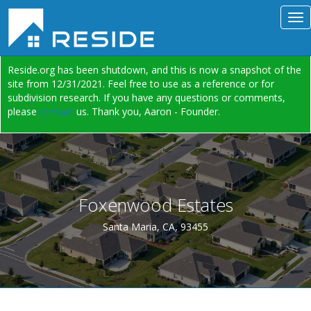
Reside.org has been shutdown, and this is now a snapshot of the
site from 12/31/2021. Feel free to use as a reference or for
subdivision research. If you have any questions or comments,
please
contact
us. Thank you, Aaron - Founder.
Foxenwood Estates
Santa Maria, CA, 93455