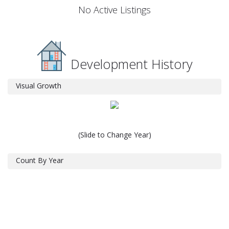
No Active Listings
Development History
Visual Growth
(Slide to Change Year)
Count By Year