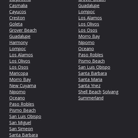
Casmalia
Guadalupe
Cayucos
Lompoc
Creston
Los Alamos
Goleta
Los Olivos
Grover Beach
Los Osos
Guadalupe
Morro Bay
Harmony
Nipomo
Lompoc
Oceano
Los Alamos
Paso Robles
Los Olivos
Pismo Beach
Los Osos
San Luis Obispo
Maricopa
Santa Barbara
Morro Bay
Santa Maria
New Cuyama
Santa Ynez
Nipomo
Shell Beach
Solvang
Oceano
Summerland
Paso Robles
Pismo Beach
San Luis Obispo
San Miguel
San Simeon
Santa Barbara