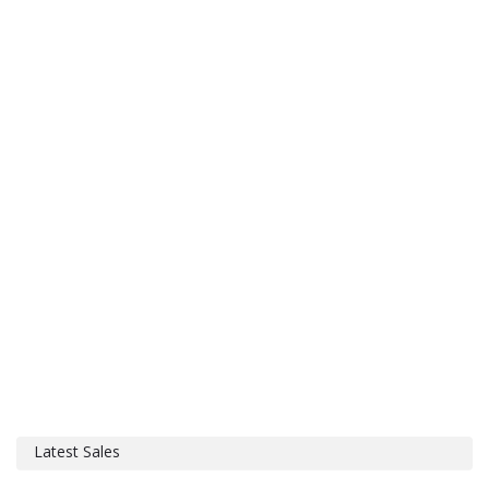
Latest Sales