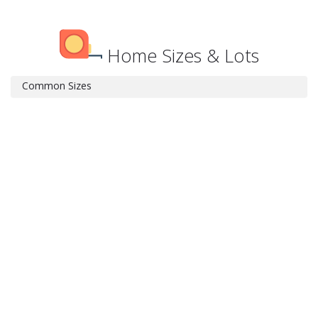
Home Sizes & Lots
Common Sizes