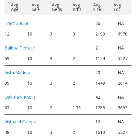
Avg
Avg
Avg
Avg
Avg
Avg
Age
Sale
Beds
Bths
Size
Lot
Tract 20658
26
NA
12
$0
3
3
2190
6970
Balboa Terrace
21
NA
69
$0
3
2
1124
5227
Vista Madera
20
NA
39
$0
3
2
1448
2614
Oak Park Knolls
42
NA
67
$0
2
1.75
1283
5663
Vista del Campo
14
NA
38
$0
3
2
1610
5227