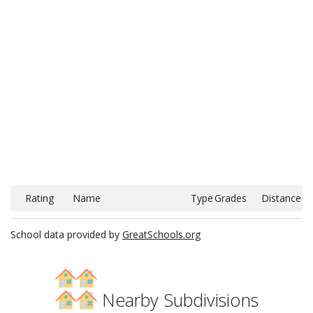
Rating
Name
Type
Grades
Distance
School data provided by
GreatSchools.org
Nearby Subdivisions