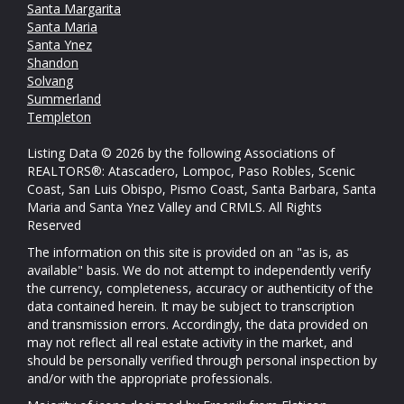
Santa Margarita
Santa Maria
Santa Ynez
Shandon
Solvang
Summerland
Templeton
Listing Data © 2026 by the following Associations of
REALTORS®: Atascadero, Lompoc, Paso Robles, Scenic
Coast, San Luis Obispo, Pismo Coast, Santa Barbara, Santa
Maria and Santa Ynez Valley and CRMLS. All Rights
Reserved
The information on this site is provided on an "as is, as
available" basis. We do not attempt to independently verify
the currency, completeness, accuracy or authenticity of the
data contained herein. It may be subject to transcription
and transmission errors. Accordingly, the data provided on
may not reflect all real estate activity in the market, and
should be personally verified through personal inspection by
and/or with the appropriate professionals.