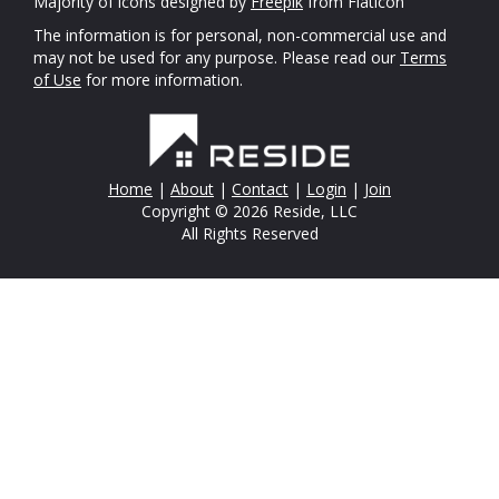
Majority of icons designed by
Freepik
from Flaticon
The information is for personal, non-commercial use and
may not be used for any purpose. Please read our
Terms
of Use
for more information.
Home
|
About
|
Contact
|
Login
|
Join
Copyright © 2026 Reside, LLC
All Rights Reserved