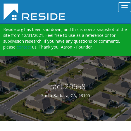
Reside.org has been shutdown, and this is now a snapshot of the
site from 12/31/2021. Feel free to use as a reference or for
subdivision research. If you have any questions or comments,
please
contact
us. Thank you, Aaron - Founder.
Tract 20658
Santa Barbara, CA, 93105