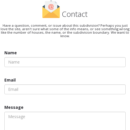
Contact
Have a question, comment, or issue about this subdivision? Perhaps you just
love the site, aren't sure what some of the info means, or see something wrong
like the number of houses, the name, or the subdivision boundary. We want to
know.
Name
Email
Message