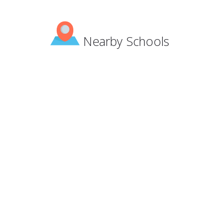
Nearby Schools