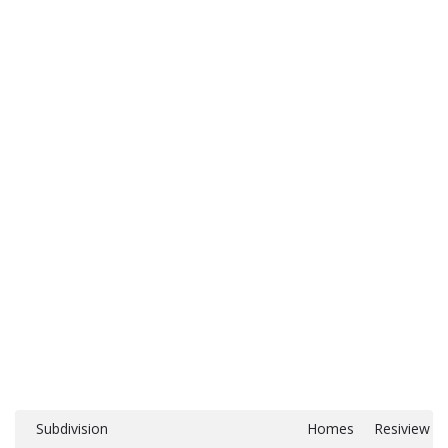
Subdivision
Homes
Resiview