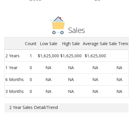
Sales
Count
Low Sale
High Sale
Average Sale
Sale Trend
2 Years
1
$1,625,000
$1,625,000
$1,625,000
1 Year
0
NA
NA
NA
NA
6 Months
0
NA
NA
NA
NA
3 Months
0
NA
NA
NA
NA
2 Year Sales Detail/Trend