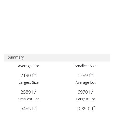
Summary
Average Size
Smallest Size
2190 ft²
1289 ft²
Largest Size
Average Lot
2589 ft²
6970 ft²
Smallest Lot
Largest Lot
3485 ft²
10890 ft²