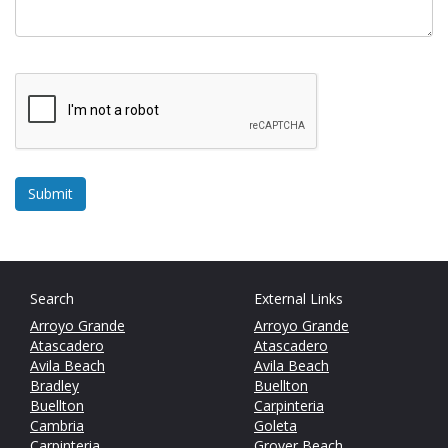
Search
External Links
Arroyo Grande
Arroyo Grande
Atascadero
Atascadero
Avila Beach
Avila Beach
Bradley
Buellton
Buellton
Carpinteria
Cambria
Goleta
Carpinteria
Grover Beach