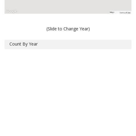
(Slide to Change Year)
Count By Year