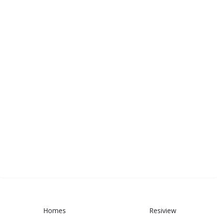
Homes
Resiview