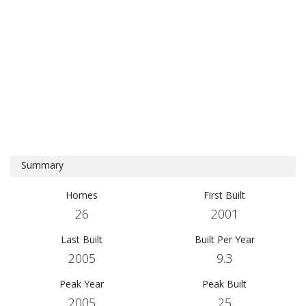
Summary
Homes
First Built
26
2001
Last Built
Built Per Year
2005
9.3
Peak Year
Peak Built
2005
25