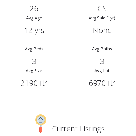
26
CS
Avg Age
Avg Sale (1yr)
12 yrs
None
Avg Beds
Avg Baths
3
3
Avg Size
Avg Lot
2190 ft²
6970 ft²
Current Listings