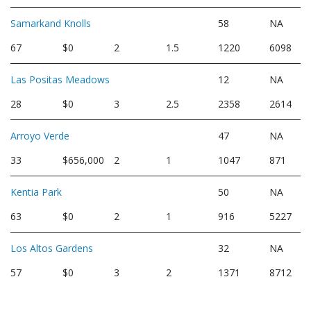
Samarkand Knolls
58
NA
67
$0
2
1.5
1220
6098
Las Positas Meadows
12
NA
28
$0
3
2.5
2358
2614
Arroyo Verde
47
NA
33
$656,000
2
1
1047
871
Kentia Park
50
NA
63
$0
2
1
916
5227
Los Altos Gardens
32
NA
57
$0
3
2
1371
8712