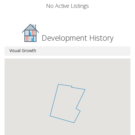
No Active Listings
Development History
Visual Growth