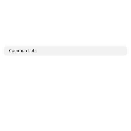
Common Lots