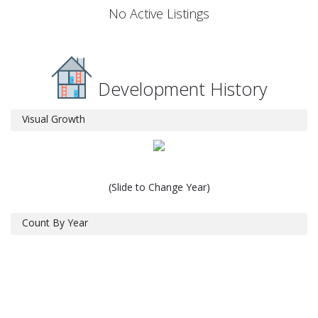
No Active Listings
Development History
Visual Growth
(Slide to Change Year)
Count By Year