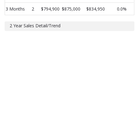
3 Months
2
$794,900
$875,000
$834,950
0.0%
2 Year Sales Detail/Trend