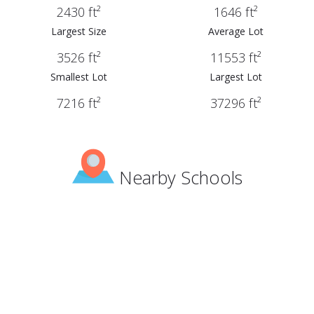
2430 ft²
1646 ft²
Largest Size
Average Lot
3526 ft²
11553 ft²
Smallest Lot
Largest Lot
7216 ft²
37296 ft²
Nearby Schools