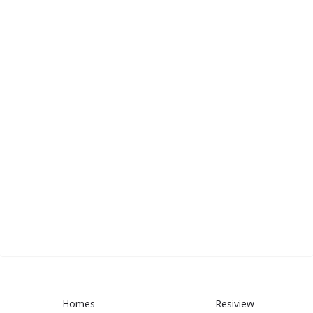
Homes
Resiview