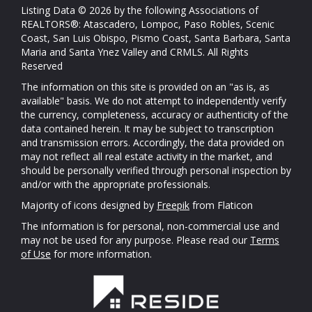
Listing Data © 2026 by the following Associations of
REALTORS®: Atascadero, Lompoc, Paso Robles, Scenic
Coast, San Luis Obispo, Pismo Coast, Santa Barbara, Santa
Maria and Santa Ynez Valley and CRMLS. All Rights
Reserved
The information on this site is provided on an "as is, as
available" basis. We do not attempt to independently verify
the currency, completeness, accuracy or authenticity of the
data contained herein. It may be subject to transcription
and transmission errors. Accordingly, the data provided on
may not reflect all real estate activity in the market, and
should be personally verified through personal inspection by
and/or with the appropriate professionals.
Majority of icons designed by
Freepik
from Flaticon
The information is for personal, non-commercial use and
may not be used for any purpose. Please read our
Terms
of Use
for more information.