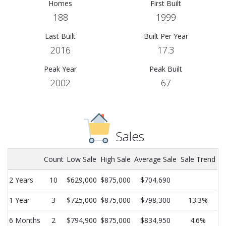
Homes
First Built
188
1999
Last Built
Built Per Year
2016
17.3
Peak Year
Peak Built
2002
67
Sales
Count
Low Sale
High Sale
Average Sale
Sale Trend
2 Years
10
$629,000
$875,000
$704,690
1 Year
3
$725,000
$875,000
$798,300
13.3%
6 Months
2
$794,900
$875,000
$834,950
4.6%