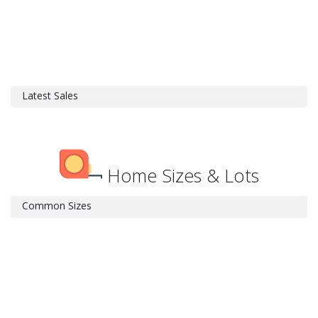
Latest Sales
Home Sizes & Lots
Common Sizes