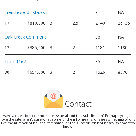
Frenchwood Estates
9
NA
17
$810,000
3
2.5
2140
26136
Oak Creek Commons
36
NA
12
$385,000
3
2
1181
1180
Tract 1167
35
NA
30
$651,000
3
2
1526
8576
Contact
Have a question, comment, or issue about this subdivision? Perhaps you just
love the site, aren't sure what some of the info means, or see something wrong
like the number of houses, the name, or the subdivision boundary. We want to
know.