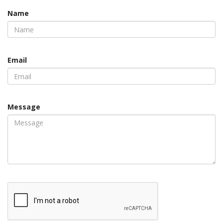
Name
Email
Message