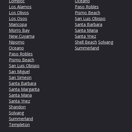
Lompoc
Oceano
Los Alamos
Paso Robles
Los Olivos
Pismo Beach
Los Osos
San Luis Obispo
Maricopa
Santa Barbara
Morro Bay
Santa Maria
New Cuyama
Santa Ynez
Nipomo
Shell Beach
Solvang
Oceano
Summerland
Paso Robles
Pismo Beach
San Luis Obispo
San Miguel
San Simeon
Santa Barbara
Santa Margarita
Santa Maria
Santa Ynez
Shandon
Solvang
Summerland
Templeton