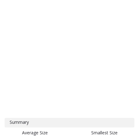
Summary
Average Size
Smallest Size