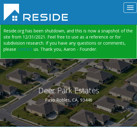
Reside.org has been shutdown, and this is now a snapshot of the
site from 12/31/2021. Feel free to use as a reference or for
subdivision research. If you have any questions or comments,
please
contact
us. Thank you, Aaron - Founder.
Deer Park Estates
Paso Robles, CA, 93446