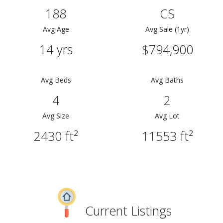
188
CS
Avg Age
Avg Sale (1yr)
14 yrs
$794,900
Avg Beds
Avg Baths
4
2
Avg Size
Avg Lot
2430 ft²
11553 ft²
Current Listings