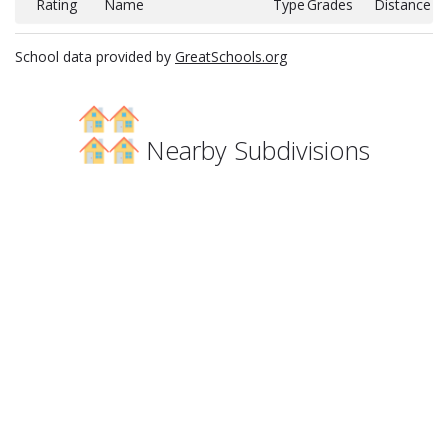
Rating
Name
Type
Grades
Distance
School data provided by
GreatSchools.org
Nearby Subdivisions