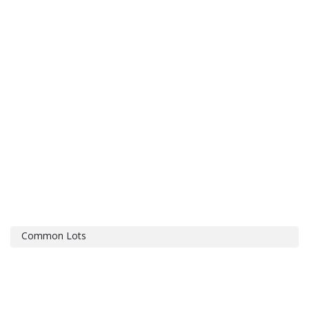
Common Lots