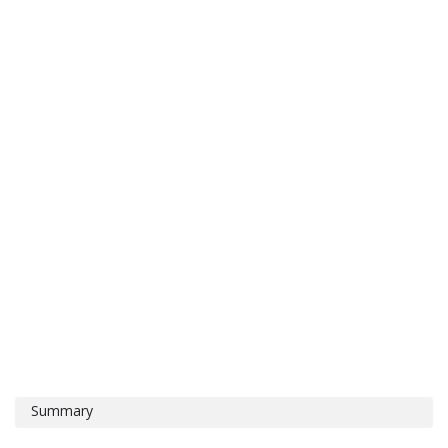
Summary