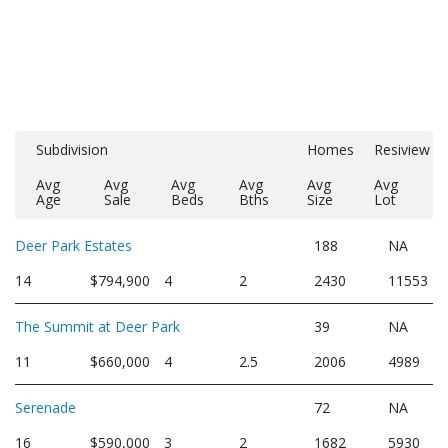
Subdivision
Homes
Resiview
Avg
Avg
Avg
Avg
Avg
Avg
Age
Sale
Beds
Bths
Size
Lot
Deer Park Estates
188
NA
14
$794,900
4
2
2430
11553
The Summit at Deer Park
39
NA
11
$660,000
4
2.5
2006
4989
Serenade
72
NA
16
$590,000
3
2
1682
5930