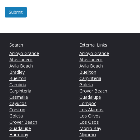
Search
External Links
Arroyo Grande
Arroyo Grande
Atascadero
Atascadero
Avila Beach
Avila Beach
Bradley
Buellton
Buellton
Carpinteria
Cambria
Goleta
Carpinteria
Grover Beach
Casmalia
Guadalupe
Cayucos
Lompoc
Creston
Los Alamos
Goleta
Los Olivos
Grover Beach
Los Osos
Guadalupe
Morro Bay
Harmony
Nipomo