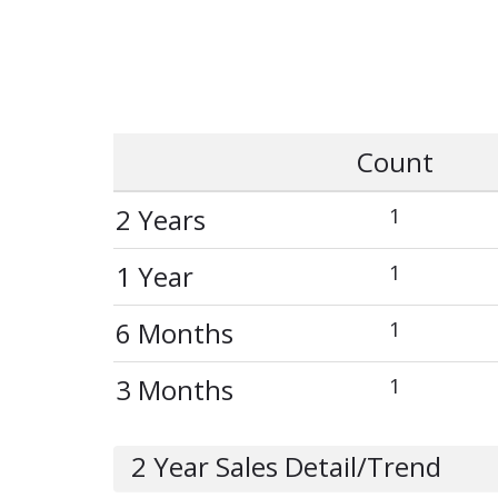
Count
2 Years
1
1 Year
1
6 Months
1
3 Months
1
2 Year Sales Detail/Trend