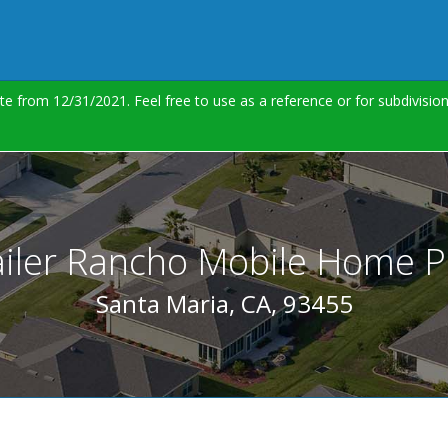
te from 12/31/2021. Feel free to use as a reference or for subdivisi
ailer Rancho Mobile Home P
Santa Maria, CA, 93455