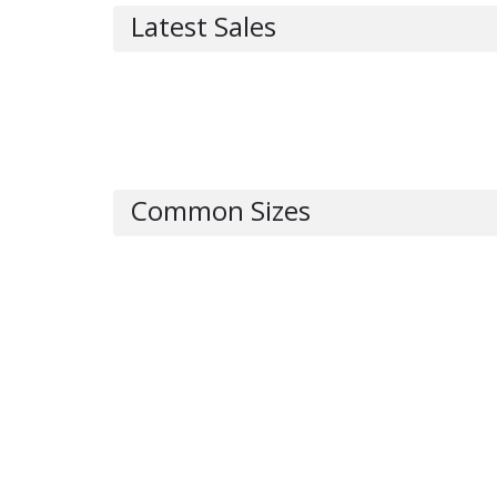
Latest Sales
Common Sizes