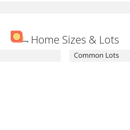
Home Sizes & Lots
Common Lots