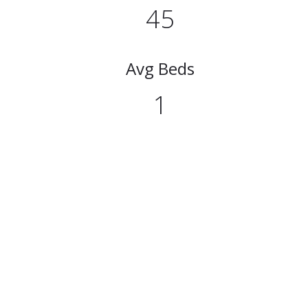
45
Avg Beds
1