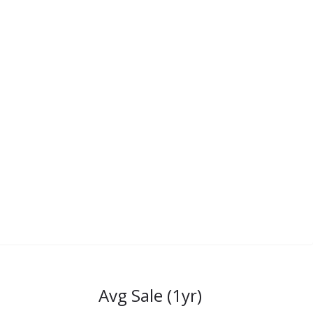
Avg Sale (1yr)