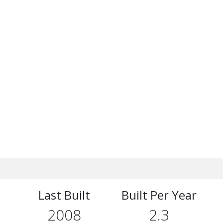
Last Built
Built Per Year
2008
2.3