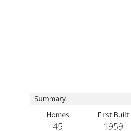
Summary
Homes
First Built
45
1959