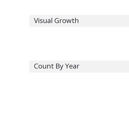
Visual Growth
Count By Year