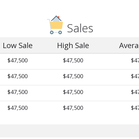
Sales
Low Sale
High Sale
Avera
$47,500
$47,500
$4
$47,500
$47,500
$4
$47,500
$47,500
$4
$47,500
$47,500
$4