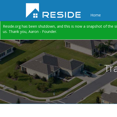
Home
Reside.org has been shutdown, and this is now a snapshot of the si
us. Thank you, Aaron - Founder.
Tr