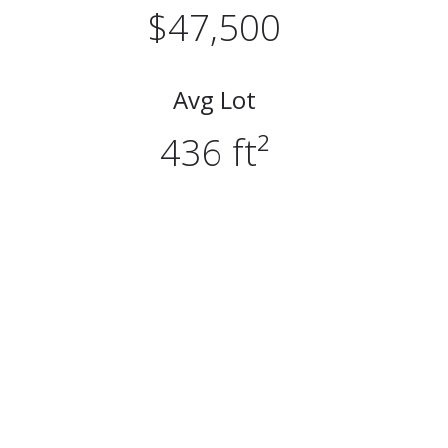
$47,500
Avg Lot
436 ft²