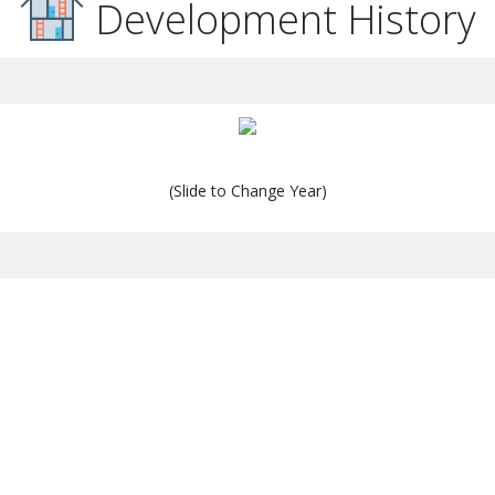
Development History
(Slide to Change Year)