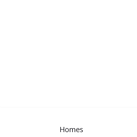
Homes