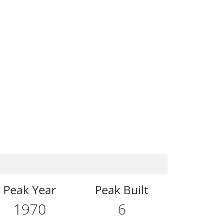
Peak Year
Peak Built
1970
6