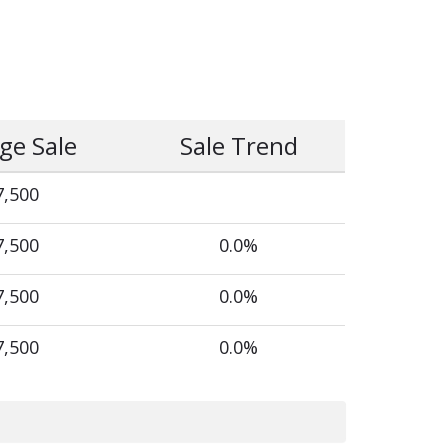
ge Sale
Sale Trend
7,500
7,500
0.0%
7,500
0.0%
7,500
0.0%