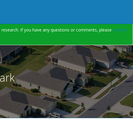
on research. If you have any questions or comments, please
contact
ark