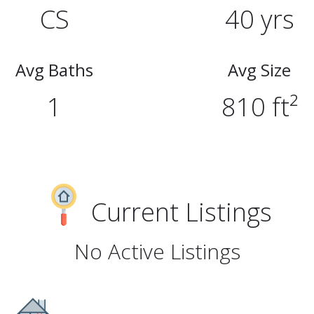
CS
40 yrs
Avg Baths
Avg Size
1
810 ft²
Current Listings
No Active Listings