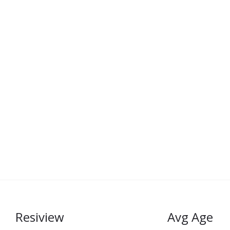
Resiview
Avg Age