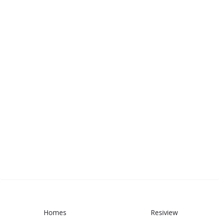
Homes
Resiview