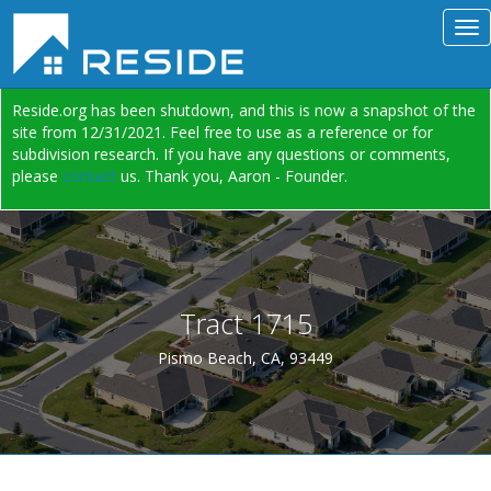
Reside.org has been shutdown, and this is now a snapshot of the
site from 12/31/2021. Feel free to use as a reference or for
subdivision research. If you have any questions or comments,
please
contact
us. Thank you, Aaron - Founder.
Tract 1715
Pismo Beach, CA, 93449