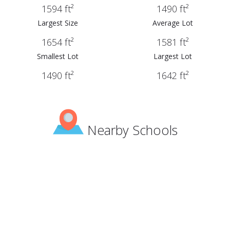
1594 ft²
1490 ft²
Largest Size
Average Lot
1654 ft²
1581 ft²
Smallest Lot
Largest Lot
1490 ft²
1642 ft²
Nearby Schools