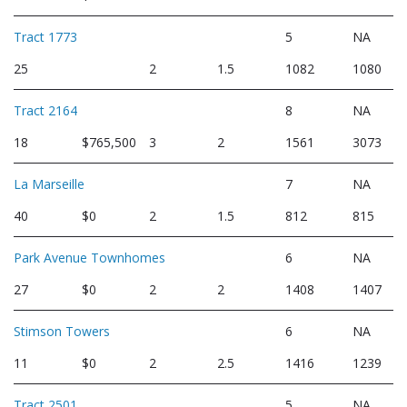
Tract 1773
5
NA
25
2
1.5
1082
1080
Tract 2164
8
NA
18
$765,500
3
2
1561
3073
La Marseille
7
NA
40
$0
2
1.5
812
815
Park Avenue Townhomes
6
NA
27
$0
2
2
1408
1407
Stimson Towers
6
NA
11
$0
2
2.5
1416
1239
Tract 2501
5
NA