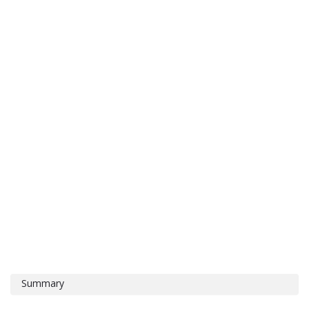
Summary