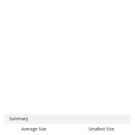
Summary
Average Size
Smallest Size