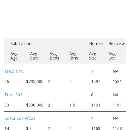
Subdivision
Homes
Resiview
Avg
Avg
Avg
Avg
Avg
Avg
Age
Sale
Beds
Bths
Size
Lot
Tract 1715
7
NA
26
$735,000
2
2
1594
1581
Tract 803
8
NA
33
$830,000
2
1.5
1161
1161
Costa Los Arcos
4
NA
14
$0
2
2
1168
1168