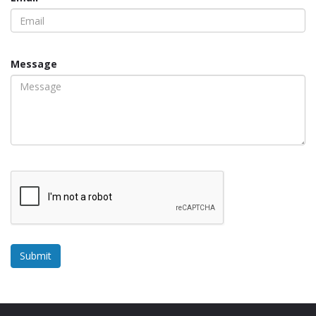
Message