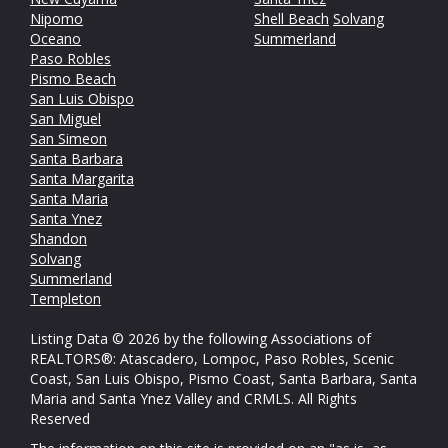
Nipomo
Shell Beach
Solvang
Oceano
Summerland
Paso Robles
Pismo Beach
San Luis Obispo
San Miguel
San Simeon
Santa Barbara
Santa Margarita
Santa Maria
Santa Ynez
Shandon
Solvang
Summerland
Templeton
Listing Data © 2026 by the following Associations of
REALTORS®: Atascadero, Lompoc, Paso Robles, Scenic
Coast, San Luis Obispo, Pismo Coast, Santa Barbara, Santa
Maria and Santa Ynez Valley and CRMLS. All Rights
Reserved