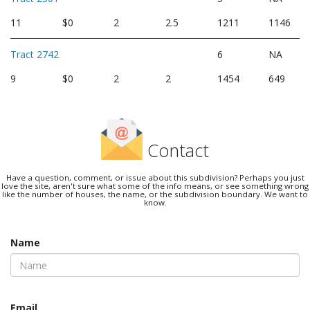
11
$0
2
2.5
1211
1146
Tract 2742
6
NA
9
$0
2
2
1454
649
Contact
Have a question, comment, or issue about this subdivision? Perhaps you just
love the site, aren't sure what some of the info means, or see something wrong
like the number of houses, the name, or the subdivision boundary. We want to
know.
Name
Email