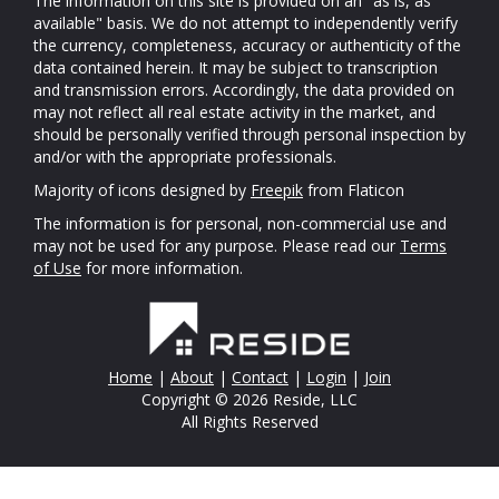
The information on this site is provided on an "as is, as
available" basis. We do not attempt to independently verify
the currency, completeness, accuracy or authenticity of the
data contained herein. It may be subject to transcription
and transmission errors. Accordingly, the data provided on
may not reflect all real estate activity in the market, and
should be personally verified through personal inspection by
and/or with the appropriate professionals.
Majority of icons designed by
Freepik
from Flaticon
The information is for personal, non-commercial use and
may not be used for any purpose. Please read our
Terms
of Use
for more information.
Home
|
About
|
Contact
|
Login
|
Join
Copyright © 2026 Reside, LLC
All Rights Reserved