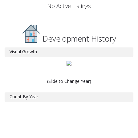
No Active Listings
Development History
Visual Growth
(Slide to Change Year)
Count By Year