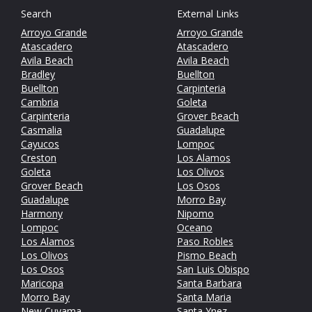
Search
External Links
Arroyo Grande
Arroyo Grande
Atascadero
Atascadero
Avila Beach
Avila Beach
Bradley
Buellton
Buellton
Carpinteria
Cambria
Goleta
Carpinteria
Grover Beach
Casmalia
Guadalupe
Cayucos
Lompoc
Creston
Los Alamos
Goleta
Los Olivos
Grover Beach
Los Osos
Guadalupe
Morro Bay
Harmony
Nipomo
Lompoc
Oceano
Los Alamos
Paso Robles
Los Olivos
Pismo Beach
Los Osos
San Luis Obispo
Maricopa
Santa Barbara
Morro Bay
Santa Maria
New Cuyama
Santa Ynez