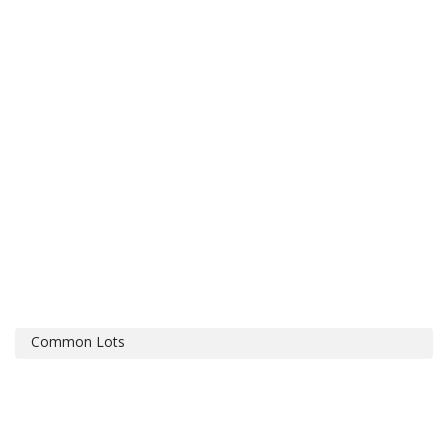
Common Lots