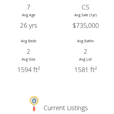
7
CS
Avg Age
Avg Sale (1yr)
26 yrs
$735,000
Avg Beds
Avg Baths
2
2
Avg Size
Avg Lot
1594 ft²
1581 ft²
Current Listings