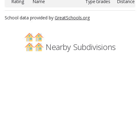
Rating
Name
Type
Grades
Distance
School data provided by
GreatSchools.org
Nearby Subdivisions