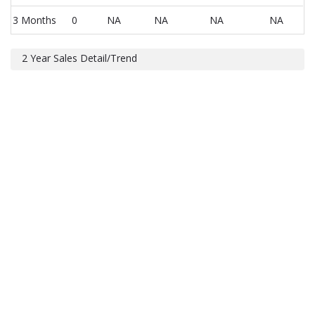
3 Months
0
NA
NA
NA
NA
2 Year Sales Detail/Trend