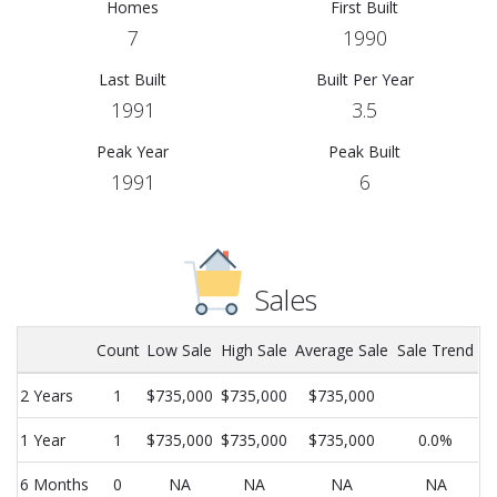
Homes
First Built
7
1990
Last Built
Built Per Year
1991
3.5
Peak Year
Peak Built
1991
6
Sales
Count
Low Sale
High Sale
Average Sale
Sale Trend
2 Years
1
$735,000
$735,000
$735,000
1 Year
1
$735,000
$735,000
$735,000
0.0%
6 Months
0
NA
NA
NA
NA