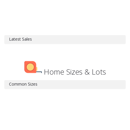
Latest Sales
Home Sizes & Lots
Common Sizes