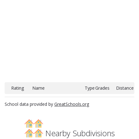
Rating
Name
Type
Grades
Distance
School data provided by
GreatSchools.org
Nearby Subdivisions