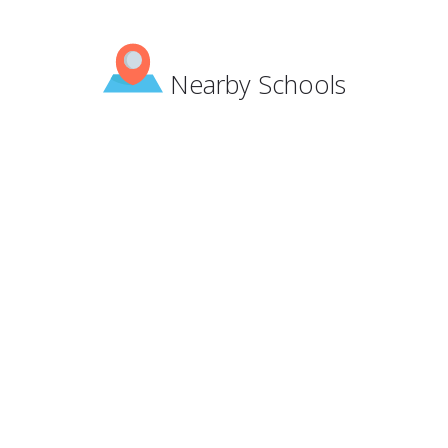
Nearby Schools