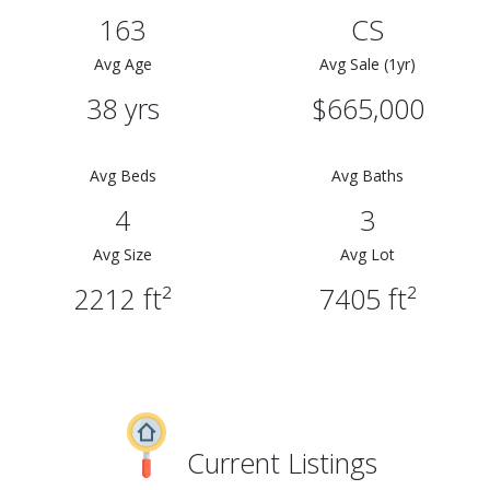
163
CS
Avg Age
Avg Sale (1yr)
38 yrs
$665,000
Avg Beds
Avg Baths
4
3
Avg Size
Avg Lot
2212 ft²
7405 ft²
Current Listings