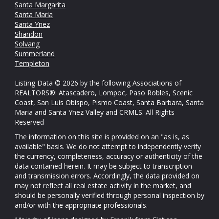
Santa Margarita
Santa Maria
Santa Ynez
Shandon
Solvang
Summerland
Templeton
Listing Data © 2026 by the following Associations of
REALTORS®: Atascadero, Lompoc, Paso Robles, Scenic
Coast, San Luis Obispo, Pismo Coast, Santa Barbara, Santa
Maria and Santa Ynez Valley and CRMLS. All Rights
Reserved
The information on this site is provided on an "as is, as
available" basis. We do not attempt to independently verify
the currency, completeness, accuracy or authenticity of the
data contained herein. It may be subject to transcription
and transmission errors. Accordingly, the data provided on
may not reflect all real estate activity in the market, and
should be personally verified through personal inspection by
and/or with the appropriate professionals.