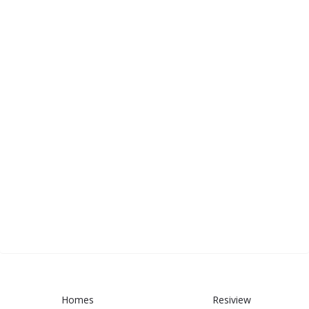
Homes
Resiview