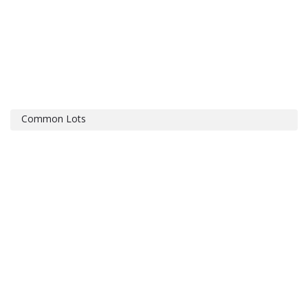
Common Lots