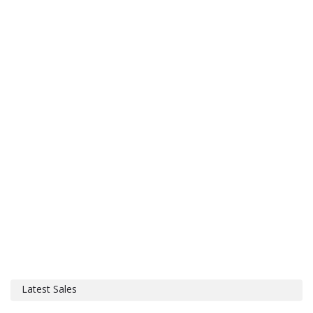
Latest Sales