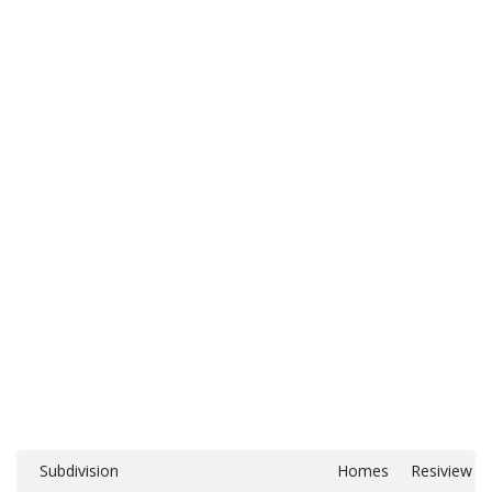
Subdivision
Homes
Resiview