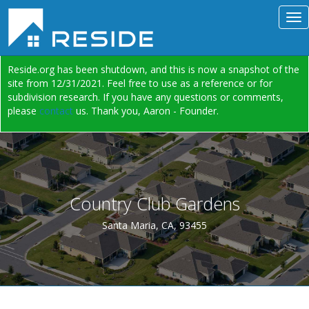
Reside.org has been shutdown, and this is now a snapshot of the
site from 12/31/2021. Feel free to use as a reference or for
subdivision research. If you have any questions or comments,
please
contact
us. Thank you, Aaron - Founder.
Country Club Gardens
Santa Maria, CA, 93455