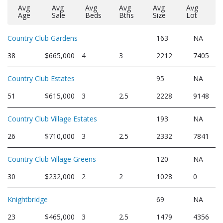
Avg
Avg
Avg
Avg
Avg
Avg
Age
Sale
Beds
Bths
Size
Lot
Country Club Gardens
163
NA
38
$665,000
4
3
2212
7405
Country Club Estates
95
NA
51
$615,000
3
2.5
2228
9148
Country Club Village Estates
193
NA
26
$710,000
3
2.5
2332
7841
Country Club Village Greens
120
NA
30
$232,000
2
2
1028
0
Knightbridge
69
NA
23
$465,000
3
2.5
1479
4356