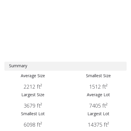
Summary
Average Size
Smallest Size
2212 ft²
1512 ft²
Largest Size
Average Lot
3679 ft²
7405 ft²
Smallest Lot
Largest Lot
6098 ft²
14375 ft²