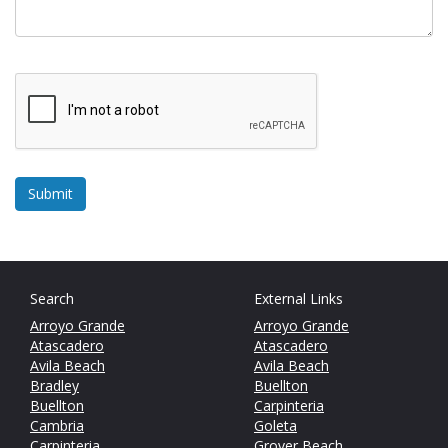
Search
External Links
Arroyo Grande
Arroyo Grande
Atascadero
Atascadero
Avila Beach
Avila Beach
Bradley
Buellton
Buellton
Carpinteria
Cambria
Goleta
Carpinteria
Grover Beach