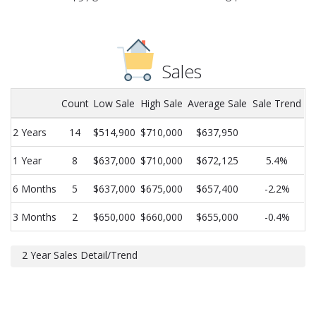
Sales
Count
Low Sale
High Sale
Average Sale
Sale Trend
2 Years
14
$514,900
$710,000
$637,950
1 Year
8
$637,000
$710,000
$672,125
5.4%
6 Months
5
$637,000
$675,000
$657,400
-2.2%
3 Months
2
$650,000
$660,000
$655,000
-0.4%
2 Year Sales Detail/Trend