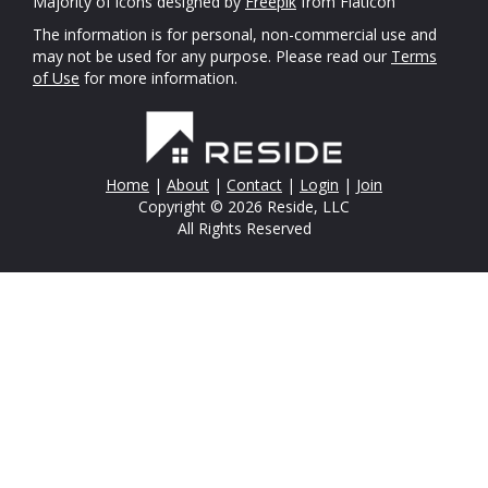
Majority of icons designed by
Freepik
from Flaticon
The information is for personal, non-commercial use and
may not be used for any purpose. Please read our
Terms
of Use
for more information.
Home
|
About
|
Contact
|
Login
|
Join
Copyright © 2026 Reside, LLC
All Rights Reserved