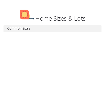
Home Sizes & Lots
Common Sizes