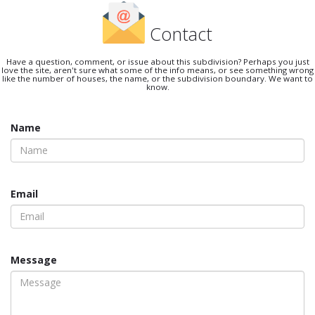
Contact
Have a question, comment, or issue about this subdivision? Perhaps you just
love the site, aren't sure what some of the info means, or see something wrong
like the number of houses, the name, or the subdivision boundary. We want to
know.
Name
Email
Message