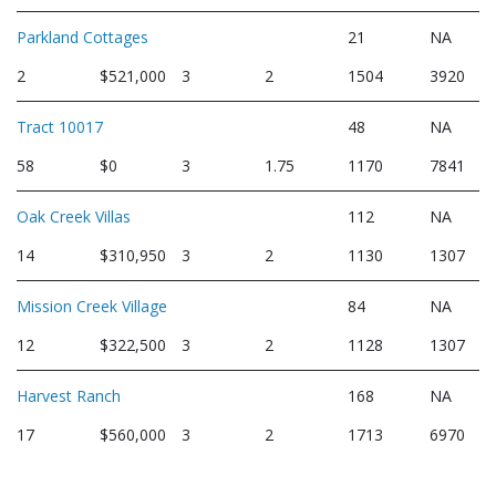
Parkland Cottages
21
NA
2
$521,000
3
2
1504
3920
Tract 10017
48
NA
58
$0
3
1.75
1170
7841
Oak Creek Villas
112
NA
14
$310,950
3
2
1130
1307
Mission Creek Village
84
NA
12
$322,500
3
2
1128
1307
Harvest Ranch
168
NA
17
$560,000
3
2
1713
6970