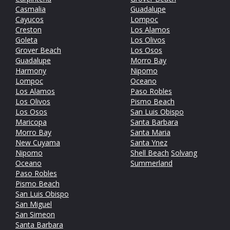
Casmalia
Guadalupe
Cayucos
Lompoc
Creston
Los Alamos
Goleta
Los Olivos
Grover Beach
Los Osos
Guadalupe
Morro Bay
Harmony
Nipomo
Lompoc
Oceano
Los Alamos
Paso Robles
Los Olivos
Pismo Beach
Los Osos
San Luis Obispo
Maricopa
Santa Barbara
Morro Bay
Santa Maria
New Cuyama
Santa Ynez
Nipomo
Shell Beach
Solvang
Oceano
Summerland
Paso Robles
Pismo Beach
San Luis Obispo
San Miguel
San Simeon
Santa Barbara