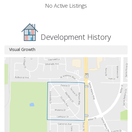
No Active Listings
Development History
Visual Growth