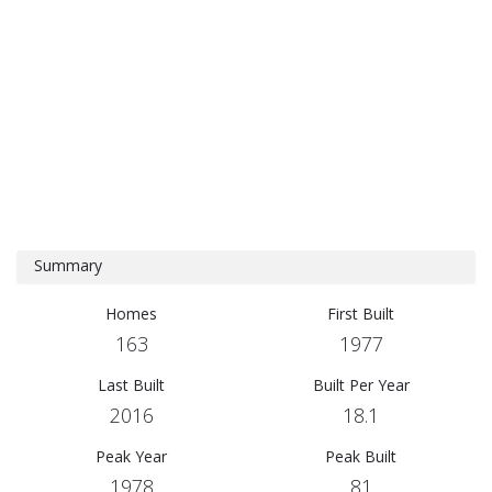
Summary
Homes
First Built
163
1977
Last Built
Built Per Year
2016
18.1
Peak Year
Peak Built
1978
81