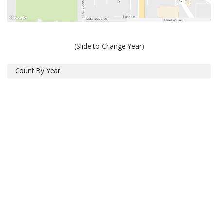
(Slide to Change Year)
Count By Year