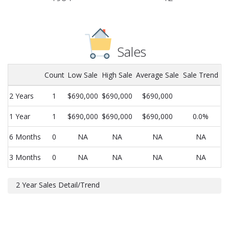
Sales
Count
Low Sale
High Sale
Average Sale
Sale Trend
2 Years
1
$690,000
$690,000
$690,000
1 Year
1
$690,000
$690,000
$690,000
0.0%
6 Months
0
NA
NA
NA
NA
3 Months
0
NA
NA
NA
NA
2 Year Sales Detail/Trend