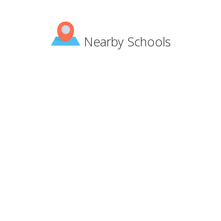
Nearby Schools