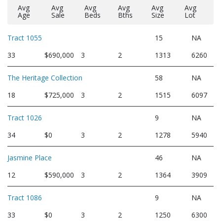
Avg
Avg
Avg
Avg
Avg
Avg
Age
Sale
Beds
Bths
Size
Lot
Tract 1055
15
NA
33
$690,000
3
2
1313
6260
The Heritage Collection
58
NA
18
$725,000
3
2
1515
6097
Tract 1026
9
NA
34
$0
3
2
1278
5940
Jasmine Place
46
NA
12
$590,000
3
2
1364
3909
Tract 1086
9
NA
33
$0
3
2
1250
6300