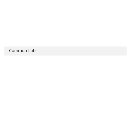
Common Lots