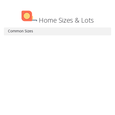
Home Sizes & Lots
Common Sizes