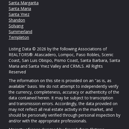
Santa Margarita
Santa Maria
Santa Ynez
Shandon
Solvang
Summerland
Templeton
Listing Data © 2026 by the following Associations of
REALTORS®: Atascadero, Lompoc, Paso Robles, Scenic
Coast, San Luis Obispo, Pismo Coast, Santa Barbara, Santa
Maria and Santa Ynez Valley and CRMLS. All Rights
Reserved
The information on this site is provided on an "as is, as
available" basis. We do not attempt to independently verify
the currency, completeness, accuracy or authenticity of the
data contained herein. It may be subject to transcription
and transmission errors. Accordingly, the data provided on
may not reflect all real estate activity in the market, and
should be personally verified through personal inspection by
and/or with the appropriate professionals.