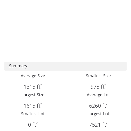
Summary
Average Size
Smallest Size
1313 ft²
978 ft²
Largest Size
Average Lot
1615 ft²
6260 ft²
Smallest Lot
Largest Lot
0 ft²
7521 ft²