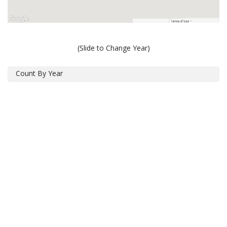
(Slide to Change Year)
Count By Year