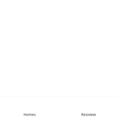
Homes
Resiview