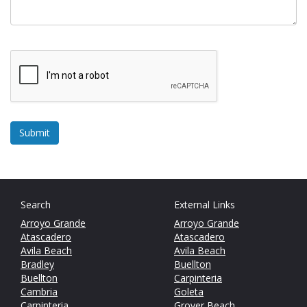
Search
External Links
Arroyo Grande
Arroyo Grande
Atascadero
Atascadero
Avila Beach
Avila Beach
Bradley
Buellton
Buellton
Carpinteria
Cambria
Goleta
Carpinteria
Grover Beach