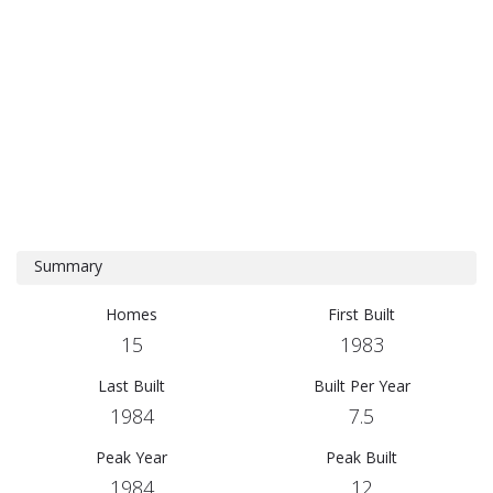
Summary
Homes
First Built
15
1983
Last Built
Built Per Year
1984
7.5
Peak Year
Peak Built
1984
12