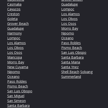
Casmalia
Guadalupe
Cayucos
Lompoc
Creston
Los Alamos
Goleta
Los Olivos
Grover Beach
Los Osos
Guadalupe
Morro Bay
Harmony
Nipomo
Lompoc
Oceano
Los Alamos
Paso Robles
Los Olivos
Pismo Beach
Los Osos
San Luis Obispo
Maricopa
Santa Barbara
Morro Bay
Santa Maria
New Cuyama
Santa Ynez
Nipomo
Shell Beach
Solvang
Oceano
Summerland
Paso Robles
Pismo Beach
San Luis Obispo
San Miguel
San Simeon
Santa Barbara