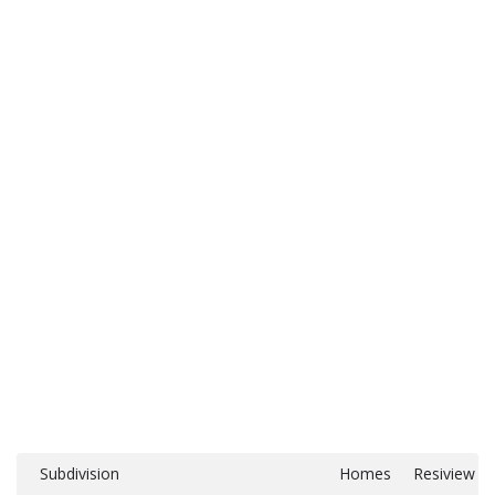
Subdivision
Homes
Resiview