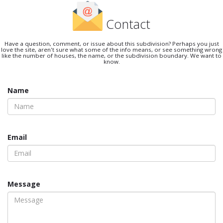
Contact
Have a question, comment, or issue about this subdivision? Perhaps you just
love the site, aren't sure what some of the info means, or see something wrong
like the number of houses, the name, or the subdivision boundary. We want to
know.
Name
Email
Message