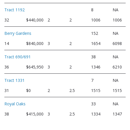
Tract 1192
8
NA
32
$440,000
2
2
1006
1006
Berry Gardens
152
NA
14
$840,000
3
2
1654
6098
Tract 690/691
38
NA
36
$645,950
3
2
1346
6210
Tract 1331
7
NA
31
$0
2
2.5
1515
1515
Royal Oaks
33
NA
38
$415,000
3
2.5
1334
1347