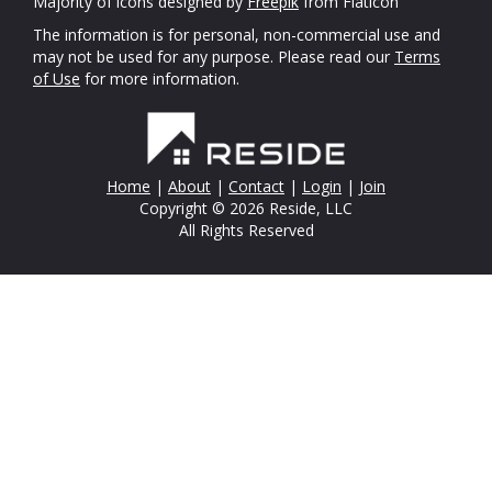
Majority of icons designed by
Freepik
from Flaticon
The information is for personal, non-commercial use and
may not be used for any purpose. Please read our
Terms
of Use
for more information.
Home
|
About
|
Contact
|
Login
|
Join
Copyright © 2026 Reside, LLC
All Rights Reserved