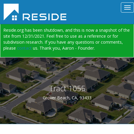
Reside.org has been shutdown, and this is now a snapshot of the
site from 12/31/2021. Feel free to use as a reference or for
subdivision research. If you have any questions or comments,
please
contact
us. Thank you, Aaron - Founder.
Tract 1055
Grover Beach, CA, 93433