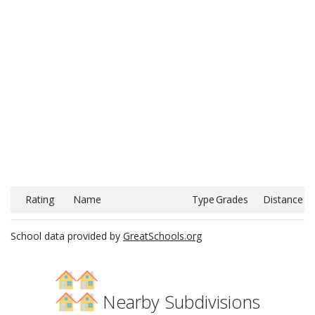
Rating
Name
Type
Grades
Distance
School data provided by
GreatSchools.org
Nearby Subdivisions