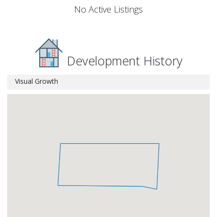
No Active Listings
Development History
Visual Growth