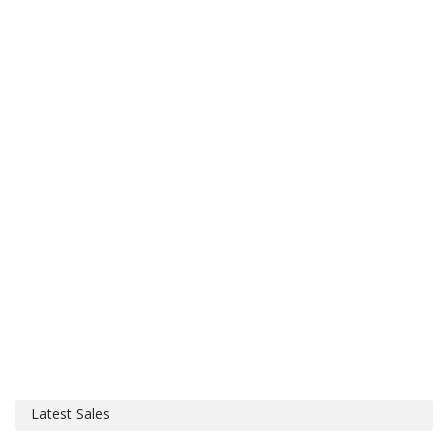
Latest Sales