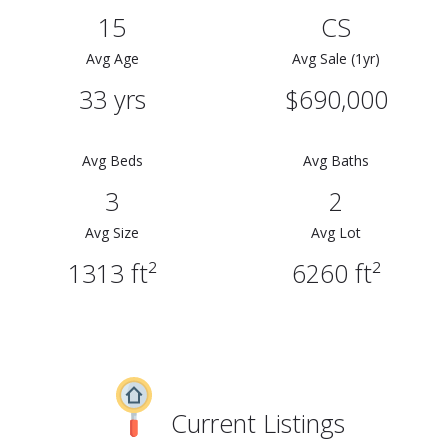
15
CS
Avg Age
Avg Sale (1yr)
33 yrs
$690,000
Avg Beds
Avg Baths
3
2
Avg Size
Avg Lot
1313 ft²
6260 ft²
Current Listings