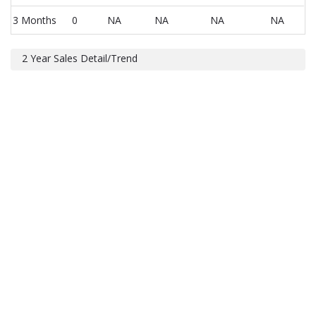
3 Months
0
NA
NA
NA
NA
2 Year Sales Detail/Trend