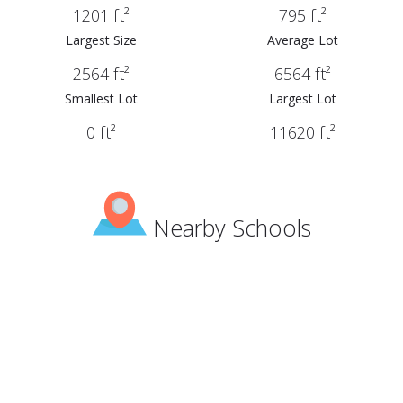
1201 ft²
795 ft²
Largest Size
Average Lot
2564 ft²
6564 ft²
Smallest Lot
Largest Lot
0 ft²
11620 ft²
Nearby Schools