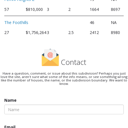
57
$810,000
3
2
1664
8697
The Foothills
46
NA
27
$1,756,264
3
2.5
2412
8980
Contact
Have a question, comment, or issue about this subdivision? Perhaps you just
love the site, aren't sure what some of the info means, or see something wrong
like the number of houses, the name, or the subdivision boundary. We want to
know.
Name
Email