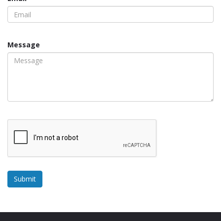
Message