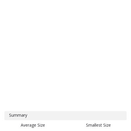
Summary
Average Size
Smallest Size