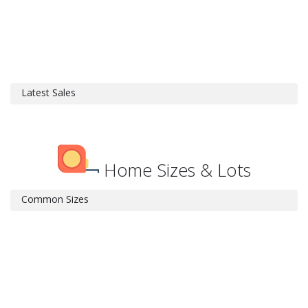
Latest Sales
Home Sizes & Lots
Common Sizes