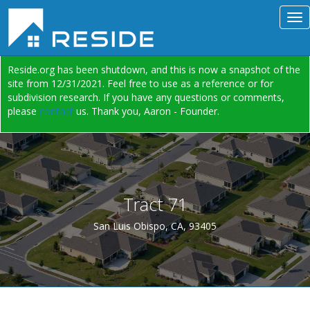
Reside.org has been shutdown, and this is now a snapshot of the
site from 12/31/2021. Feel free to use as a reference or for
subdivision research. If you have any questions or comments,
please
contact
us. Thank you, Aaron - Founder.
Tract 71
San Luis Obispo, CA, 93405