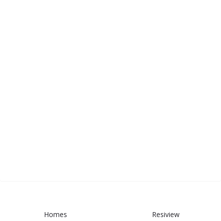
Homes
Resiview