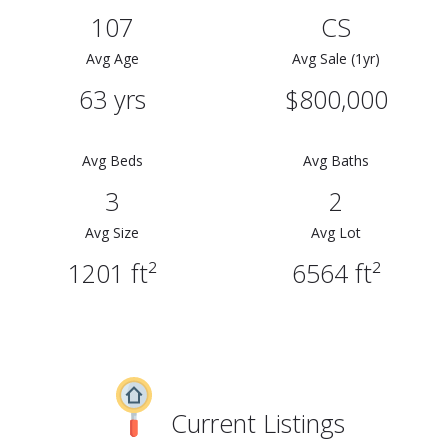
107
CS
Avg Age
Avg Sale (1yr)
63 yrs
$800,000
Avg Beds
Avg Baths
3
2
Avg Size
Avg Lot
1201 ft²
6564 ft²
Current Listings