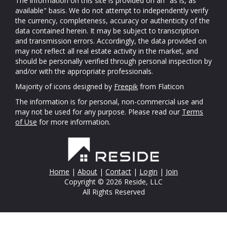
The information on this site is provided on an "as is, as
available" basis. We do not attempt to independently verify
the currency, completeness, accuracy or authenticity of the
data contained herein. It may be subject to transcription
and transmission errors. Accordingly, the data provided on
may not reflect all real estate activity in the market, and
should be personally verified through personal inspection by
and/or with the appropriate professionals.
Majority of icons designed by
Freepik
from Flaticon
The information is for personal, non-commercial use and
may not be used for any purpose. Please read our
Terms
of Use
for more information.
Home
|
About
|
Contact
|
Login
|
Join
Copyright © 2026 Reside, LLC
All Rights Reserved