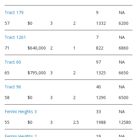
Tract 179
9
NA
57
$0
3
2
1332
6200
Tract 1261
7
NA
71
$640,000
2
1
822
6860
Tract 60
97
NA
65
$795,000
3
2
1325
6650
Tract 96
40
NA
58
$0
3
2
1290
6500
Ferrini Heights 3
33
NA
55
$0
3
2.5
1988
12580
Ferrini Heights 2
19
NA