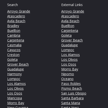
Search
External Links
Arroyo Grande
Arroyo Grande
Atascadero
Atascadero
Avila Beach
Avila Beach
Bradley
Buellton
Buellton
Carpinteria
Cambria
Goleta
Carpinteria
Grover Beach
Casmalia
Guadalupe
Cayucos
Lompoc
Creston
Los Alamos
Goleta
Los Olivos
Grover Beach
Los Osos
Guadalupe
Morro Bay
Harmony
Nipomo
Lompoc
Oceano
Los Alamos
Paso Robles
Los Olivos
Pismo Beach
Los Osos
San Luis Obispo
Maricopa
Santa Barbara
Morro Bay
Santa Maria
New Cuyama
Santa Ynez