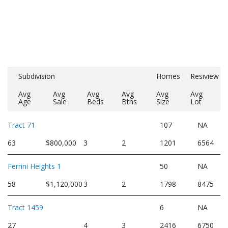
Subdivision
Homes
Resiview
Avg
Avg
Avg
Avg
Avg
Avg
Age
Sale
Beds
Bths
Size
Lot
Tract 71
107
NA
63
$800,000
3
2
1201
6564
Ferrini Heights 1
50
NA
58
$1,120,000
3
2
1798
8475
Tract 1459
6
NA
27
4
3
2416
6750