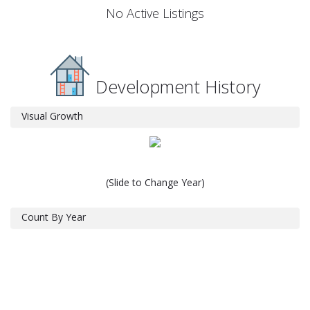
No Active Listings
Development History
Visual Growth
(Slide to Change Year)
Count By Year