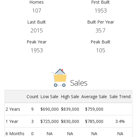
Homes
First Built
107
1953
Last Built
Built Per Year
2015
35.7
Peak Year
Peak Built
1953
105
Sales
Count
Low Sale
High Sale
Average Sale
Sale Trend
2 Years
9
$690,000
$839,000
$759,000
1 Year
3
$725,000
$830,000
$785,000
3.4%
6 Months
0
NA
NA
NA
NA