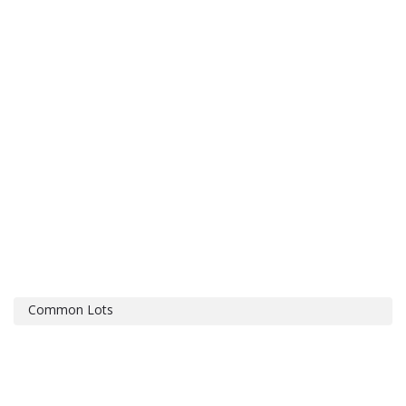
Common Lots