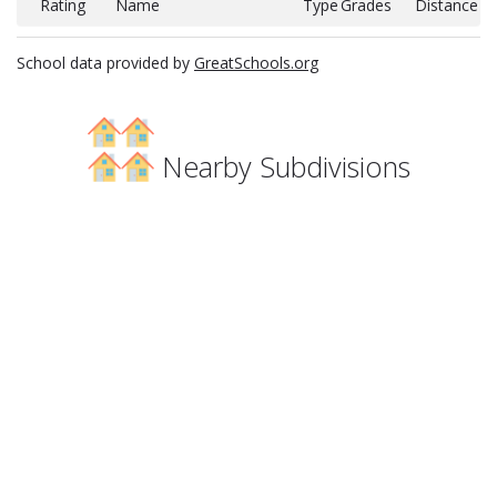
Rating
Name
Type
Grades
Distance
School data provided by
GreatSchools.org
Nearby Subdivisions