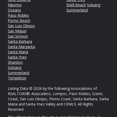
Nipomo
Shell Beach
Solvang
Oceano
Summerland
Paso Robles
Pismo Beach
San Luis Obispo
San Miguel
San Simeon
Santa Barbara
Santa Margarita
Santa Maria
Santa Ynez
Shandon
Solvang
Summerland
Templeton
Listing Data © 2026 by the following Associations of
REALTORS®: Atascadero, Lompoc, Paso Robles, Scenic
Coast, San Luis Obispo, Pismo Coast, Santa Barbara, Santa
Maria and Santa Ynez Valley and CRMLS. All Rights
Reserved