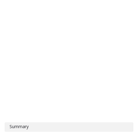
Summary