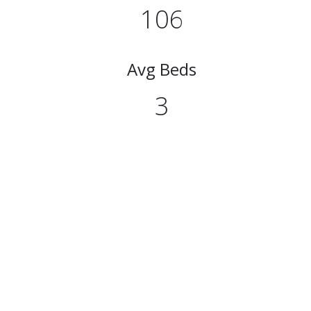
106
Avg Beds
3