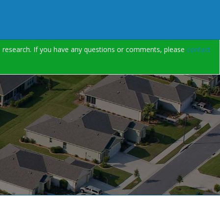
on research. If you have any questions or comments, please
contact