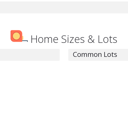
Home Sizes & Lots
Common Lots