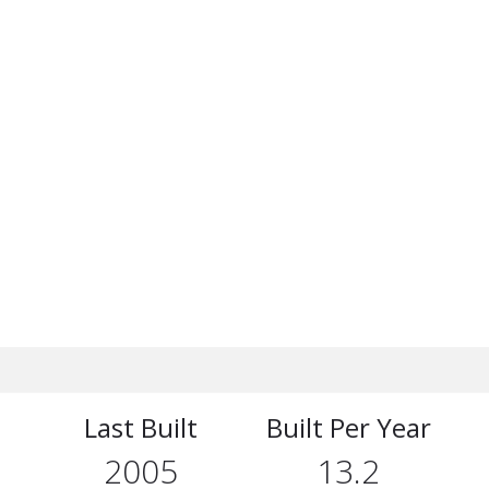
Last Built
Built Per Year
2005
13.2