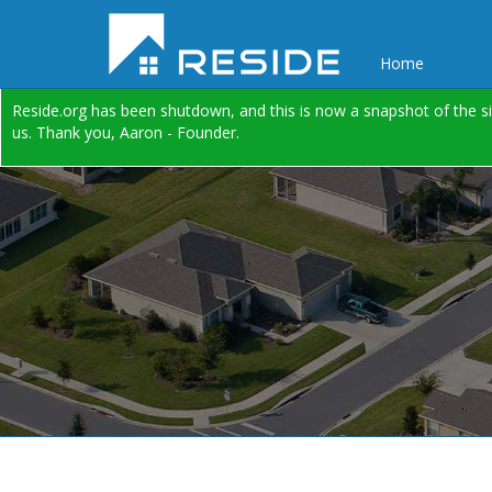
Home
Reside.org has been shutdown, and this is now a snapshot of the si
us. Thank you, Aaron - Founder.