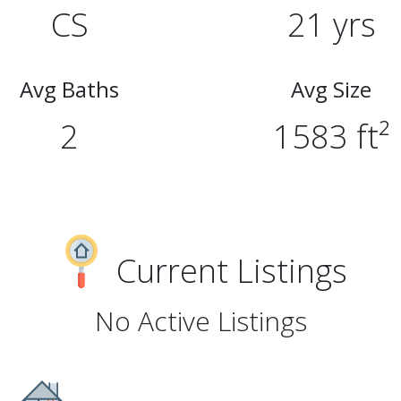
CS
21 yrs
Avg Baths
Avg Size
2
1583 ft²
Current Listings
No Active Listings