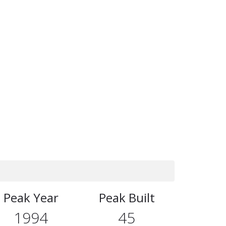
Peak Year
Peak Built
1994
45