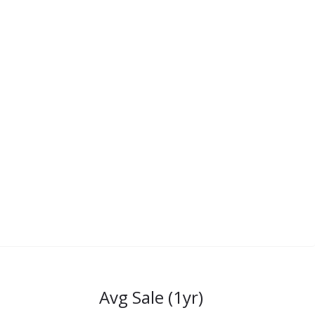
Avg Sale (1yr)