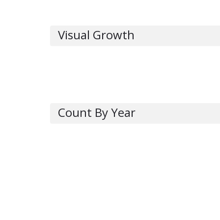
Visual Growth
Count By Year