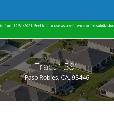
te from 12/31/2021. Feel free to use as a reference or for subdivisi
Tract 1581
Paso Robles, CA, 93446