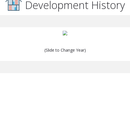
Development History
(Slide to Change Year)