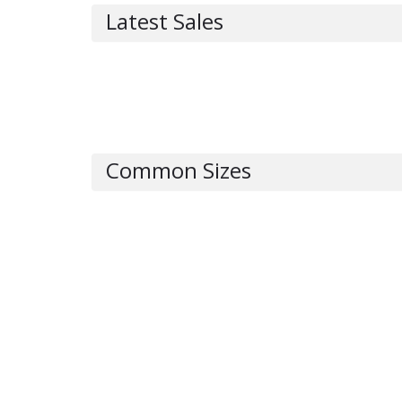
Latest Sales
Common Sizes