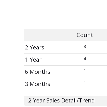
Count
2 Years
8
1 Year
4
6 Months
1
3 Months
1
2 Year Sales Detail/Trend