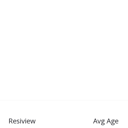
Resiview
Avg Age