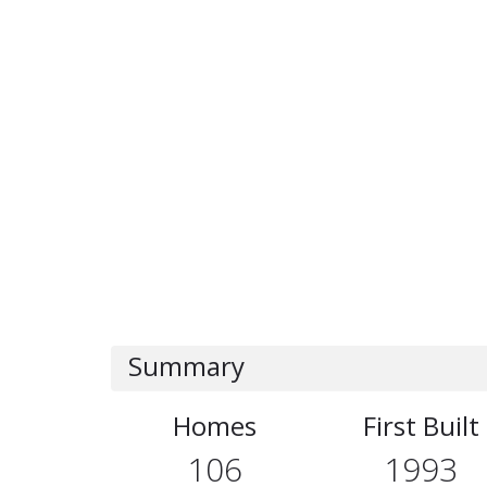
Summary
Homes
First Built
106
1993