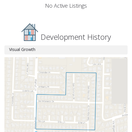
No Active Listings
Development History
Visual Growth