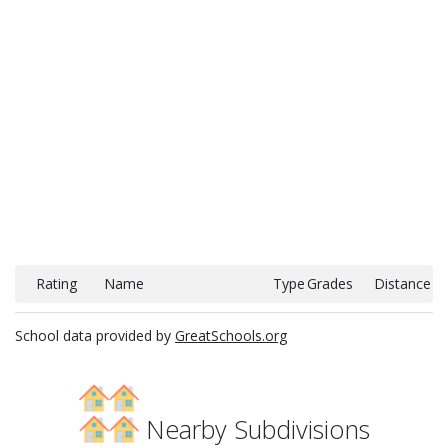
Rating
Name
Type
Grades
Distance
School data provided by
GreatSchools.org
Nearby Subdivisions