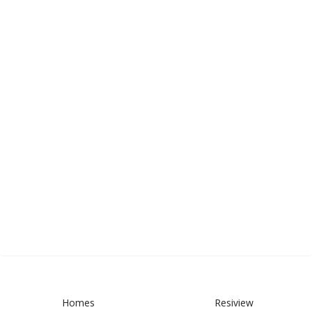
Homes
Resiview