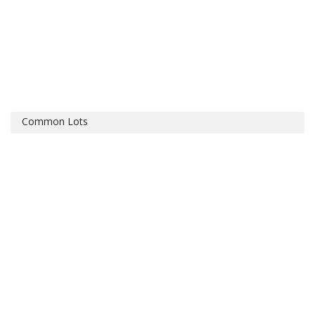
Common Lots