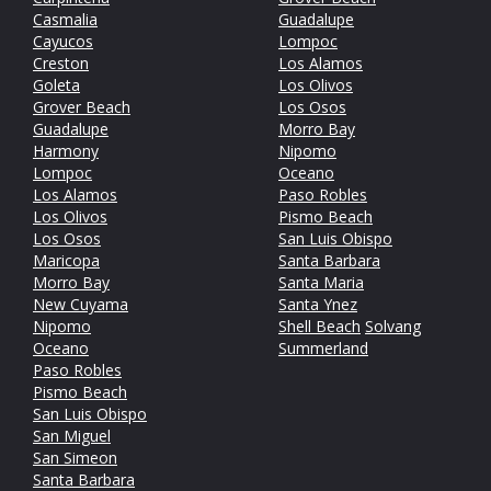
Casmalia
Guadalupe
Cayucos
Lompoc
Creston
Los Alamos
Goleta
Los Olivos
Grover Beach
Los Osos
Guadalupe
Morro Bay
Harmony
Nipomo
Lompoc
Oceano
Los Alamos
Paso Robles
Los Olivos
Pismo Beach
Los Osos
San Luis Obispo
Maricopa
Santa Barbara
Morro Bay
Santa Maria
New Cuyama
Santa Ynez
Nipomo
Shell Beach
Solvang
Oceano
Summerland
Paso Robles
Pismo Beach
San Luis Obispo
San Miguel
San Simeon
Santa Barbara