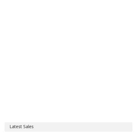
Latest Sales