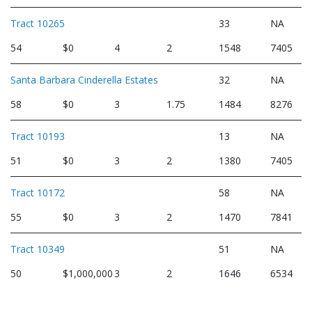
Tract 10265
33
NA
54
$0
4
2
1548
7405
Santa Barbara Cinderella Estates
32
NA
58
$0
3
1.75
1484
8276
Tract 10193
13
NA
51
$0
3
2
1380
7405
Tract 10172
58
NA
55
$0
3
2
1470
7841
Tract 10349
51
NA
50
$1,000,000
3
2
1646
6534