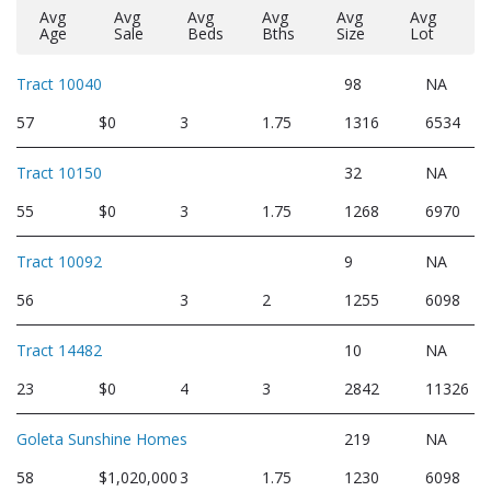
Avg
Avg
Avg
Avg
Avg
Avg
Age
Sale
Beds
Bths
Size
Lot
Tract 10040
98
NA
57
$0
3
1.75
1316
6534
Tract 10150
32
NA
55
$0
3
1.75
1268
6970
Tract 10092
9
NA
56
3
2
1255
6098
Tract 14482
10
NA
23
$0
4
3
2842
11326
Goleta Sunshine Homes
219
NA
58
$1,020,000
3
1.75
1230
6098