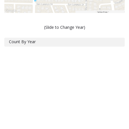
(Slide to Change Year)
Count By Year