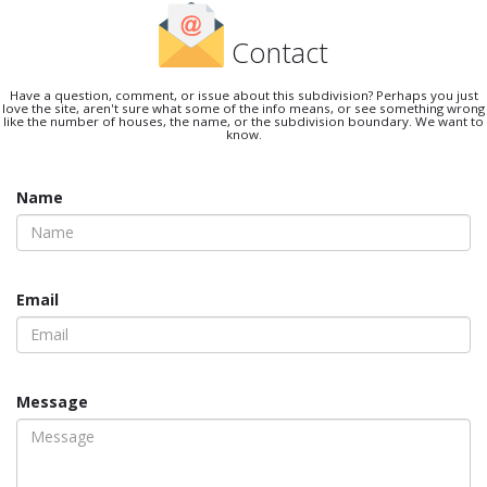
Contact
Have a question, comment, or issue about this subdivision? Perhaps you just
love the site, aren't sure what some of the info means, or see something wrong
like the number of houses, the name, or the subdivision boundary. We want to
know.
Name
Email
Message