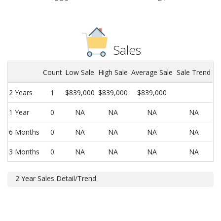
Sales
Count
Low Sale
High Sale
Average Sale
Sale Trend
2 Years
1
$839,000
$839,000
$839,000
1 Year
0
NA
NA
NA
NA
6 Months
0
NA
NA
NA
NA
3 Months
0
NA
NA
NA
NA
2 Year Sales Detail/Trend