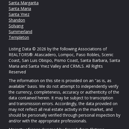
Santa Margarita
Santa Maria
Santa Ynez
Shandon
Solvang
Summerland
Templeton
Listing Data © 2026 by the following Associations of
REALTORS®: Atascadero, Lompoc, Paso Robles, Scenic
Coast, San Luis Obispo, Pismo Coast, Santa Barbara, Santa
Maria and Santa Ynez Valley and CRMLS. All Rights
Reserved
The information on this site is provided on an "as is, as
available" basis. We do not attempt to independently verify
the currency, completeness, accuracy or authenticity of the
data contained herein. It may be subject to transcription
and transmission errors. Accordingly, the data provided on
may not reflect all real estate activity in the market, and
should be personally verified through personal inspection by
and/or with the appropriate professionals.