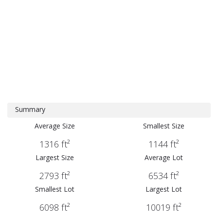
Summary
Average Size
Smallest Size
1316 ft²
1144 ft²
Largest Size
Average Lot
2793 ft²
6534 ft²
Smallest Lot
Largest Lot
6098 ft²
10019 ft²