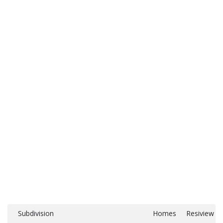
Subdivision
Homes
Resiview