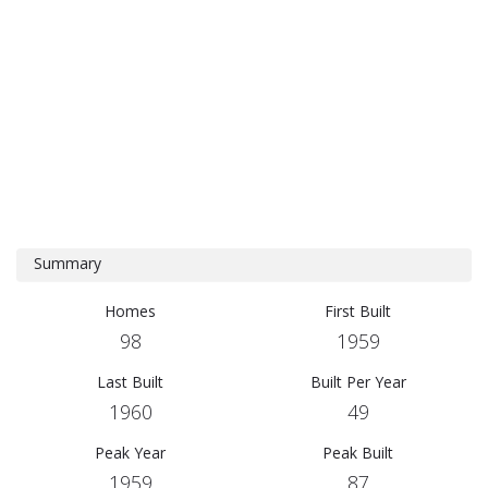
Summary
Homes
First Built
98
1959
Last Built
Built Per Year
1960
49
Peak Year
Peak Built
1959
87