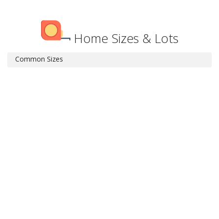
Home Sizes & Lots
Common Sizes