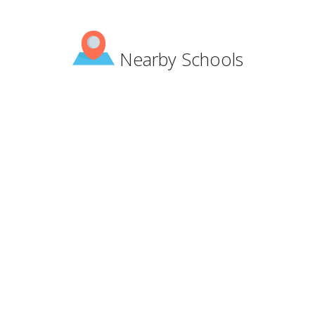
Nearby Schools