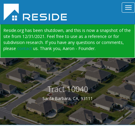
Reside.org has been shutdown, and this is now a snapshot of the
site from 12/31/2021. Feel free to use as a reference or for
subdivision research. If you have any questions or comments,
please
contact
us. Thank you, Aaron - Founder.
Tract 10040
Santa Barbara, CA, 93111