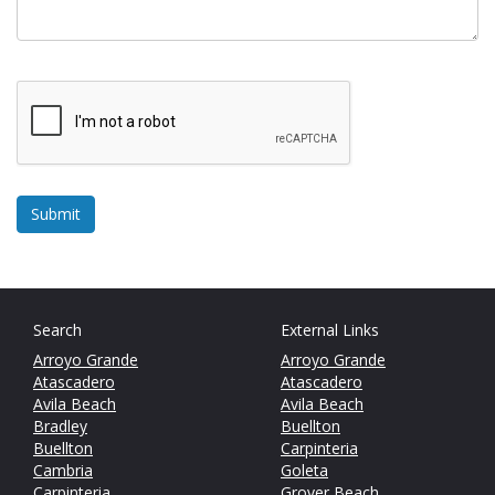
Search
External Links
Arroyo Grande
Arroyo Grande
Atascadero
Atascadero
Avila Beach
Avila Beach
Bradley
Buellton
Buellton
Carpinteria
Cambria
Goleta
Carpinteria
Grover Beach