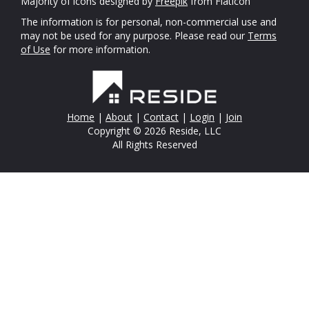
Majority of icons designed by
Freepik
from Flaticon
The information is for personal, non-commercial use and
may not be used for any purpose. Please read our
Terms
of Use
for more information.
Home
|
About
|
Contact
|
Login
|
Join
Copyright © 2026 Reside, LLC
All Rights Reserved