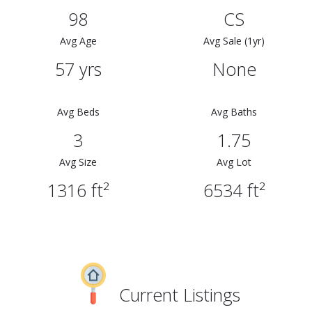
98
CS
Avg Age
Avg Sale (1yr)
57 yrs
None
Avg Beds
Avg Baths
3
1.75
Avg Size
Avg Lot
1316 ft²
6534 ft²
Current Listings