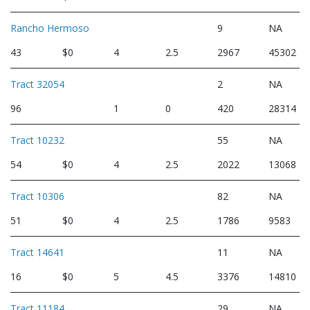
Rancho Hermoso
9
NA
43
$0
4
2.5
2967
45302
Tract 32054
2
NA
96
1
0
420
28314
Tract 10232
55
NA
54
$0
4
2.5
2022
13068
Tract 10306
82
NA
51
$0
4
2.5
1786
9583
Tract 14641
11
NA
16
$0
5
4.5
3376
14810
Tract 11184
29
NA