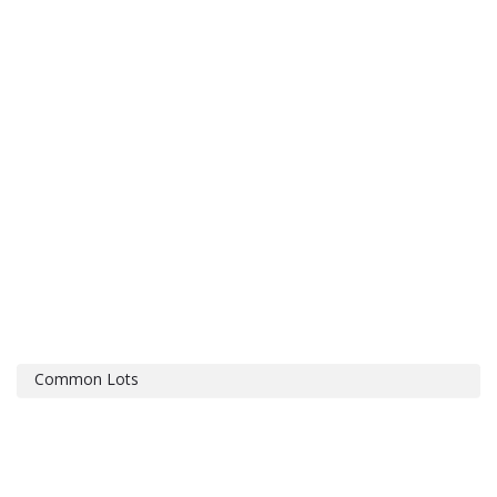
Common Lots