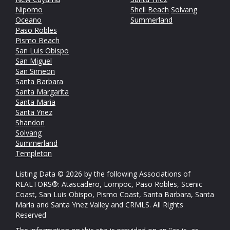
Nipomo
Shell Beach
Solvang
Oceano
Summerland
Paso Robles
Pismo Beach
San Luis Obispo
San Miguel
San Simeon
Santa Barbara
Santa Margarita
Santa Maria
Santa Ynez
Shandon
Solvang
Summerland
Templeton
Listing Data © 2026 by the following Associations of
REALTORS®: Atascadero, Lompoc, Paso Robles, Scenic
Coast, San Luis Obispo, Pismo Coast, Santa Barbara, Santa
Maria and Santa Ynez Valley and CRMLS. All Rights
Reserved