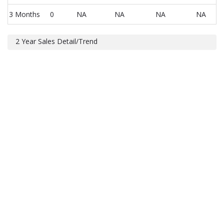
3 Months
0
NA
NA
NA
NA
2 Year Sales Detail/Trend