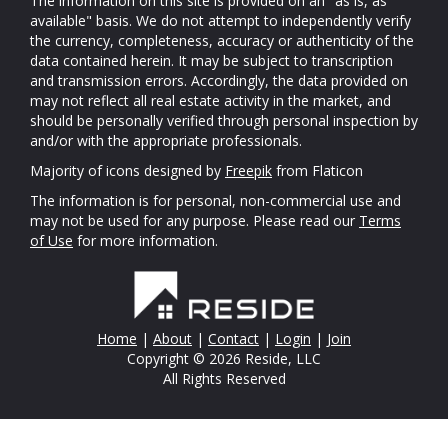
The information on this site is provided on an "as is, as
available" basis. We do not attempt to independently verify
the currency, completeness, accuracy or authenticity of the
data contained herein. It may be subject to transcription
and transmission errors. Accordingly, the data provided on
may not reflect all real estate activity in the market, and
should be personally verified through personal inspection by
and/or with the appropriate professionals.
Majority of icons designed by
Freepik
from Flaticon
The information is for personal, non-commercial use and
may not be used for any purpose. Please read our
Terms
of Use
for more information.
Home
|
About
|
Contact
|
Login
|
Join
Copyright © 2026 Reside, LLC
All Rights Reserved