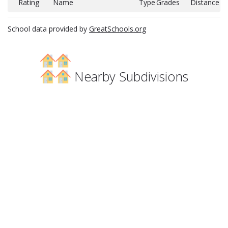
Rating
Name
Type
Grades
Distance
School data provided by
GreatSchools.org
Nearby Subdivisions