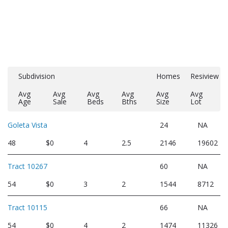
Subdivision
Homes
Resiview
Avg
Avg
Avg
Avg
Avg
Avg
Age
Sale
Beds
Bths
Size
Lot
Goleta Vista
24
NA
48
$0
4
2.5
2146
19602
Tract 10267
60
NA
54
$0
3
2
1544
8712
Tract 10115
66
NA
54
$0
4
2
1474
11326