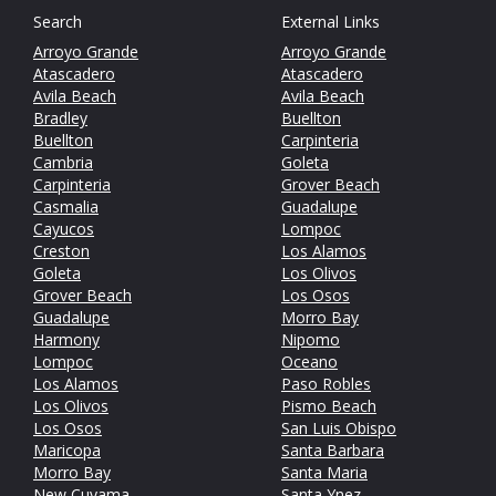
Search
External Links
Arroyo Grande
Arroyo Grande
Atascadero
Atascadero
Avila Beach
Avila Beach
Bradley
Buellton
Buellton
Carpinteria
Cambria
Goleta
Carpinteria
Grover Beach
Casmalia
Guadalupe
Cayucos
Lompoc
Creston
Los Alamos
Goleta
Los Olivos
Grover Beach
Los Osos
Guadalupe
Morro Bay
Harmony
Nipomo
Lompoc
Oceano
Los Alamos
Paso Robles
Los Olivos
Pismo Beach
Los Osos
San Luis Obispo
Maricopa
Santa Barbara
Morro Bay
Santa Maria
New Cuyama
Santa Ynez