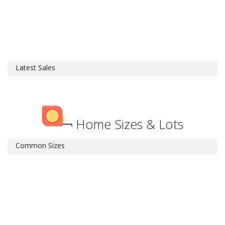
Latest Sales
Home Sizes & Lots
Common Sizes