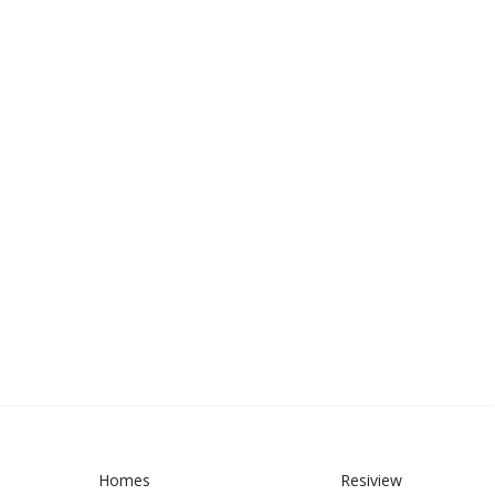
Homes
Resiview