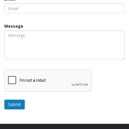
Message