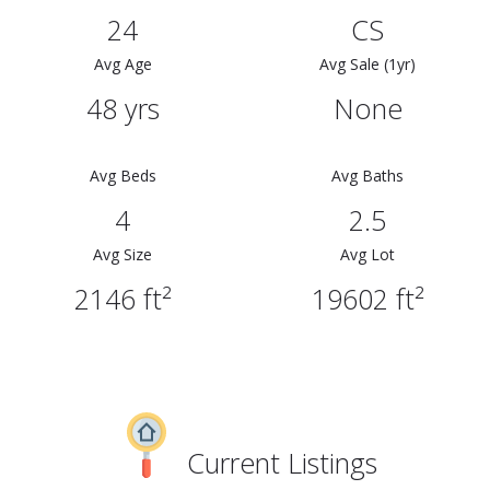
24
CS
Avg Age
Avg Sale (1yr)
48 yrs
None
Avg Beds
Avg Baths
4
2.5
Avg Size
Avg Lot
2146 ft²
19602 ft²
Current Listings