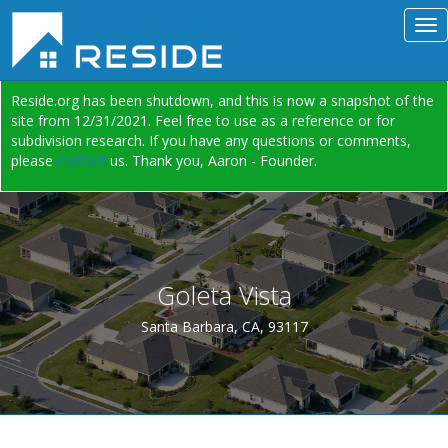
Reside.org has been shutdown, and this is now a snapshot of the
site from 12/31/2021. Feel free to use as a reference or for
subdivision research. If you have any questions or comments,
please
contact
us. Thank you, Aaron - Founder.
Goleta Vista
Santa Barbara, CA, 93117