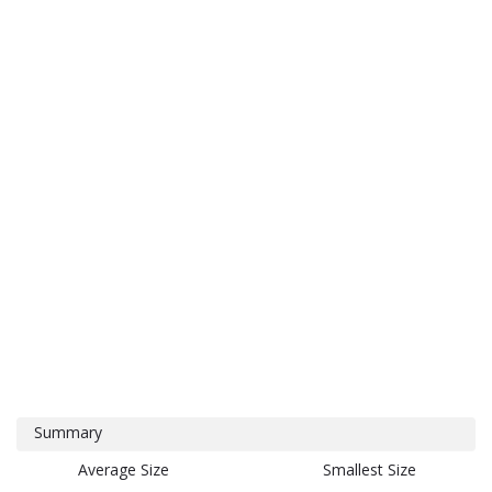
Summary
Average Size
Smallest Size