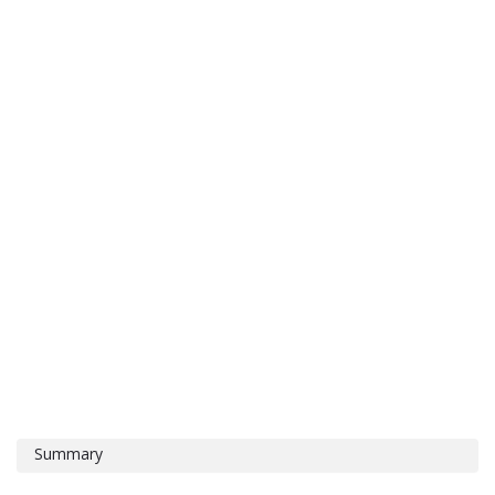
Summary