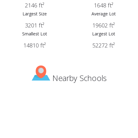
2146 ft²
1648 ft²
Largest Size
Average Lot
3201 ft²
19602 ft²
Smallest Lot
Largest Lot
14810 ft²
52272 ft²
Nearby Schools