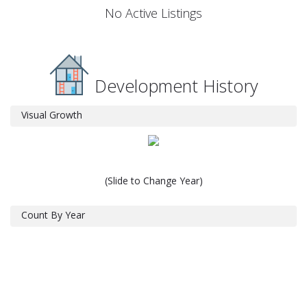
No Active Listings
Development History
Visual Growth
(Slide to Change Year)
Count By Year