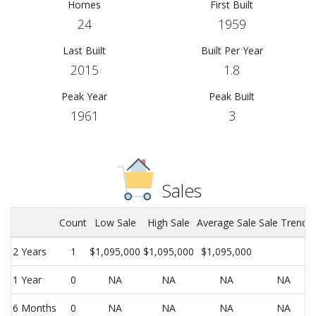
Homes
First Built
24
1959
Last Built
Built Per Year
2015
1.8
Peak Year
Peak Built
1961
3
Sales
Count
Low Sale
High Sale
Average Sale
Sale Trend
2 Years
1
$1,095,000
$1,095,000
$1,095,000
1 Year
0
NA
NA
NA
NA
6 Months
0
NA
NA
NA
NA