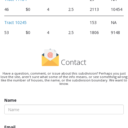
46
$0
4
2.5
2113
10454
Tract 10245
153
NA
53
$0
4
2.5
1806
9148
Contact
Have a question, comment, or issue about this subdivision? Perhaps you just
love the site, aren't sure what some of the info means, or see something wrong
like the number of houses, the name, or the subdivision boundary. We want to
know.
Name
Email