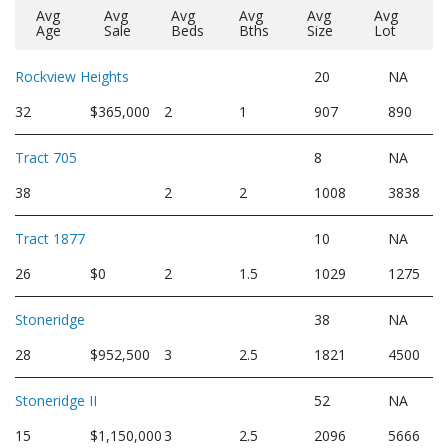
Avg
Avg
Avg
Avg
Avg
Avg
Age
Sale
Beds
Bths
Size
Lot
Rockview Heights
20
NA
32
$365,000
2
1
907
890
Tract 705
8
NA
38
2
2
1008
3838
Tract 1877
10
NA
26
$0
2
1.5
1029
1275
Stoneridge
38
NA
28
$952,500
3
2.5
1821
4500
Stoneridge II
52
NA
15
$1,150,000
3
2.5
2096
5666