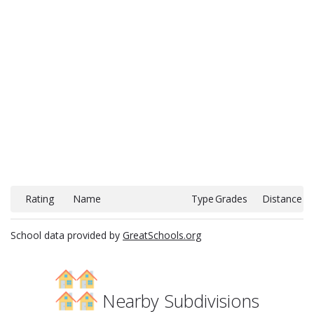
Rating
Name
Type
Grades
Distance
School data provided by
GreatSchools.org
Nearby Subdivisions