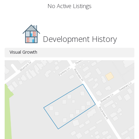
No Active Listings
Development History
Visual Growth