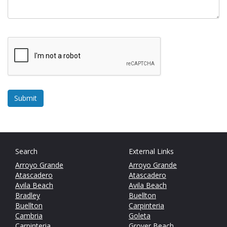
Search
External Links
Arroyo Grande
Arroyo Grande
Atascadero
Atascadero
Avila Beach
Avila Beach
Bradley
Buellton
Buellton
Carpinteria
Cambria
Goleta
Carpinteria
Grover Beach