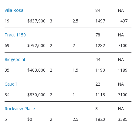
Villa Rosa
84
NA
19
$637,900
3
2.5
1497
1497
Tract 1150
78
NA
69
$792,000
2
2
1282
7100
Ridgepoint
44
NA
35
$403,000
2
1.5
1190
1189
Caudill
22
NA
84
$830,000
2
1
1113
7100
Rockview Place
8
NA
5
$0
2
2.5
1820
3385