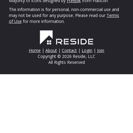
Majority of icons designed by
Freepik
from Flaticon
The information is for personal, non-commercial use and
may not be used for any purpose. Please read our
Terms
of Use
for more information.
Home
|
About
|
Contact
|
Login
|
Join
Copyright © 2026 Reside, LLC
All Rights Reserved