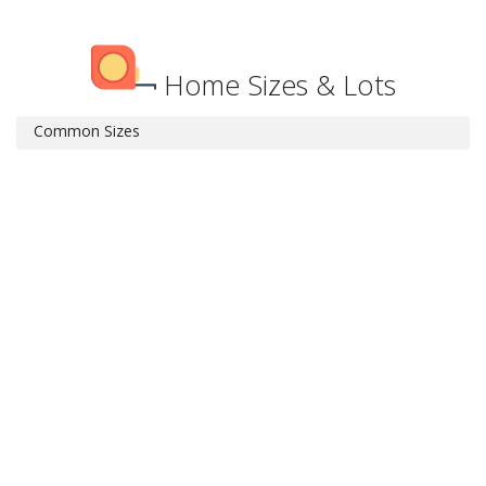
Home Sizes & Lots
Common Sizes