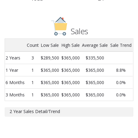
Sales
Count
Low Sale
High Sale
Average Sale
Sale Trend
2 Years
3
$289,500
$365,000
$335,500
1 Year
1
$365,000
$365,000
$365,000
8.8%
6 Months
1
$365,000
$365,000
$365,000
0.0%
3 Months
1
$365,000
$365,000
$365,000
0.0%
2 Year Sales Detail/Trend