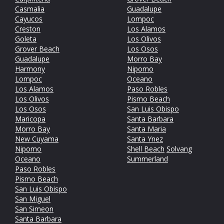
Casmalia
Guadalupe
Cayucos
Lompoc
Creston
Los Alamos
Goleta
Los Olivos
Grover Beach
Los Osos
Guadalupe
Morro Bay
Harmony
Nipomo
Lompoc
Oceano
Los Alamos
Paso Robles
Los Olivos
Pismo Beach
Los Osos
San Luis Obispo
Maricopa
Santa Barbara
Morro Bay
Santa Maria
New Cuyama
Santa Ynez
Nipomo
Shell Beach
Solvang
Oceano
Summerland
Paso Robles
Pismo Beach
San Luis Obispo
San Miguel
San Simeon
Santa Barbara