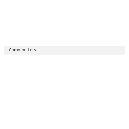
Common Lots