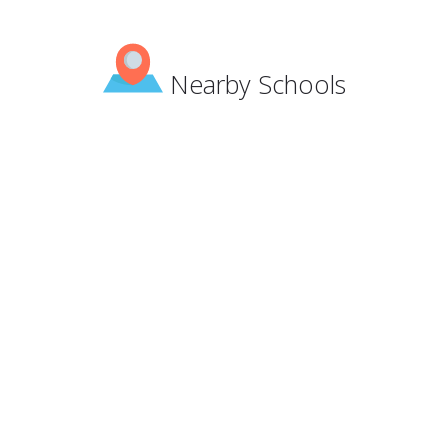
Nearby Schools