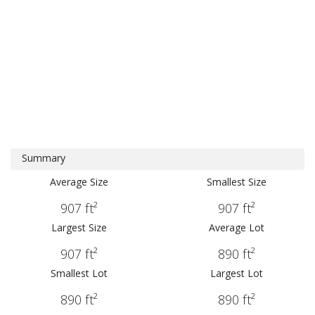
Summary
Average Size
Smallest Size
907 ft²
907 ft²
Largest Size
Average Lot
907 ft²
890 ft²
Smallest Lot
Largest Lot
890 ft²
890 ft²