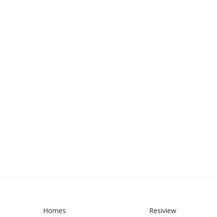
Homes
Resiview