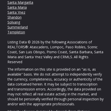
Santa Margarita
Santa Maria
Santa Ynez
Shandon
Solvang
Summerland
Templeton
Listing Data © 2026 by the following Associations of
REALTORS®: Atascadero, Lompoc, Paso Robles, Scenic
Coast, San Luis Obispo, Pismo Coast, Santa Barbara, Santa
Maria and Santa Ynez Valley and CRMLS. All Rights
Reserved
The information on this site is provided on an "as is, as
available" basis. We do not attempt to independently verify
the currency, completeness, accuracy or authenticity of the
data contained herein. It may be subject to transcription
and transmission errors. Accordingly, the data provided on
may not reflect all real estate activity in the market, and
should be personally verified through personal inspection by
and/or with the appropriate professionals.