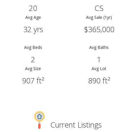
20
CS
Avg Age
Avg Sale (1yr)
32 yrs
$365,000
Avg Beds
Avg Baths
2
1
Avg Size
Avg Lot
907 ft²
890 ft²
Current Listings