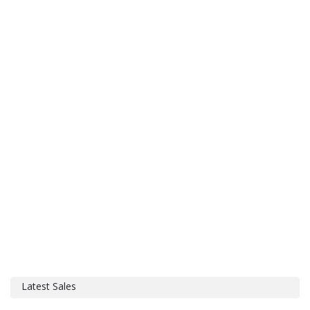
Latest Sales