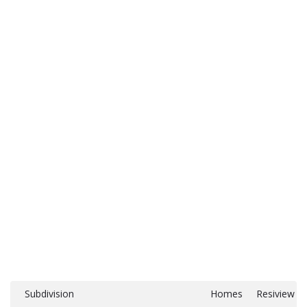
Subdivision
Homes
Resiview