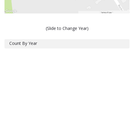
(Slide to Change Year)
Count By Year