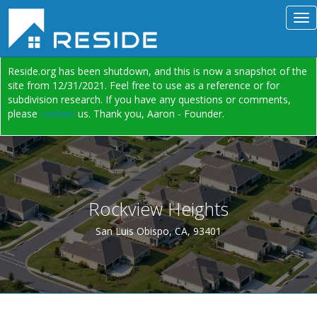
Reside.org has been shutdown, and this is now a snapshot of the
site from 12/31/2021. Feel free to use as a reference or for
subdivision research. If you have any questions or comments,
please
contact
us. Thank you, Aaron - Founder.
Rockview Heights
San Luis Obispo, CA, 93401