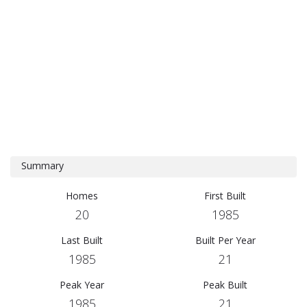
Summary
Homes
First Built
20
1985
Last Built
Built Per Year
1985
21
Peak Year
Peak Built
1985
21