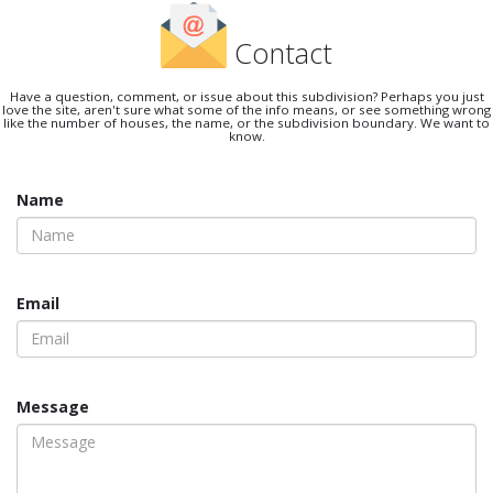
Contact
Have a question, comment, or issue about this subdivision? Perhaps you just
love the site, aren't sure what some of the info means, or see something wrong
like the number of houses, the name, or the subdivision boundary. We want to
know.
Name
Email
Message