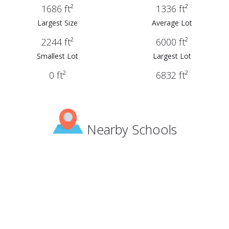
1686 ft²
1336 ft²
Largest Size
Average Lot
2244 ft²
6000 ft²
Smallest Lot
Largest Lot
0 ft²
6832 ft²
Nearby Schools