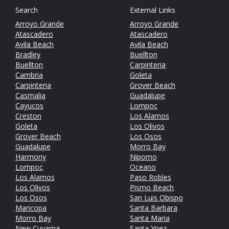
Search
External Links
Arroyo Grande
Arroyo Grande
Atascadero
Atascadero
Avila Beach
Avila Beach
Bradley
Buellton
Buellton
Carpinteria
Cambria
Goleta
Carpinteria
Grover Beach
Casmalia
Guadalupe
Cayucos
Lompoc
Creston
Los Alamos
Goleta
Los Olivos
Grover Beach
Los Osos
Guadalupe
Morro Bay
Harmony
Nipomo
Lompoc
Oceano
Los Alamos
Paso Robles
Los Olivos
Pismo Beach
Los Osos
San Luis Obispo
Maricopa
Santa Barbara
Morro Bay
Santa Maria
New Cuyama
Santa Ynez