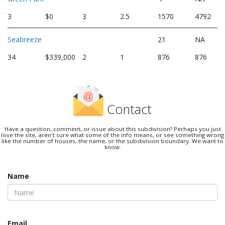
3
$0
3
2.5
1570
4792
Seabreeze
21
NA
34
$339,000
2
1
876
876
Contact
Have a question, comment, or issue about this subdivision? Perhaps you just
love the site, aren't sure what some of the info means, or see something wrong
like the number of houses, the name, or the subdivision boundary. We want to
know.
Name
Email