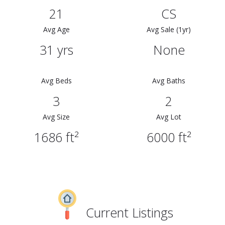
21
CS
Avg Age
Avg Sale (1yr)
31 yrs
None
Avg Beds
Avg Baths
3
2
Avg Size
Avg Lot
1686 ft²
6000 ft²
Current Listings