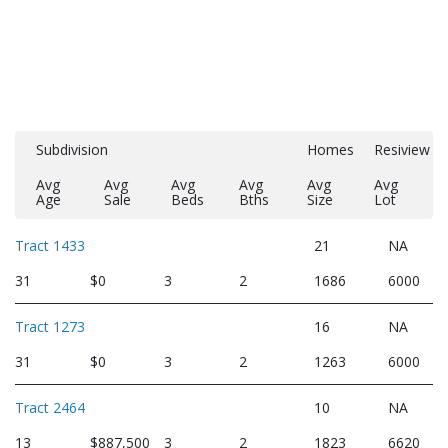
Subdivision
Homes
Resiview
Avg
Avg
Avg
Avg
Avg
Avg
Age
Sale
Beds
Bths
Size
Lot
Tract 1433
21
NA
31
$0
3
2
1686
6000
Tract 1273
16
NA
31
$0
3
2
1263
6000
Tract 2464
10
NA
13
$887,500
3
2
1823
6620