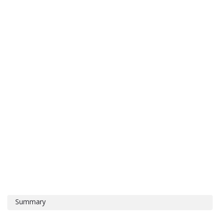
Summary