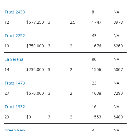
Tract 2438
8
NA
12
$677,250
3
2.5
1747
3978
Tract 2252
43
NA
19
$750,000
3
2
1676
6260
La Serena
90
NA
14
$730,000
3
2
1506
6007
Tract 1473
23
NA
27
$670,000
3
2
1638
7290
Tract 1332
16
NA
29
$0
3
2
1553
6480
Green Park
4
NA