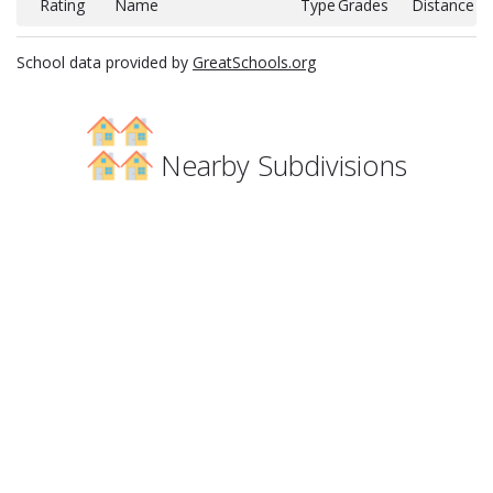
Rating
Name
Type
Grades
Distance
School data provided by
GreatSchools.org
Nearby Subdivisions