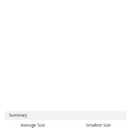
Summary
Average Size
Smallest Size