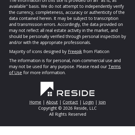
The information on this site is provided on an "as is, as
available" basis. We do not attempt to independently verify
the currency, completeness, accuracy or authenticity of the
data contained herein. It may be subject to transcription
and transmission errors. Accordingly, the data provided on
may not reflect all real estate activity in the market, and
should be personally verified through personal inspection by
and/or with the appropriate professionals.
Majority of icons designed by
Freepik
from Flaticon
The information is for personal, non-commercial use and
may not be used for any purpose. Please read our
Terms
of Use
for more information.
Home
|
About
|
Contact
|
Login
|
Join
Copyright © 2026 Reside, LLC
All Rights Reserved