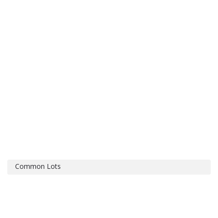
Common Lots