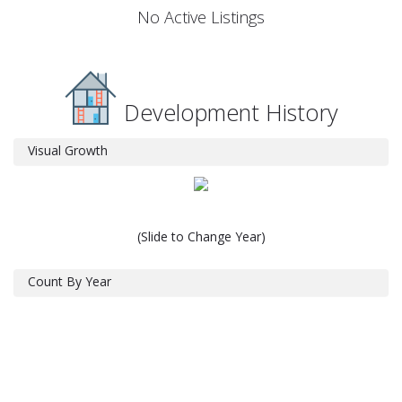
No Active Listings
Development History
Visual Growth
(Slide to Change Year)
Count By Year