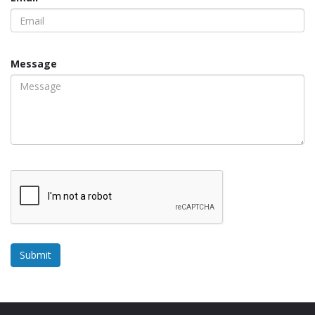
Message