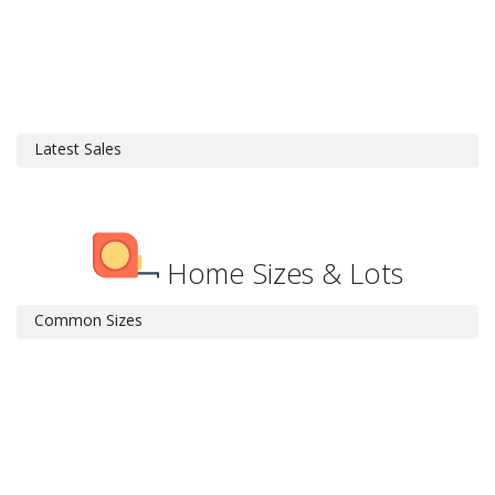
Latest Sales
Home Sizes & Lots
Common Sizes