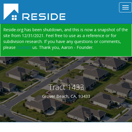
Reside.org has been shutdown, and this is now a snapshot of the
site from 12/31/2021. Feel free to use as a reference or for
subdivision research. If you have any questions or comments,
please
contact
us. Thank you, Aaron - Founder.
Tract 1433
Grover Beach, CA, 93433