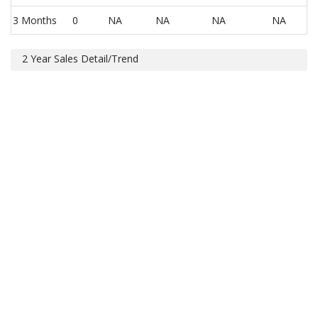
3 Months
0
NA
NA
NA
NA
2 Year Sales Detail/Trend