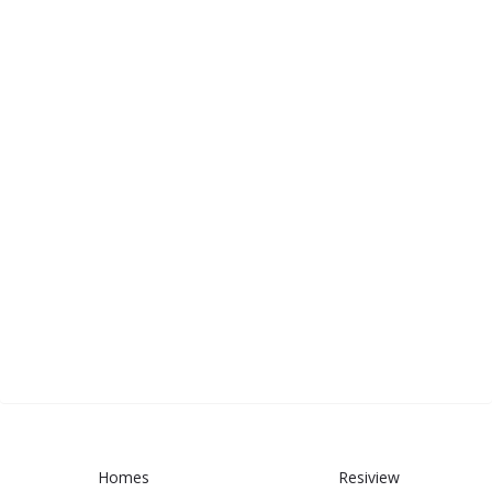
Homes
Resiview