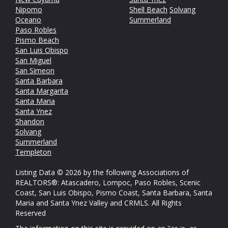
Nipomo
Shell Beach
Solvang
Oceano
Summerland
Paso Robles
Pismo Beach
San Luis Obispo
San Miguel
San Simeon
Santa Barbara
Santa Margarita
Santa Maria
Santa Ynez
Shandon
Solvang
Summerland
Templeton
Listing Data © 2026 by the following Associations of
REALTORS®: Atascadero, Lompoc, Paso Robles, Scenic
Coast, San Luis Obispo, Pismo Coast, Santa Barbara, Santa
Maria and Santa Ynez Valley and CRMLS. All Rights
Reserved