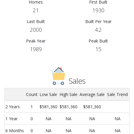
Homes
First Built
21
1930
Last Built
Built Per Year
2000
4.2
Peak Year
Peak Built
1989
15
Sales
Count
Low Sale
High Sale
Average Sale
Sale Trend
2 Years
1
$581,360
$581,360
$581,360
1 Year
0
NA
NA
NA
NA
6 Months
0
NA
NA
NA
NA