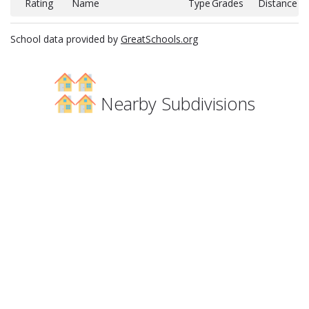
Rating
Name
Type
Grades
Distance
School data provided by
GreatSchools.org
Nearby Subdivisions