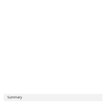
Summary