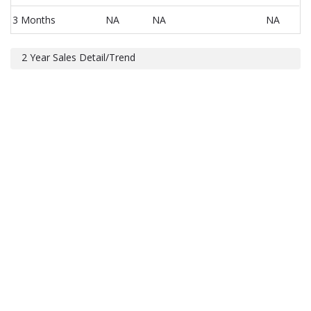
3 Months
NA
NA
NA
2 Year Sales Detail/Trend