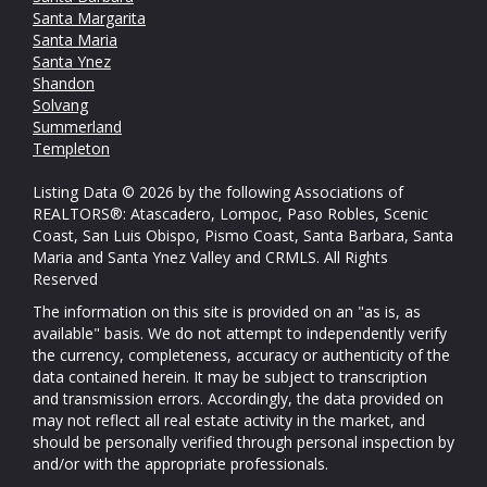
Santa Margarita
Santa Maria
Santa Ynez
Shandon
Solvang
Summerland
Templeton
Listing Data © 2026 by the following Associations of
REALTORS®: Atascadero, Lompoc, Paso Robles, Scenic
Coast, San Luis Obispo, Pismo Coast, Santa Barbara, Santa
Maria and Santa Ynez Valley and CRMLS. All Rights
Reserved
The information on this site is provided on an "as is, as
available" basis. We do not attempt to independently verify
the currency, completeness, accuracy or authenticity of the
data contained herein. It may be subject to transcription
and transmission errors. Accordingly, the data provided on
may not reflect all real estate activity in the market, and
should be personally verified through personal inspection by
and/or with the appropriate professionals.