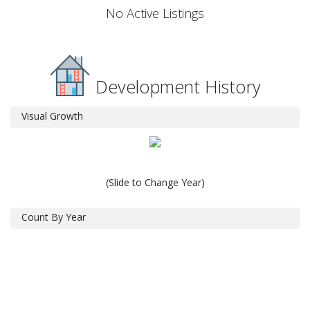
No Active Listings
Development History
Visual Growth
(Slide to Change Year)
Count By Year