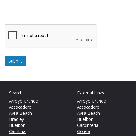
Search
External Links
Arroyo Grande
Arroyo Grande
Atascadero
Atascadero
Avila Beach
Avila Beach
Bradley
Buellton
Buellton
Carpinteria
Cambria
Goleta