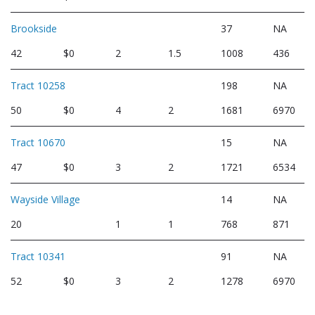
Brookside
37
NA
42
$0
2
1.5
1008
436
Tract 10258
198
NA
50
$0
4
2
1681
6970
Tract 10670
15
NA
47
$0
3
2
1721
6534
Wayside Village
14
NA
20
1
1
768
871
Tract 10341
91
NA
52
$0
3
2
1278
6970