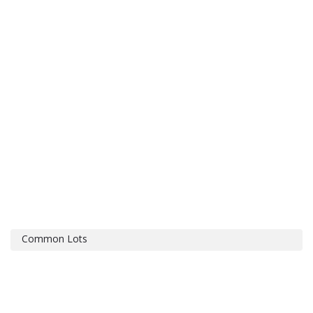
Common Lots