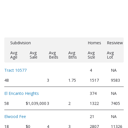
Subdivision
Homes
Resiview
Avg
Avg
Avg
Avg
Avg
Avg
Age
Sale
Beds
Bths
Size
Lot
Tract 10577
4
NA
48
3
1.75
1517
9583
El Encanto Heights
374
NA
58
$1,039,000
3
2
1322
7405
Elwood Fee
21
NA
18
$0
4
3
2807
11326