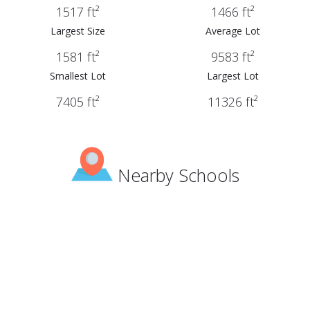
1517 ft²
1466 ft²
Largest Size
Average Lot
1581 ft²
9583 ft²
Smallest Lot
Largest Lot
7405 ft²
11326 ft²
Nearby Schools