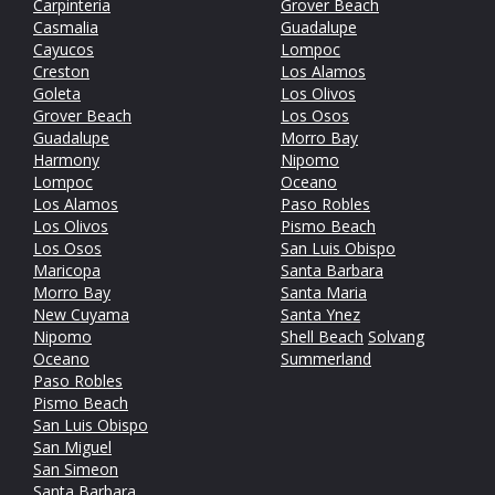
Carpinteria
Grover Beach
Casmalia
Guadalupe
Cayucos
Lompoc
Creston
Los Alamos
Goleta
Los Olivos
Grover Beach
Los Osos
Guadalupe
Morro Bay
Harmony
Nipomo
Lompoc
Oceano
Los Alamos
Paso Robles
Los Olivos
Pismo Beach
Los Osos
San Luis Obispo
Maricopa
Santa Barbara
Morro Bay
Santa Maria
New Cuyama
Santa Ynez
Nipomo
Shell Beach
Solvang
Oceano
Summerland
Paso Robles
Pismo Beach
San Luis Obispo
San Miguel
San Simeon
Santa Barbara