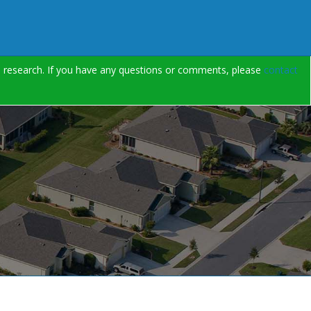
on research. If you have any questions or comments, please
contact