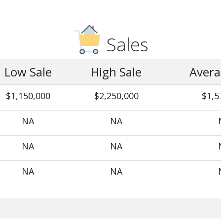
Sales
Low Sale
High Sale
Avera
$1,150,000
$2,250,000
$1,5
NA
NA
NA
NA
NA
NA