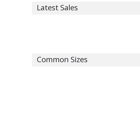
Latest Sales
Common Sizes