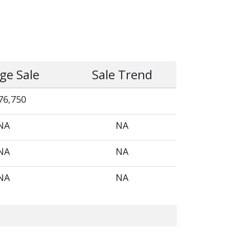
ge Sale
Sale Trend
76,750
NA
NA
NA
NA
NA
NA