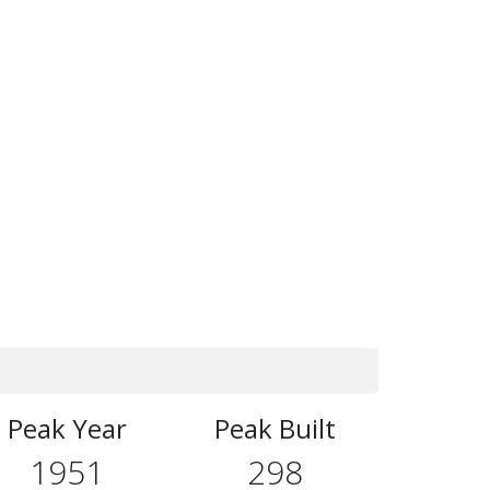
Peak Year
Peak Built
1951
298