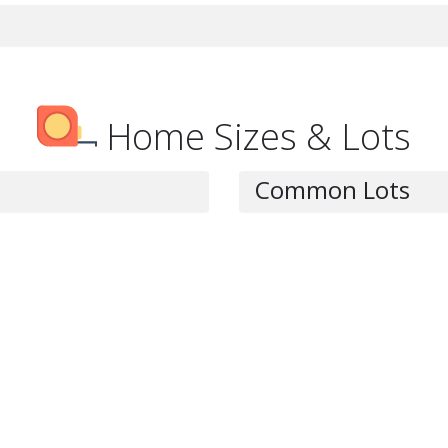
Home Sizes & Lots
Common Lots