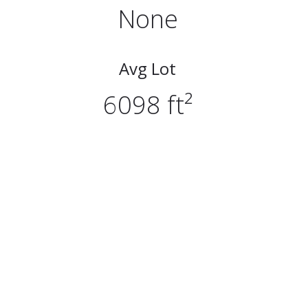
None
Avg Lot
6098 ft²