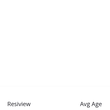
Resiview
Avg Age