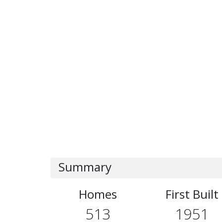
Summary
Homes
First Built
513
1951