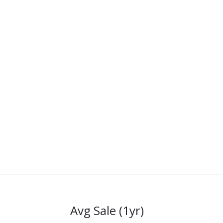
Avg Sale (1yr)