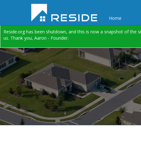
Home
Reside.org has been shutdown, and this is now a snapshot of the si
us. Thank you, Aaron - Founder.