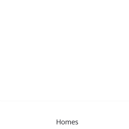
Homes