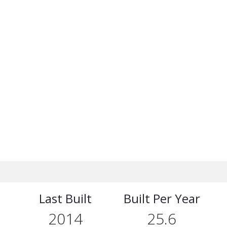
Last Built
Built Per Year
2014
25.6