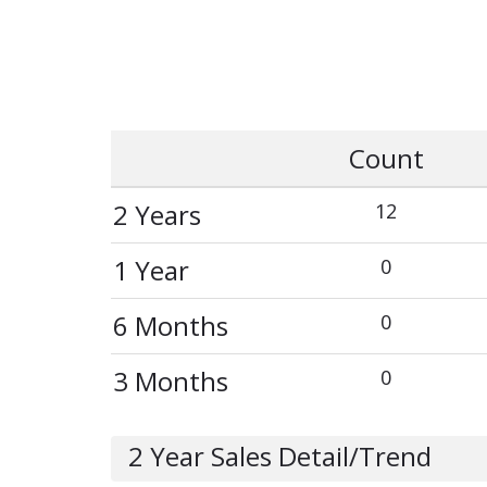
Count
2 Years
12
1 Year
0
6 Months
0
3 Months
0
2 Year Sales Detail/Trend