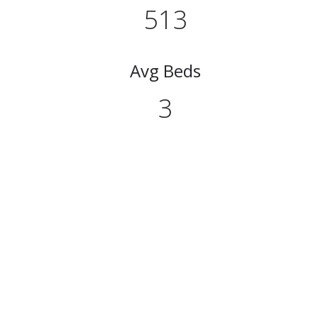
513
Avg Beds
3