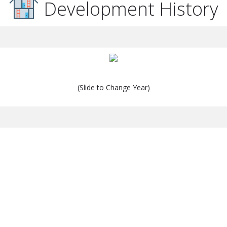
Development History
(Slide to Change Year)