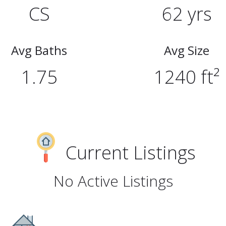
CS
62 yrs
Avg Baths
Avg Size
1.75
1240 ft²
Current Listings
No Active Listings