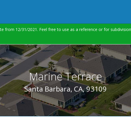
te from 12/31/2021. Feel free to use as a reference or for subdivisi
Marine Terrace
Santa Barbara, CA, 93109