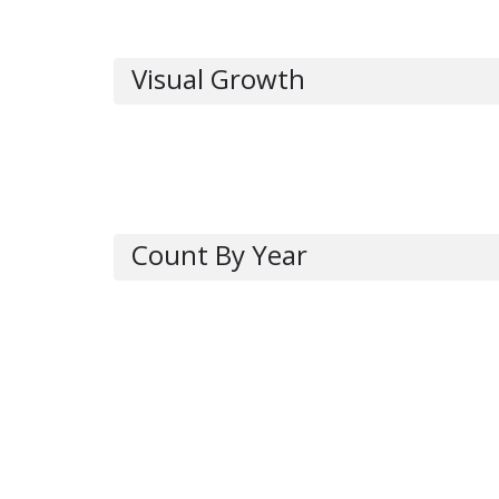
Visual Growth
Count By Year