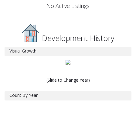
No Active Listings
Development History
Visual Growth
(Slide to Change Year)
Count By Year