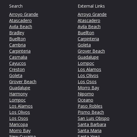
Search
External Links
Arroyo Grande
Arroyo Grande
Atascadero
Atascadero
Avila Beach
Avila Beach
Bradley
Buellton
Buellton
Carpinteria
Cambria
Goleta
Carpinteria
Grover Beach
Casmalia
Guadalupe
Cayucos
Lompoc
Creston
Los Alamos
Goleta
Los Olivos
Grover Beach
Los Osos
Guadalupe
Morro Bay
Harmony
Nipomo
Lompoc
Oceano
Los Alamos
Paso Robles
Los Olivos
Pismo Beach
Los Osos
San Luis Obispo
Maricopa
Santa Barbara
Morro Bay
Santa Maria
New Cuyama
Santa Ynez