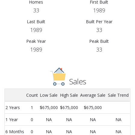
Homes
First Built
33
1989
Last Built
Built Per Year
1989
33
Peak Year
Peak Built
1989
33
Sales
Count
Low Sale
High Sale
Average Sale
Sale Trend
2 Years
1
$675,000
$675,000
$675,000
1 Year
0
NA
NA
NA
NA
6 Months
0
NA
NA
NA
NA