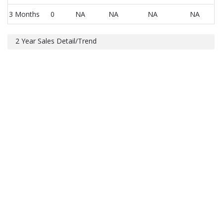
3 Months
0
NA
NA
NA
NA
2 Year Sales Detail/Trend