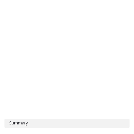
Summary