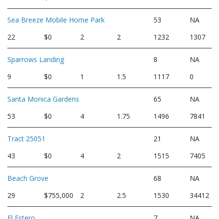
Sea Breeze Mobile Home Park
53
NA
22
$0
2
2
1232
1307
Sparrows Landing
8
NA
9
$0
1
1.5
1117
0
Santa Monica Gardens
65
NA
53
$0
4
1.75
1496
7841
Tract 25051
21
NA
43
$0
4
2
1515
7405
Beach Grove
68
NA
29
$755,000
2
2.5
1530
34412
El Estero
7
NA