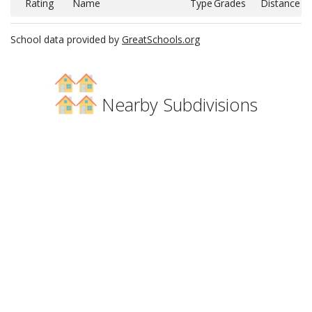
Rating
Name
Type
Grades
Distance
School data provided by
GreatSchools.org
Nearby Subdivisions