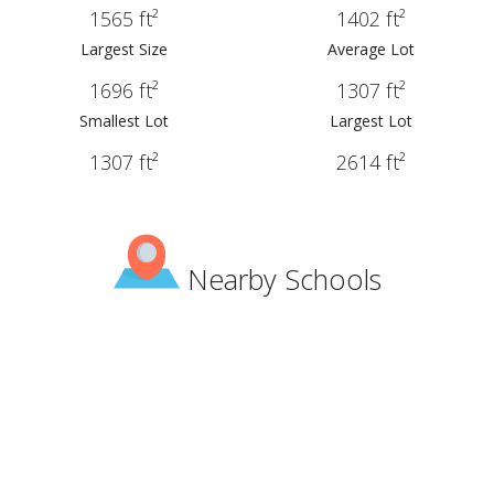
1565 ft²
1402 ft²
Largest Size
Average Lot
1696 ft²
1307 ft²
Smallest Lot
Largest Lot
1307 ft²
2614 ft²
Nearby Schools