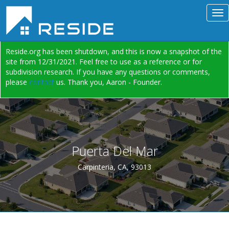
Reside.org has been shutdown, and this is now a snapshot of the
site from 12/31/2021. Feel free to use as a reference or for
subdivision research. If you have any questions or comments,
please
contact
us. Thank you, Aaron - Founder.
Puerta Del Mar
Carpinteria, CA, 93013