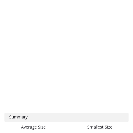
Summary
Average Size
Smallest Size