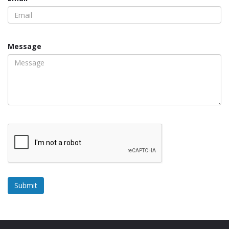
Message