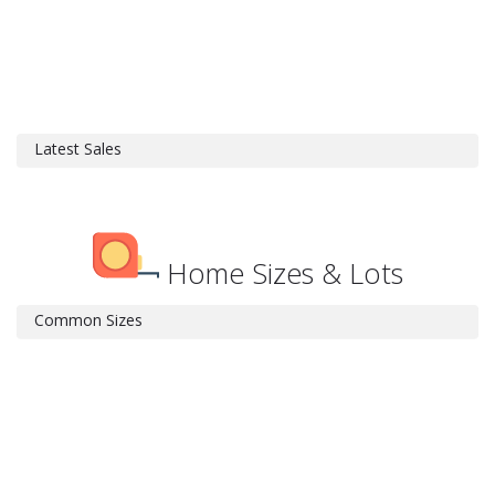
Latest Sales
Home Sizes & Lots
Common Sizes