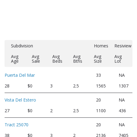
Subdivision
Homes
Resiview
Avg
Avg
Avg
Avg
Avg
Avg
Age
Sale
Beds
Bths
Size
Lot
Puerta Del Mar
33
NA
28
$0
3
2.5
1565
1307
Vista Del Estero
20
NA
27
$0
2
2.5
1100
436
Tract 25070
20
NA
38
$0
3
2
2136
7405