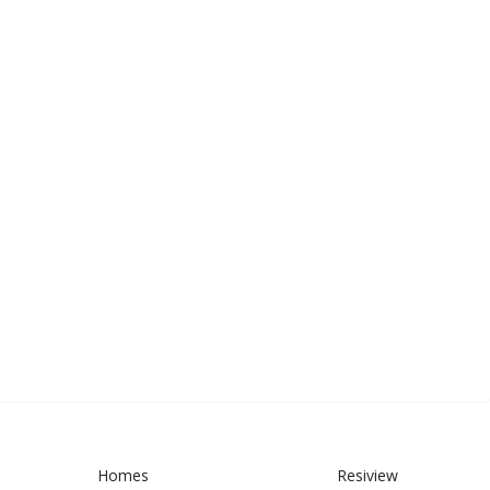
Homes
Resiview