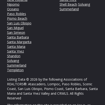
Nipomo
Shell Beach
Solvang
Oceano
Summerland
Paso Robles
Pismo Beach
San Luis Obispo
San Miguel
San Simeon
Santa Barbara
Santa Margarita
Santa Maria
Santa Ynez
Shandon
Solvang
Summerland
Templeton
Listing Data © 2026 by the following Associations of
REALTORS®: Atascadero, Lompoc, Paso Robles, Scenic
Coast, San Luis Obispo, Pismo Coast, Santa Barbara, Santa
Maria and Santa Ynez Valley and CRMLS. All Rights
Reserved