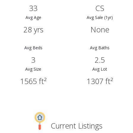
33
CS
Avg Age
Avg Sale (1yr)
28 yrs
None
Avg Beds
Avg Baths
3
2.5
Avg Size
Avg Lot
1565 ft²
1307 ft²
Current Listings