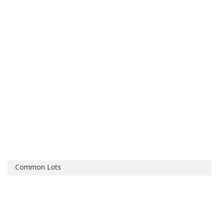
Common Lots