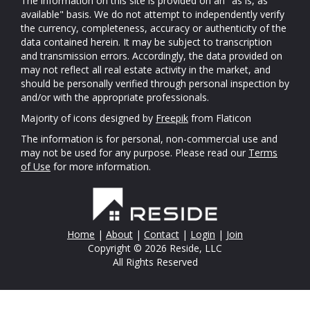
The information on this site is provided on an "as is, as
available" basis. We do not attempt to independently verify
the currency, completeness, accuracy or authenticity of the
data contained herein. It may be subject to transcription
and transmission errors. Accordingly, the data provided on
may not reflect all real estate activity in the market, and
should be personally verified through personal inspection by
and/or with the appropriate professionals.
Majority of icons designed by
Freepik
from Flaticon
The information is for personal, non-commercial use and
may not be used for any purpose. Please read our
Terms
of Use
for more information.
Home
|
About
|
Contact
|
Login
|
Join
Copyright © 2026 Reside, LLC
All Rights Reserved