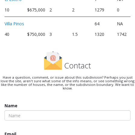
10
$675,000
2
2
1279
0
Villa Pinos
64
NA
40
$750,000
3
1.5
1320
1742
Contact
Have a question, comment, or issue about this subdivision? Perhaps you just
love the site, aren't sure what some of the info means, or see something wrong
like the number of houses, the name, or the subdivision boundary. We want to
know.
Name
Email