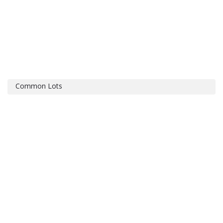
Common Lots