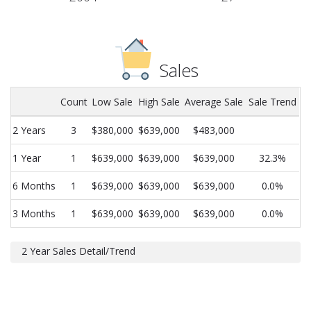
Sales
Count
Low Sale
High Sale
Average Sale
Sale Trend
2 Years
3
$380,000
$639,000
$483,000
1 Year
1
$639,000
$639,000
$639,000
32.3%
6 Months
1
$639,000
$639,000
$639,000
0.0%
3 Months
1
$639,000
$639,000
$639,000
0.0%
2 Year Sales Detail/Trend