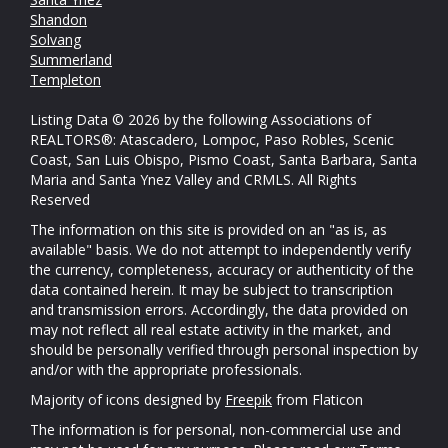
Shandon
Solvang
Summerland
Templeton
Listing Data © 2026 by the following Associations of
REALTORS®: Atascadero, Lompoc, Paso Robles, Scenic
Coast, San Luis Obispo, Pismo Coast, Santa Barbara, Santa
Maria and Santa Ynez Valley and CRMLS. All Rights
Reserved
The information on this site is provided on an "as is, as
available" basis. We do not attempt to independently verify
the currency, completeness, accuracy or authenticity of the
data contained herein. It may be subject to transcription
and transmission errors. Accordingly, the data provided on
may not reflect all real estate activity in the market, and
should be personally verified through personal inspection by
and/or with the appropriate professionals.
Majority of icons designed by
Freepik
from Flaticon
The information is for personal, non-commercial use and