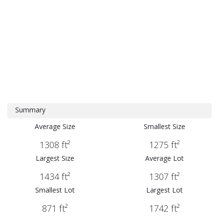
Summary
Average Size
Smallest Size
1308 ft²
1275 ft²
Largest Size
Average Lot
1434 ft²
1307 ft²
Smallest Lot
Largest Lot
871 ft²
1742 ft²