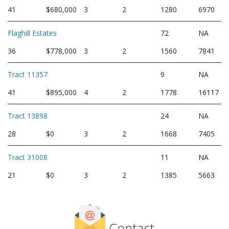
41
$680,000
3
2
1280
6970
Flaghill Estates
72
NA
36
$778,000
3
2
1560
7841
Tract 11357
9
NA
41
$895,000
4
2
1778
16117
Tract 13898
24
NA
28
$0
3
2
1668
7405
Tract 31008
11
NA
21
$0
3
2
1385
5663
Contact