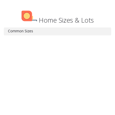
Home Sizes & Lots
Common Sizes