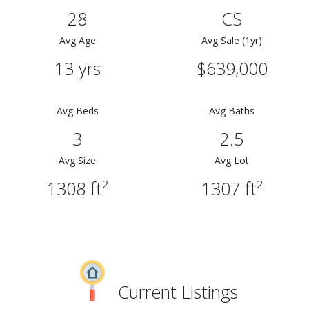
28
CS
Avg Age
Avg Sale (1yr)
13 yrs
$639,000
Avg Beds
Avg Baths
3
2.5
Avg Size
Avg Lot
1308 ft²
1307 ft²
Current Listings