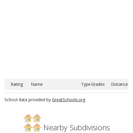
Rating
Name
Type
Grades
Distance
School data provided by
GreatSchools.org
Nearby Subdivisions