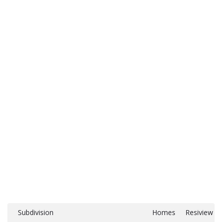
Subdivision
Homes
Resiview