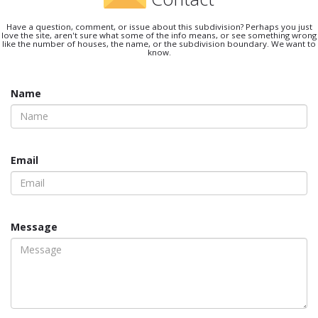
Have a question, comment, or issue about this subdivision? Perhaps you just
love the site, aren't sure what some of the info means, or see something wrong
like the number of houses, the name, or the subdivision boundary. We want to
know.
Name
Email
Message