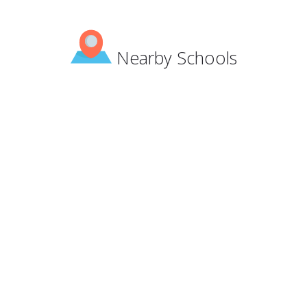
Nearby Schools