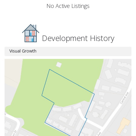
No Active Listings
Development History
Visual Growth