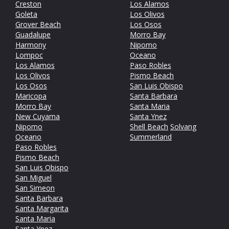
Creston
Los Alamos
Goleta
Los Olivos
Grover Beach
Los Osos
Guadalupe
Morro Bay
Harmony
Nipomo
Lompoc
Oceano
Los Alamos
Paso Robles
Los Olivos
Pismo Beach
Los Osos
San Luis Obispo
Maricopa
Santa Barbara
Morro Bay
Santa Maria
New Cuyama
Santa Ynez
Nipomo
Shell Beach
Solvang
Oceano
Summerland
Paso Robles
Pismo Beach
San Luis Obispo
San Miguel
San Simeon
Santa Barbara
Santa Margarita
Santa Maria
Santa Ynez