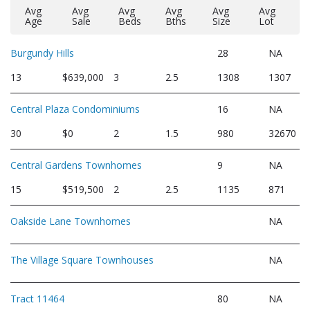
Avg
Avg
Avg
Avg
Avg
Avg
Age
Sale
Beds
Bths
Size
Lot
Burgundy Hills
28
NA
13
$639,000
3
2.5
1308
1307
Central Plaza Condominiums
16
NA
30
$0
2
1.5
980
32670
Central Gardens Townhomes
9
NA
15
$519,500
2
2.5
1135
871
Oakside Lane Townhomes
NA
The Village Square Townhouses
NA
Tract 11464
80
NA