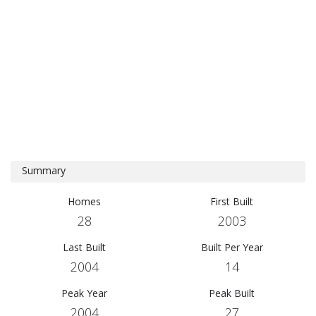
Summary
Homes
First Built
28
2003
Last Built
Built Per Year
2004
14
Peak Year
Peak Built
2004
27