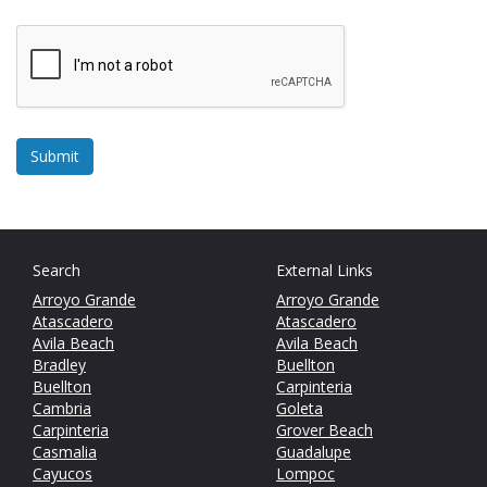
Search
External Links
Arroyo Grande
Arroyo Grande
Atascadero
Atascadero
Avila Beach
Avila Beach
Bradley
Buellton
Buellton
Carpinteria
Cambria
Goleta
Carpinteria
Grover Beach
Casmalia
Guadalupe
Cayucos
Lompoc