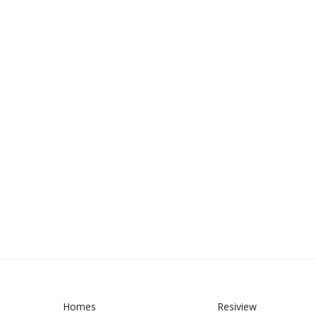
Homes
Resiview