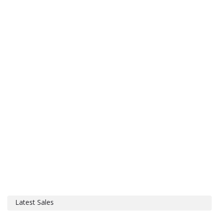
Latest Sales