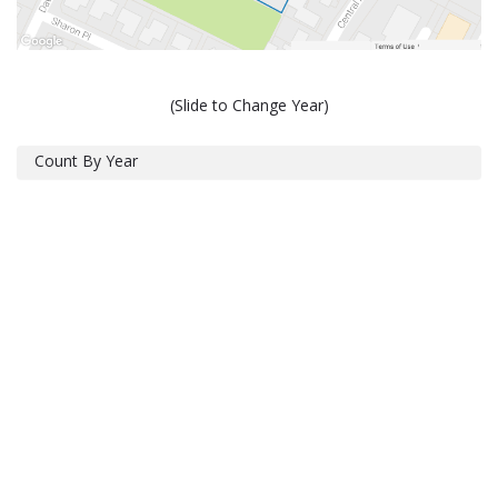
(Slide to Change Year)
Count By Year