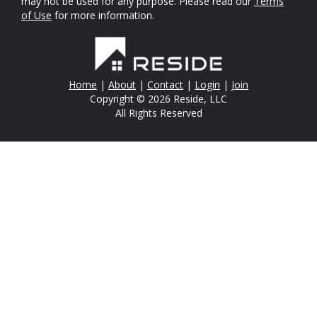
may not be used for any purpose. Please read our
Terms
of Use
for more information.
Home
|
About
|
Contact
|
Login
|
Join
Copyright © 2026 Reside, LLC
All Rights Reserved