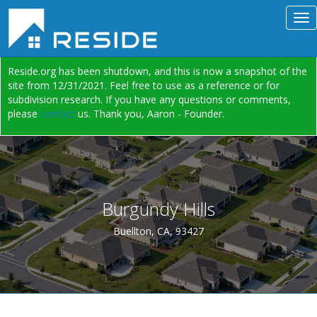
Reside.org has been shutdown, and this is now a snapshot of the
site from 12/31/2021. Feel free to use as a reference or for
subdivision research. If you have any questions or comments,
please
contact
us. Thank you, Aaron - Founder.
Burgundy Hills
Buellton, CA, 93427