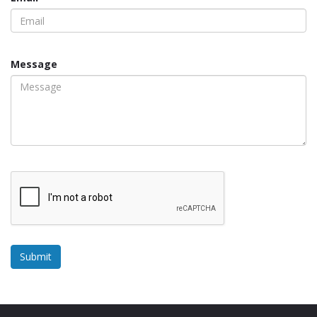
Message