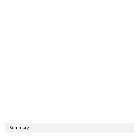
Summary