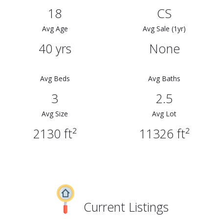
18
CS
Avg Age
Avg Sale (1yr)
40 yrs
None
Avg Beds
Avg Baths
3
2.5
Avg Size
Avg Lot
2130 ft²
11326 ft²
Current Listings