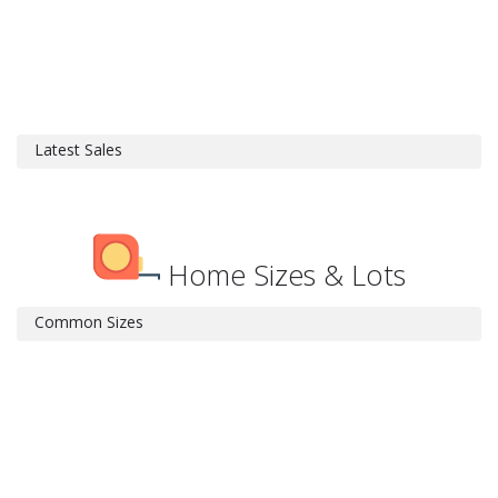
Latest Sales
Home Sizes & Lots
Common Sizes