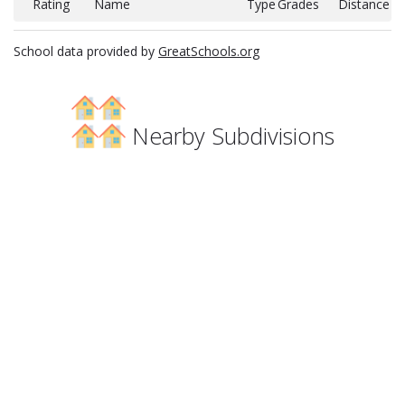
Rating
Name
Type
Grades
Distance
School data provided by
GreatSchools.org
Nearby Subdivisions