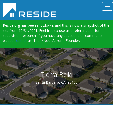
Reside.org has been shutdown, and this is now a snapshot of the
site from 12/31/2021. Feel free to use as a reference or for
subdivision research. If you have any questions or comments,
please
contact
us. Thank you, Aaron - Founder.
Tierra Bella
Santa Barbara, CA, 93105