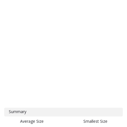
Summary
Average Size
Smallest Size