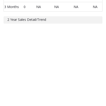
3 Months
0
NA
NA
NA
NA
2 Year Sales Detail/Trend