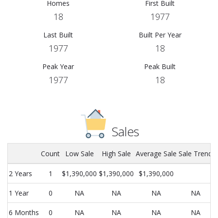
Homes
First Built
18
1977
Last Built
Built Per Year
1977
18
Peak Year
Peak Built
1977
18
Sales
Count
Low Sale
High Sale
Average Sale
Sale Trend
2 Years
1
$1,390,000
$1,390,000
$1,390,000
1 Year
0
NA
NA
NA
NA
6 Months
0
NA
NA
NA
NA