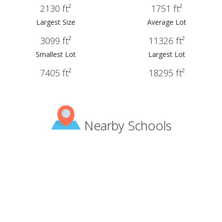
2130 ft²
1751 ft²
Largest Size
Average Lot
3099 ft²
11326 ft²
Smallest Lot
Largest Lot
7405 ft²
18295 ft²
Nearby Schools