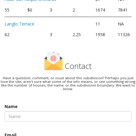
55
$0
3
2
1674
7841
Langlo Terrace
11
NA
62
3
2.25
1958
11326
Contact
Have a question, comment, or issue about this subdivision? Perhaps you just
love the site, aren't sure what some of the info means, or see something wrong
like the number of houses, the name, or the subdivision boundary. We want to
know.
Name
Email