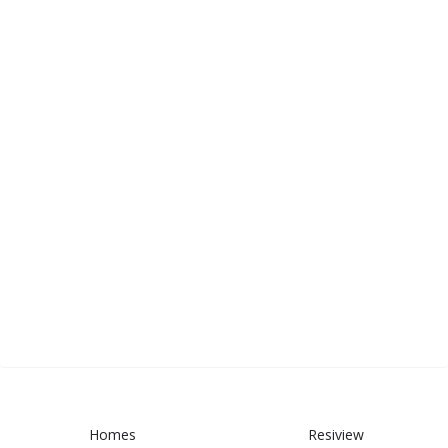
Homes
Resiview