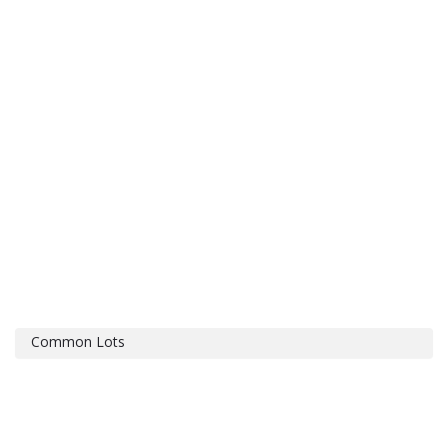
Common Lots