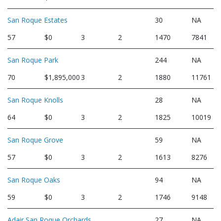
San Roque Estates
30
NA
57
$0
3
2
1470
7841
San Roque Park
244
NA
70
$1,895,000
3
2
1880
11761
San Roque Knolls
28
NA
64
$0
3
2
1825
10019
San Roque Grove
59
NA
57
$0
3
2
1613
8276
San Roque Oaks
94
NA
59
$0
3
2
1746
9148
Adair San Roque Orchards
27
NA