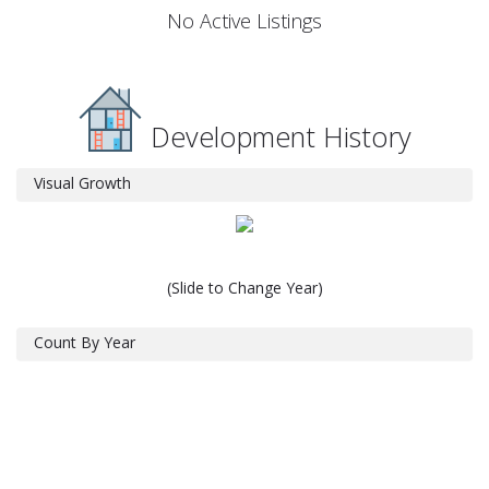
No Active Listings
Development History
Visual Growth
(Slide to Change Year)
Count By Year