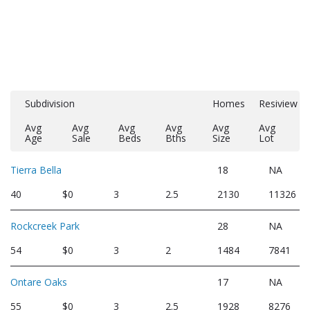
Subdivision
Homes
Resiview
Avg
Avg
Avg
Avg
Avg
Avg
Age
Sale
Beds
Bths
Size
Lot
Tierra Bella
18
NA
40
$0
3
2.5
2130
11326
Rockcreek Park
28
NA
54
$0
3
2
1484
7841
Ontare Oaks
17
NA
55
$0
3
2.5
1928
8276