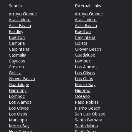
Search
External Links
Arroyo Grande
Arroyo Grande
Atascadero
Atascadero
Avila Beach
Avila Beach
Bradley
Buellton
Buellton
Carpinteria
Cambria
Goleta
Carpinteria
Grover Beach
Casmalia
Guadalupe
Cayucos
Lompoc
Creston
Los Alamos
Goleta
Los Olivos
Grover Beach
Los Osos
Guadalupe
Morro Bay
Harmony
Nipomo
Lompoc
Oceano
Los Alamos
Paso Robles
Los Olivos
Pismo Beach
Los Osos
San Luis Obispo
Maricopa
Santa Barbara
Morro Bay
Santa Maria
New Cuyama
Santa Ynez