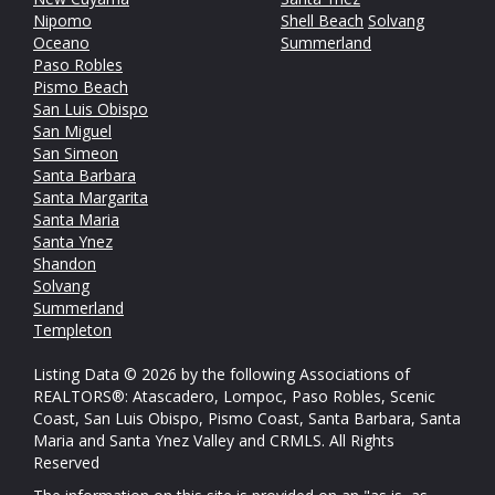
Nipomo
Shell Beach
Solvang
Oceano
Summerland
Paso Robles
Pismo Beach
San Luis Obispo
San Miguel
San Simeon
Santa Barbara
Santa Margarita
Santa Maria
Santa Ynez
Shandon
Solvang
Summerland
Templeton
Listing Data © 2026 by the following Associations of
REALTORS®: Atascadero, Lompoc, Paso Robles, Scenic
Coast, San Luis Obispo, Pismo Coast, Santa Barbara, Santa
Maria and Santa Ynez Valley and CRMLS. All Rights
Reserved