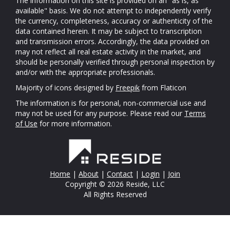
The information on this site is provided on an "as is, as
available" basis. We do not attempt to independently verify
the currency, completeness, accuracy or authenticity of the
data contained herein. It may be subject to transcription
and transmission errors. Accordingly, the data provided on
may not reflect all real estate activity in the market, and
should be personally verified through personal inspection by
and/or with the appropriate professionals.
Majority of icons designed by
Freepik
from Flaticon
The information is for personal, non-commercial use and
may not be used for any purpose. Please read our
Terms
of Use
for more information.
Home
|
About
|
Contact
|
Login
|
Join
Copyright © 2026 Reside, LLC
All Rights Reserved