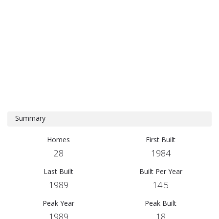
Summary
Homes
First Built
28
1984
Last Built
Built Per Year
1989
14.5
Peak Year
Peak Built
1989
18