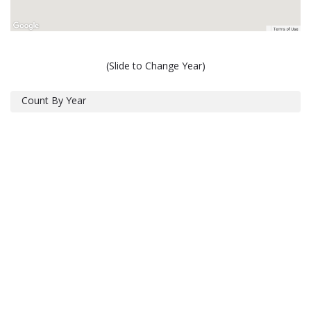
(Slide to Change Year)
Count By Year