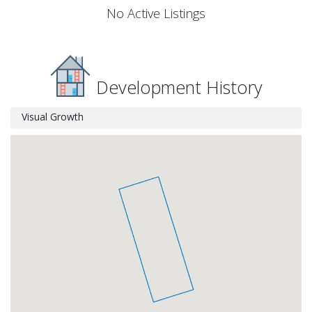
No Active Listings
Development History
Visual Growth