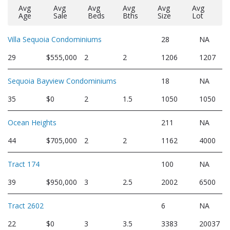
Avg
Avg
Avg
Avg
Avg
Avg
Age
Sale
Beds
Bths
Size
Lot
Villa Sequoia Condominiums
28
NA
29
$555,000
2
2
1206
1207
Sequoia Bayview Condominiums
18
NA
35
$0
2
1.5
1050
1050
Ocean Heights
211
NA
44
$705,000
2
2
1162
4000
Tract 174
100
NA
39
$950,000
3
2.5
2002
6500
Tract 2602
6
NA
22
$0
3
3.5
3383
20037