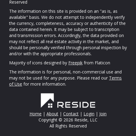
Reserved
The information on this site is provided on an "as is, as
available" basis. We do not attempt to independently verify
the currency, completeness, accuracy or authenticity of the
data contained herein. It may be subject to transcription
and transmission errors. Accordingly, the data provided on
may not reflect all real estate activity in the market, and
should be personally verified through personal inspection by
and/or with the appropriate professionals.
Majority of icons designed by
Freepik
from Flaticon
The information is for personal, non-commercial use and
may not be used for any purpose. Please read our
Terms
of Use
for more information.
Home
|
About
|
Contact
|
Login
|
Join
Copyright © 2026 Reside, LLC
All Rights Reserved