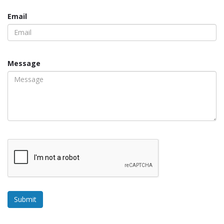
Email
Message