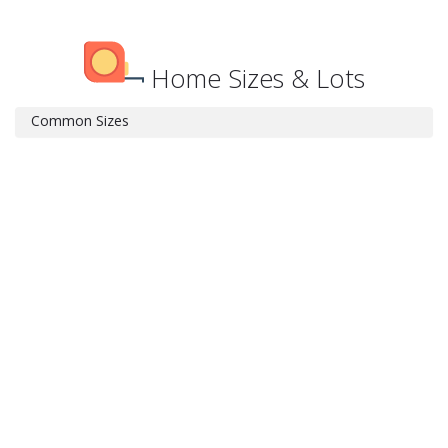
Home Sizes & Lots
Common Sizes