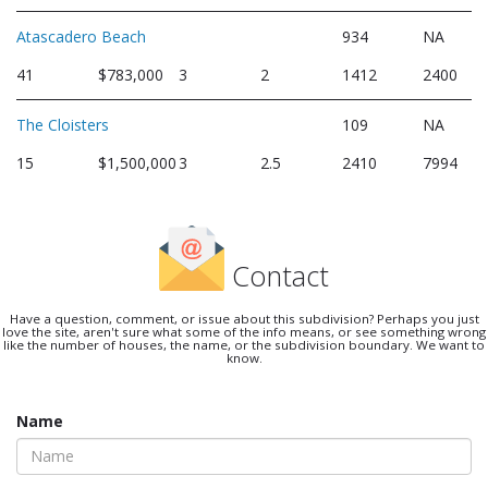
Atascadero Beach
934
NA
41
$783,000
3
2
1412
2400
The Cloisters
109
NA
15
$1,500,000
3
2.5
2410
7994
Contact
Have a question, comment, or issue about this subdivision? Perhaps you just
love the site, aren't sure what some of the info means, or see something wrong
like the number of houses, the name, or the subdivision boundary. We want to
know.
Name