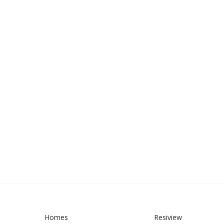
Homes
Resiview