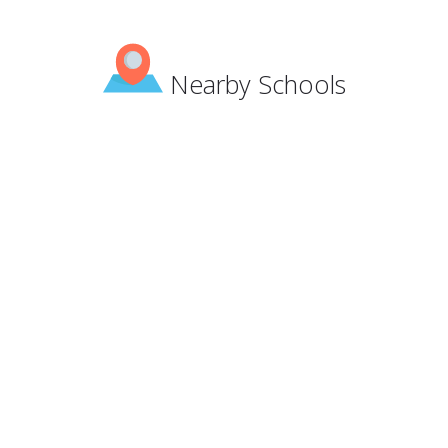
Nearby Schools