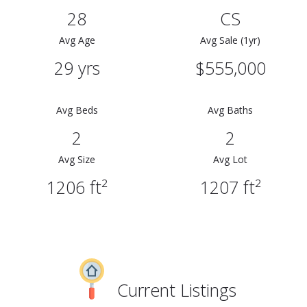
28
CS
Avg Age
Avg Sale (1yr)
29 yrs
$555,000
Avg Beds
Avg Baths
2
2
Avg Size
Avg Lot
1206 ft²
1207 ft²
Current Listings