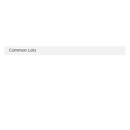
Common Lots