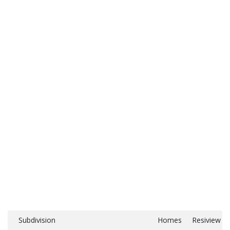
Subdivision
Homes
Resiview