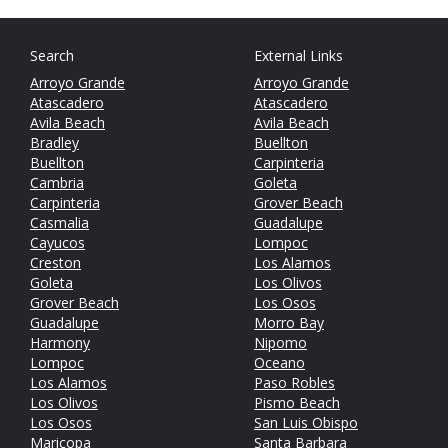
Search
External Links
Arroyo Grande
Arroyo Grande
Atascadero
Atascadero
Avila Beach
Avila Beach
Bradley
Buellton
Buellton
Carpinteria
Cambria
Goleta
Carpinteria
Grover Beach
Casmalia
Guadalupe
Cayucos
Lompoc
Creston
Los Alamos
Goleta
Los Olivos
Grover Beach
Los Osos
Guadalupe
Morro Bay
Harmony
Nipomo
Lompoc
Oceano
Los Alamos
Paso Robles
Los Olivos
Pismo Beach
Los Osos
San Luis Obispo
Maricopa
Santa Barbara