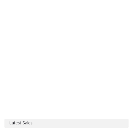
Latest Sales