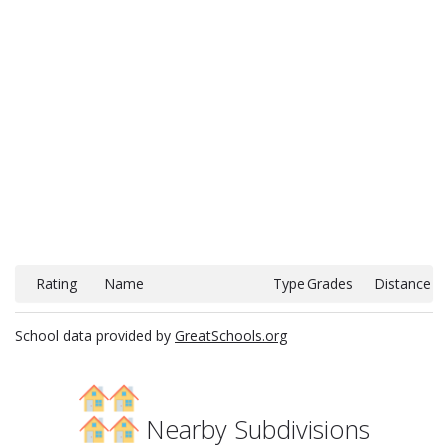
Rating
Name
Type
Grades
Distance
School data provided by
GreatSchools.org
Nearby Subdivisions