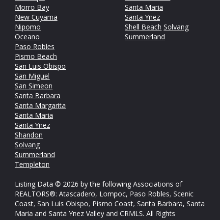
Morro Bay
Santa Maria
New Cuyama
Santa Ynez
Nipomo
Shell Beach
Solvang
Oceano
Summerland
Paso Robles
Pismo Beach
San Luis Obispo
San Miguel
San Simeon
Santa Barbara
Santa Margarita
Santa Maria
Santa Ynez
Shandon
Solvang
Summerland
Templeton
Listing Data © 2026 by the following Associations of
REALTORS®: Atascadero, Lompoc, Paso Robles, Scenic
Coast, San Luis Obispo, Pismo Coast, Santa Barbara, Santa
Maria and Santa Ynez Valley and CRMLS. All Rights