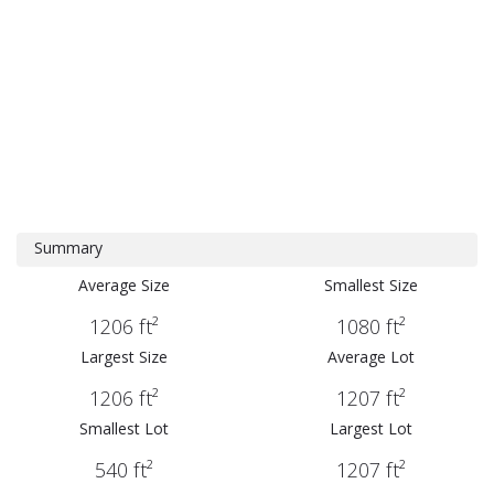
Summary
Average Size
Smallest Size
1206 ft²
1080 ft²
Largest Size
Average Lot
1206 ft²
1207 ft²
Smallest Lot
Largest Lot
540 ft²
1207 ft²