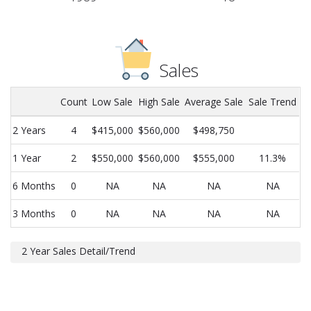
Sales
Count
Low Sale
High Sale
Average Sale
Sale Trend
2 Years
4
$415,000
$560,000
$498,750
1 Year
2
$550,000
$560,000
$555,000
11.3%
6 Months
0
NA
NA
NA
NA
3 Months
0
NA
NA
NA
NA
2 Year Sales Detail/Trend