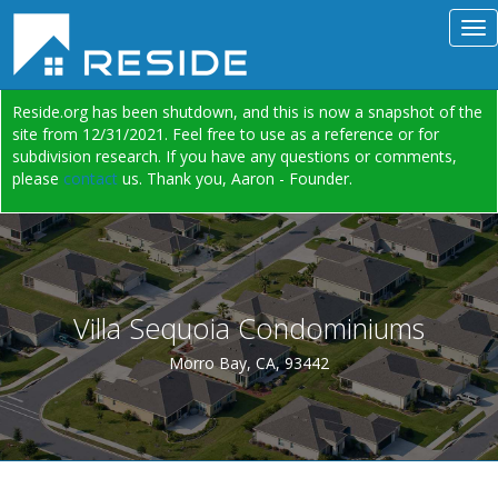
Reside.org has been shutdown, and this is now a snapshot of the
site from 12/31/2021. Feel free to use as a reference or for
subdivision research. If you have any questions or comments,
please
contact
us. Thank you, Aaron - Founder.
Villa Sequoia Condominiums
Morro Bay, CA, 93442