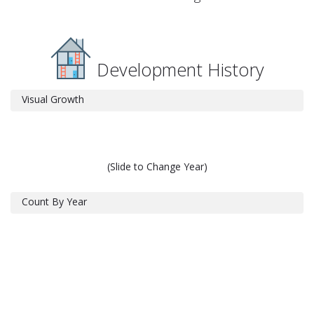
Development History
Visual Growth
(Slide to Change Year)
Count By Year