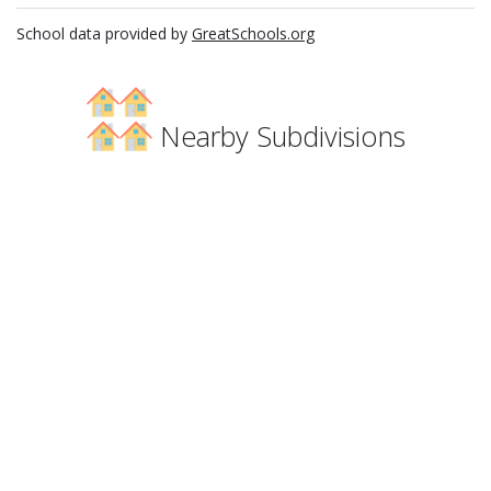
School data provided by
GreatSchools.org
Nearby Subdivisions