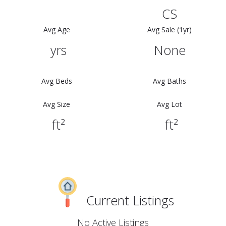
CS
Avg Age
Avg Sale (1yr)
yrs
None
Avg Beds
Avg Baths
Avg Size
Avg Lot
ft²
ft²
Current Listings
No Active Listings