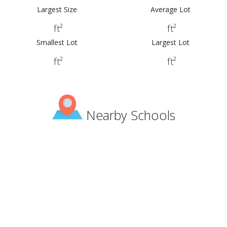
Largest Size
Average Lot
ft²
ft²
Smallest Lot
Largest Lot
ft²
ft²
Nearby Schools