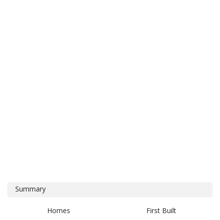
Summary
Homes
First Built