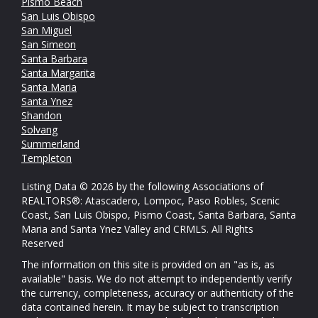
Pismo Beach
San Luis Obispo
San Miguel
San Simeon
Santa Barbara
Santa Margarita
Santa Maria
Santa Ynez
Shandon
Solvang
Summerland
Templeton
Listing Data © 2026 by the following Associations of
REALTORS®: Atascadero, Lompoc, Paso Robles, Scenic
Coast, San Luis Obispo, Pismo Coast, Santa Barbara, Santa
Maria and Santa Ynez Valley and CRMLS. All Rights
Reserved
The information on this site is provided on an "as is, as
available" basis. We do not attempt to independently verify
the currency, completeness, accuracy or authenticity of the
data contained herein. It may be subject to transcription