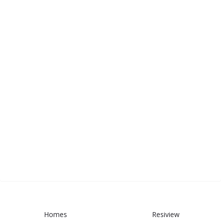
Homes
Resiview