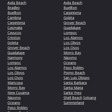
Avila Beach
Avila Beach
Bradley
Buellton
Buellton
Carpinteria
Cambria
Goleta
Carpinteria
Grover Beach
Casmalia
Guadalupe
Cayucos
Lompoc
Creston
Los Alamos
Goleta
Los Olivos
Grover Beach
Los Osos
Guadalupe
Morro Bay
Harmony
Nipomo
Lompoc
Oceano
Los Alamos
Paso Robles
Los Olivos
Pismo Beach
Los Osos
San Luis Obispo
Maricopa
Santa Barbara
Morro Bay
Santa Maria
New Cuyama
Santa Ynez
Nipomo
Shell Beach
Solvang
Oceano
Summerland
Paso Robles