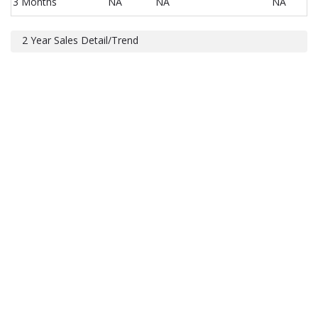
3 Months
NA
NA
NA
2 Year Sales Detail/Trend