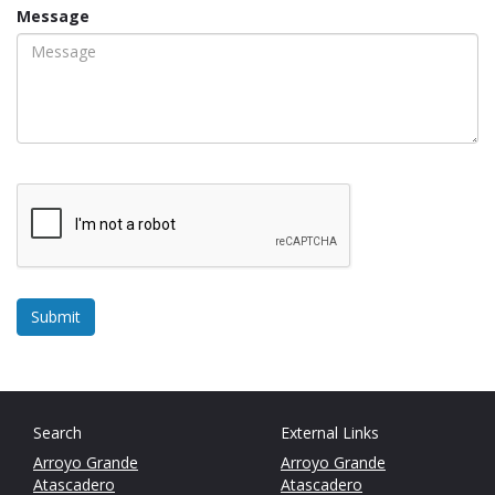
Message
Search
External Links
Arroyo Grande
Arroyo Grande
Atascadero
Atascadero