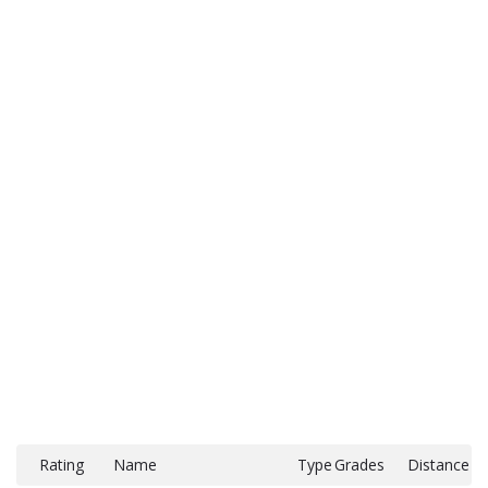
Rating
Name
Type
Grades
Distance