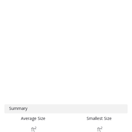
Summary
Average Size
Smallest Size
ft²
ft²