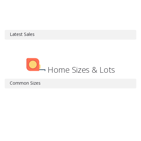
Latest Sales
Home Sizes & Lots
Common Sizes