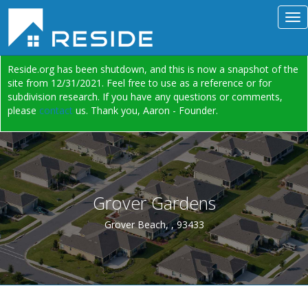
Reside.org has been shutdown, and this is now a snapshot of the
site from 12/31/2021. Feel free to use as a reference or for
subdivision research. If you have any questions or comments,
please
contact
us. Thank you, Aaron - Founder.
Grover Gardens
Grover Beach, , 93433