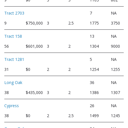
Tract 2703
7
NA
9
$750,000
3
2.5
1775
3750
Tract 158
13
NA
56
$601,000
3
2
1304
9000
Tract 1281
5
NA
31
$0
2
2
1254
1255
Long Oak
36
NA
38
$435,000
3
2
1386
1307
Cypress
26
NA
38
$0
2
2.5
1499
1245