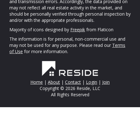
and transmission errors. Accordingly, the data provided on
may not reflect all real estate activity in the market, and
should be personally verified through personal inspection by
and/or with the appropriate professionals.
Majority of icons designed by
Freepik
from Flaticon
The information is for personal, non-commercial use and
may not be used for any purpose. Please read our
Terms
of Use
for more information.
Home
|
About
|
Contact
|
Login
|
Join
Copyright © 2026 Reside, LLC
All Rights Reserved