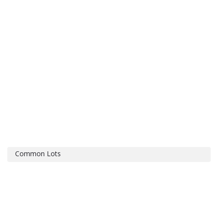
Common Lots