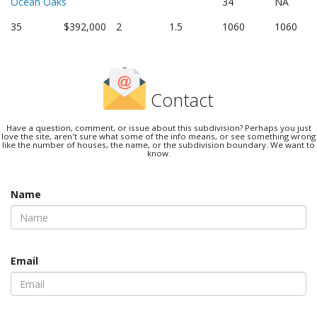
Ocean Oaks
34
NA
35
$392,000
2
1.5
1060
1060
Contact
Have a question, comment, or issue about this subdivision? Perhaps you just
love the site, aren't sure what some of the info means, or see something wrong
like the number of houses, the name, or the subdivision boundary. We want to
know.
Name
Email