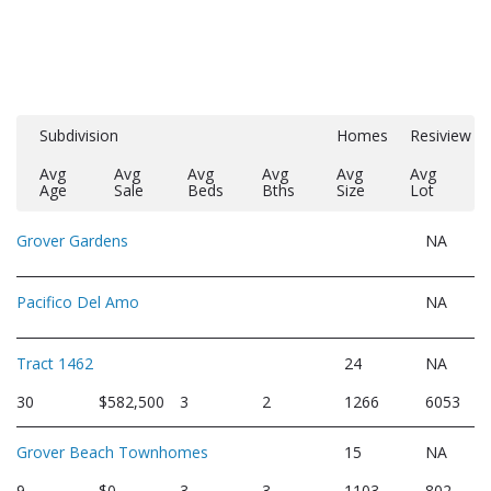
Subdivision
Homes
Resiview
Avg
Avg
Avg
Avg
Avg
Avg
Age
Sale
Beds
Bths
Size
Lot
Grover Gardens
NA
Pacifico Del Amo
NA
Tract 1462
24
NA
30
$582,500
3
2
1266
6053
Grover Beach Townhomes
15
NA
9
$0
3
3
1103
802