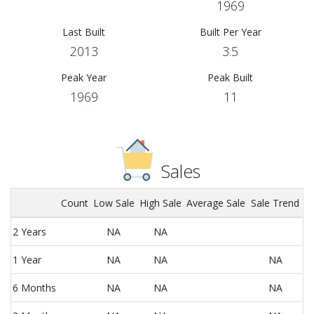
1969
Last Built
Built Per Year
2013
3.5
Peak Year
Peak Built
1969
11
Sales
Count
Low Sale
High Sale
Average Sale
Sale Trend
2 Years
NA
NA
1 Year
NA
NA
NA
6 Months
NA
NA
NA