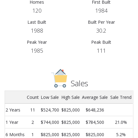
Homes
First Built
120
1984
Last Built
Built Per Year
1988
30.2
Peak Year
Peak Built
1985
111
Sales
Count
Low Sale
High Sale
Average Sale
Sale Trend
2 Years
11
$524,700
$825,000
$648,236
1 Year
2
$744,000
$825,000
$784,500
21.0%
6 Months
1
$825,000
$825,000
$825,000
5.2%