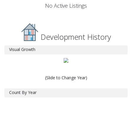
No Active Listings
Development History
Visual Growth
(Slide to Change Year)
Count By Year