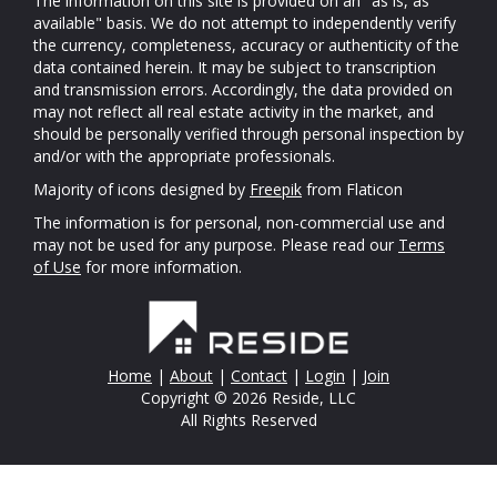
The information on this site is provided on an "as is, as
available" basis. We do not attempt to independently verify
the currency, completeness, accuracy or authenticity of the
data contained herein. It may be subject to transcription
and transmission errors. Accordingly, the data provided on
may not reflect all real estate activity in the market, and
should be personally verified through personal inspection by
and/or with the appropriate professionals.
Majority of icons designed by
Freepik
from Flaticon
The information is for personal, non-commercial use and
may not be used for any purpose. Please read our
Terms
of Use
for more information.
Home
|
About
|
Contact
|
Login
|
Join
Copyright © 2026 Reside, LLC
All Rights Reserved