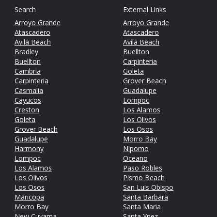
Search
External Links
Arroyo Grande
Arroyo Grande
Atascadero
Atascadero
Avila Beach
Avila Beach
Bradley
Buellton
Buellton
Carpinteria
Cambria
Goleta
Carpinteria
Grover Beach
Casmalia
Guadalupe
Cayucos
Lompoc
Creston
Los Alamos
Goleta
Los Olivos
Grover Beach
Los Osos
Guadalupe
Morro Bay
Harmony
Nipomo
Lompoc
Oceano
Los Alamos
Paso Robles
Los Olivos
Pismo Beach
Los Osos
San Luis Obispo
Maricopa
Santa Barbara
Morro Bay
Santa Maria
New Cuyama
Santa Ynez