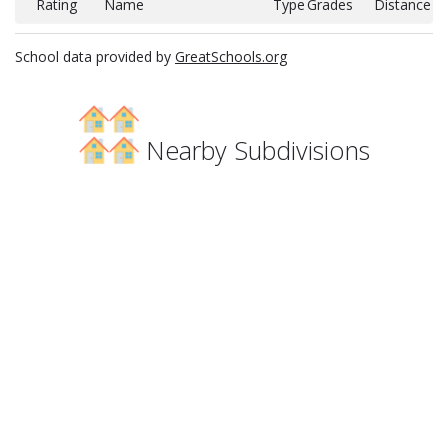
Rating
Name
Type
Grades
Distance
School data provided by
GreatSchools.org
Nearby Subdivisions