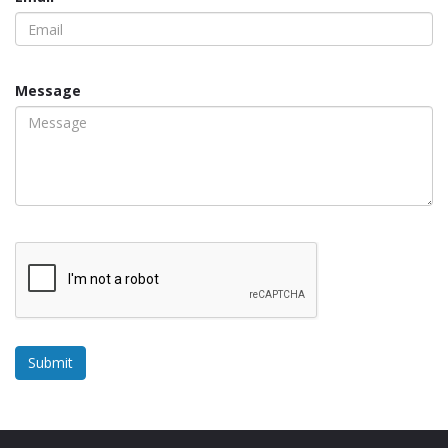
Message