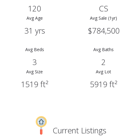
120
CS
Avg Age
Avg Sale (1yr)
31 yrs
$784,500
Avg Beds
Avg Baths
3
2
Avg Size
Avg Lot
1519 ft²
5919 ft²
Current Listings