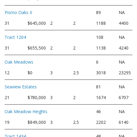
Pismo Oaks II
89
NA
31
$645,000
2
2
1188
4400
Tract 1204
108
NA
31
$655,500
2
2
1138
4240
Oak Meadows
6
NA
12
$0
3
2.5
3018
23295
Seaview Estates
81
NA
21
$780,000
3
2
1674
6707
Oak Meadow Heights
46
NA
19
$849,000
3
2.5
2202
6140
Tract 1434
48
NA