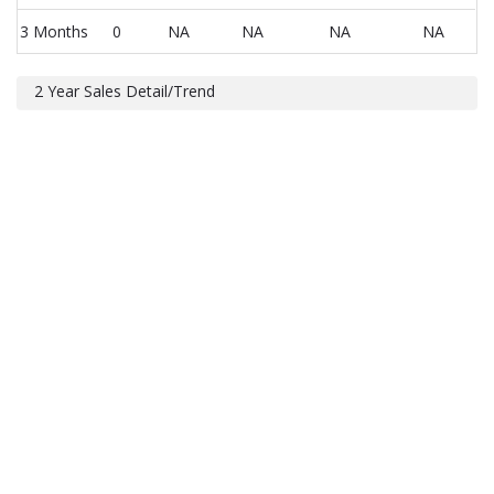
3 Months
0
NA
NA
NA
NA
2 Year Sales Detail/Trend