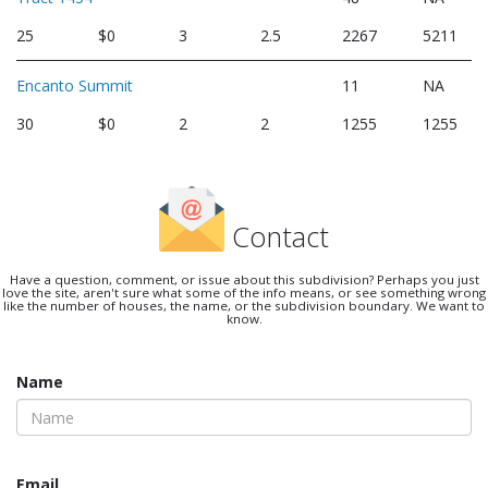
25
$0
3
2.5
2267
5211
Encanto Summit
11
NA
30
$0
2
2
1255
1255
Contact
Have a question, comment, or issue about this subdivision? Perhaps you just
love the site, aren't sure what some of the info means, or see something wrong
like the number of houses, the name, or the subdivision boundary. We want to
know.
Name
Email