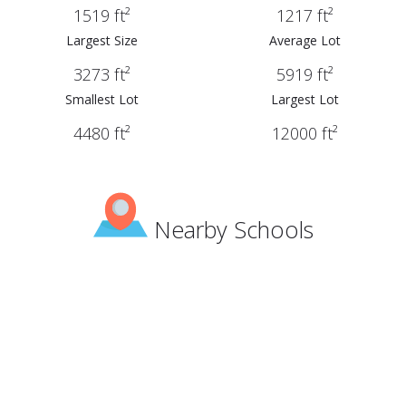
1519 ft²
1217 ft²
Largest Size
Average Lot
3273 ft²
5919 ft²
Smallest Lot
Largest Lot
4480 ft²
12000 ft²
Nearby Schools