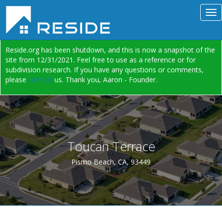
Reside.org has been shutdown, and this is now a snapshot of the
site from 12/31/2021. Feel free to use as a reference or for
subdivision research. If you have any questions or comments,
please
contact
us. Thank you, Aaron - Founder.
Toucan Terrace
Pismo Beach, CA, 93449