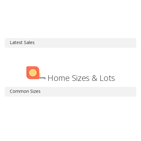
Latest Sales
Home Sizes & Lots
Common Sizes