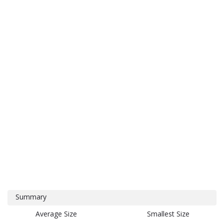
Summary
Average Size
Smallest Size