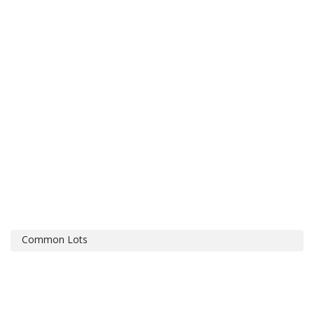
Common Lots