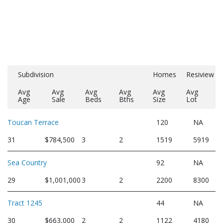
Subdivision
Homes
Resiview
Avg
Avg
Avg
Avg
Avg
Avg
Age
Sale
Beds
Bths
Size
Lot
Toucan Terrace
120
NA
31
$784,500
3
2
1519
5919
Sea Country
92
NA
29
$1,001,000
3
2
2200
8300
Tract 1245
44
NA
30
$663,000
2
2
1122
4180