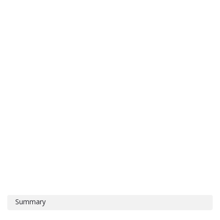
Summary