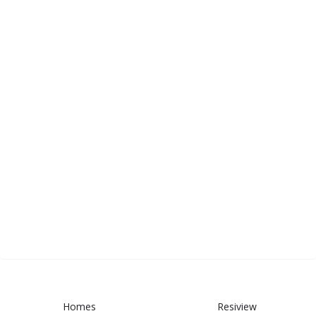
Homes
Resiview