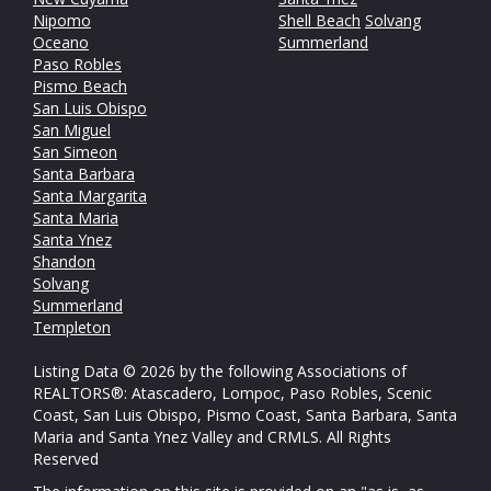
Nipomo
Shell Beach
Solvang
Oceano
Summerland
Paso Robles
Pismo Beach
San Luis Obispo
San Miguel
San Simeon
Santa Barbara
Santa Margarita
Santa Maria
Santa Ynez
Shandon
Solvang
Summerland
Templeton
Listing Data © 2026 by the following Associations of
REALTORS®: Atascadero, Lompoc, Paso Robles, Scenic
Coast, San Luis Obispo, Pismo Coast, Santa Barbara, Santa
Maria and Santa Ynez Valley and CRMLS. All Rights
Reserved