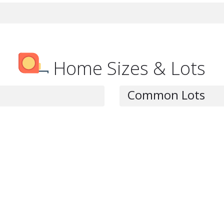
Home Sizes & Lots
Common Lots