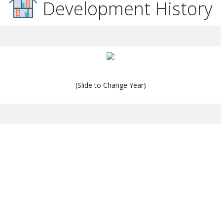
Development History
(Slide to Change Year)