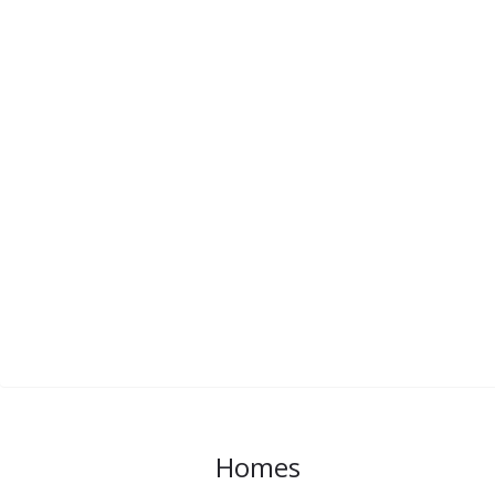
Homes