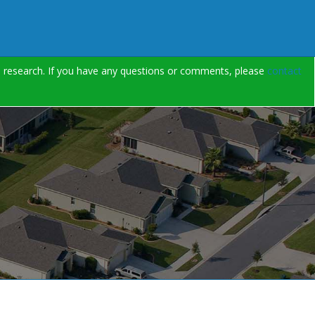
on research. If you have any questions or comments, please
contact