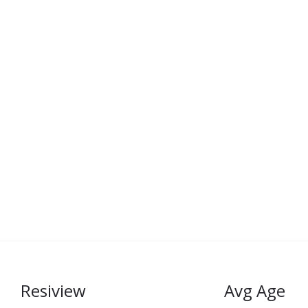
Resiview
Avg Age