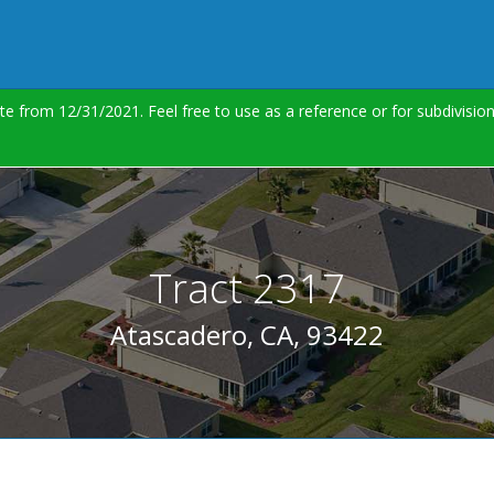
te from 12/31/2021. Feel free to use as a reference or for subdivisi
Tract 2317
Atascadero, CA, 93422