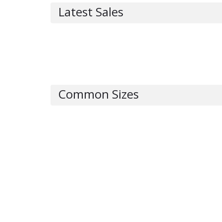
Latest Sales
Common Sizes