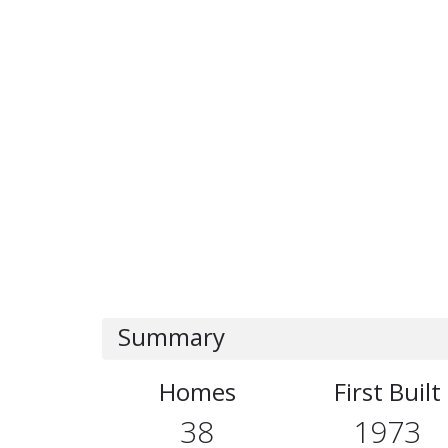
Summary
Homes
First Built
38
1973