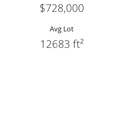
$728,000
Avg Lot
12683 ft²