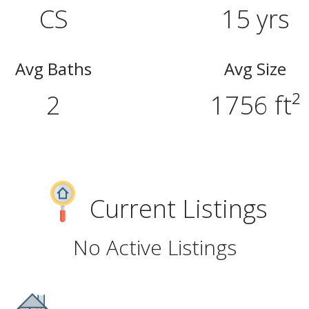
CS
15 yrs
Avg Baths
Avg Size
2
1756 ft²
Current Listings
No Active Listings