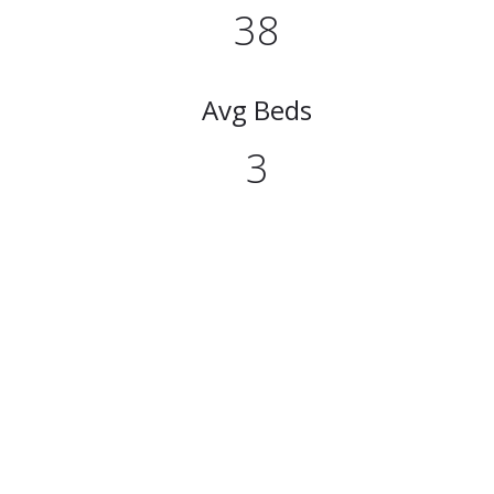
38
Avg Beds
3