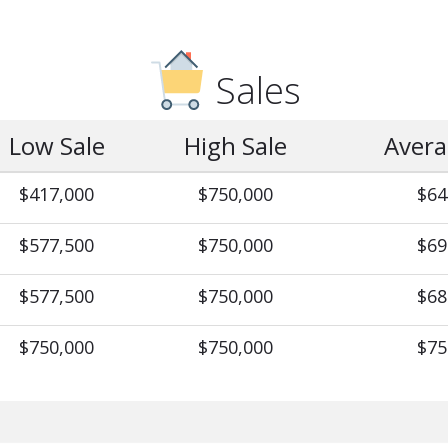
Sales
Low Sale
High Sale
Avera
$417,000
$750,000
$64
$577,500
$750,000
$69
$577,500
$750,000
$68
$750,000
$750,000
$75