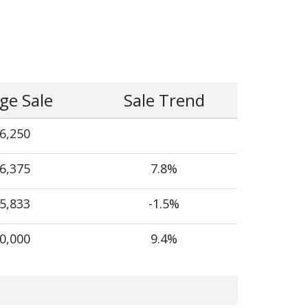
ge Sale
Sale Trend
6,250
6,375
7.8%
5,833
-1.5%
0,000
9.4%