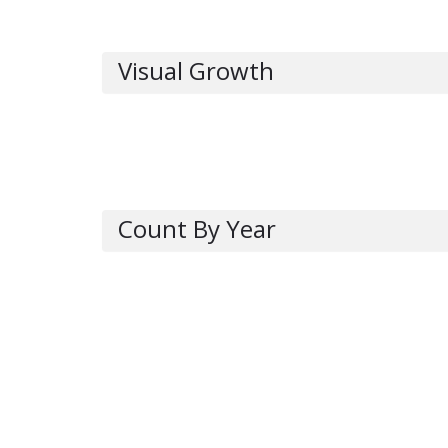
Visual Growth
Count By Year