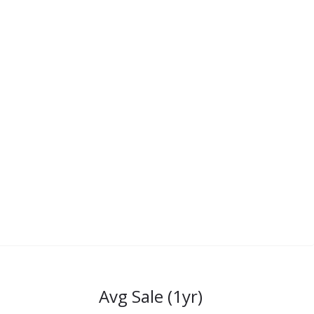
Avg Sale (1yr)