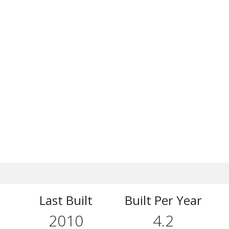
Last Built
Built Per Year
2010
4.2