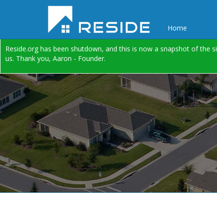
Home
Reside.org has been shutdown, and this is now a snapshot of the si
us. Thank you, Aaron - Founder.