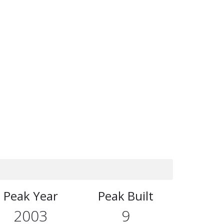
Peak Year
Peak Built
2003
9