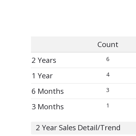
Count
2 Years
6
1 Year
4
6 Months
3
3 Months
1
2 Year Sales Detail/Trend