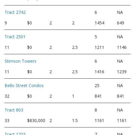
Tract 2742
6
NA
9
$0
2
2
1454
649
Tract 2501
5
NA
11
$0
2
2.5
1211
1146
Stimson Towers
6
NA
11
$0
2
2.5
1416
1239
Bello Street Condos
25
NA
32
$0
2
1
841
841
Tract 803
8
NA
33
$830,000
2
1.5
1161
1161
Tract 1715
7
NA