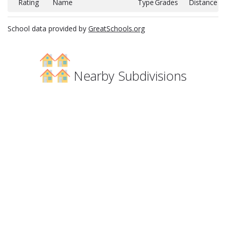
Rating
Name
Type
Grades
Distance
School data provided by
GreatSchools.org
Nearby Subdivisions