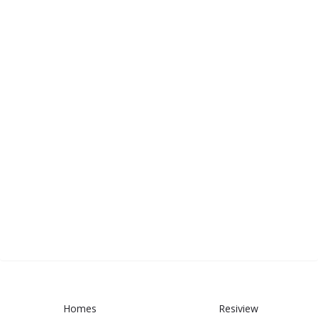
Homes
Resiview