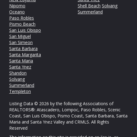
Nipomo
Shell Beach
Solvang
Oceano
Summerland
Paso Robles
Pismo Beach
San Luis Obispo
San Miguel
San Simeon
Santa Barbara
Santa Margarita
Santa Maria
Santa Ynez
Shandon
Solvang
Summerland
Templeton
Listing Data © 2026 by the following Associations of
REALTORS®: Atascadero, Lompoc, Paso Robles, Scenic
Coast, San Luis Obispo, Pismo Coast, Santa Barbara, Santa
Maria and Santa Ynez Valley and CRMLS. All Rights
Reserved