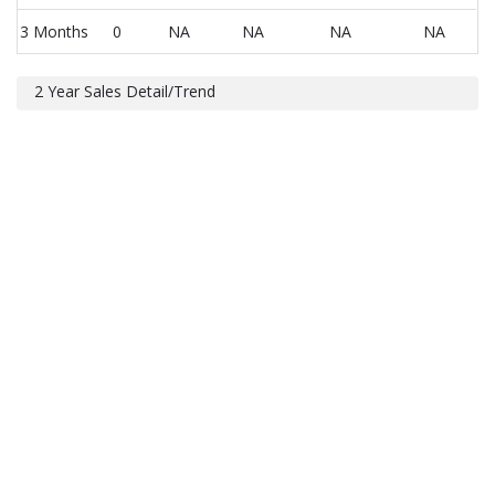
3 Months
0
NA
NA
NA
NA
2 Year Sales Detail/Trend