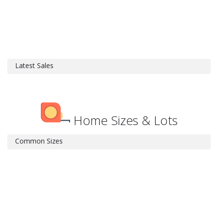
Latest Sales
Home Sizes & Lots
Common Sizes