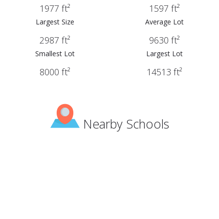
1977 ft²
1597 ft²
Largest Size
Average Lot
2987 ft²
9630 ft²
Smallest Lot
Largest Lot
8000 ft²
14513 ft²
Nearby Schools