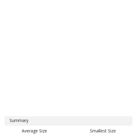
Summary
Average Size
Smallest Size