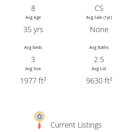
8
CS
Avg Age
Avg Sale (1yr)
35 yrs
None
Avg Beds
Avg Baths
3
2.5
Avg Size
Avg Lot
1977 ft²
9630 ft²
Current Listings