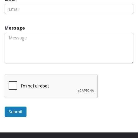
Message