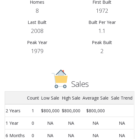
Homes
First Built
8
1972
Last Built
Built Per Year
2008
1.1
Peak Year
Peak Built
1979
2
Sales
Count
Low Sale
High Sale
Average Sale
Sale Trend
2 Years
1
$800,000
$800,000
$800,000
1 Year
0
NA
NA
NA
NA
6 Months
0
NA
NA
NA
NA