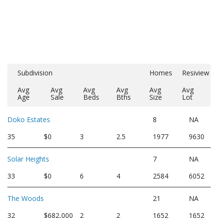
Subdivision
Homes
Resiview
Avg
Avg
Avg
Avg
Avg
Avg
Age
Sale
Beds
Bths
Size
Lot
Doko Estates
8
NA
35
$0
3
2.5
1977
9630
Solar Heights
7
NA
33
$0
6
4
2584
6052
The Woods
21
NA
32
$682,000
2
2
1652
1652