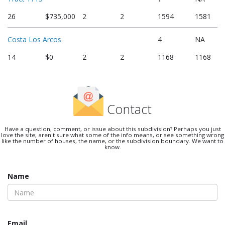
26
$735,000
2
2
1594
1581
Costa Los Arcos
4
NA
14
$0
2
2
1168
1168
Contact
Have a question, comment, or issue about this subdivision? Perhaps you just
love the site, aren't sure what some of the info means, or see something wrong
like the number of houses, the name, or the subdivision boundary. We want to
know.
Name
Email