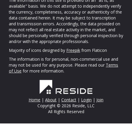
The information on this site is provided on an "as is, as
available" basis. We do not attempt to independently verify
the currency, completeness, accuracy or authenticity of the
data contained herein. It may be subject to transcription
and transmission errors. Accordingly, the data provided on
may not reflect all real estate activity in the market, and
should be personally verified through personal inspection by
and/or with the appropriate professionals.
Majority of icons designed by
Freepik
from Flaticon
The information is for personal, non-commercial use and
may not be used for any purpose. Please read our
Terms
of Use
for more information.
Home
|
About
|
Contact
|
Login
|
Join
Copyright © 2026 Reside, LLC
All Rights Reserved