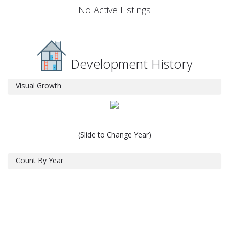
No Active Listings
Development History
Visual Growth
(Slide to Change Year)
Count By Year