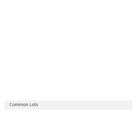
Common Lots