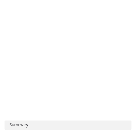
Summary