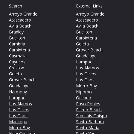
Search
External Links
Arroyo Grande
Arroyo Grande
Atascadero
Atascadero
Avila Beach
Avila Beach
Bradley
Buellton
Buellton
Carpinteria
Cambria
Goleta
Carpinteria
Grover Beach
Casmalia
Guadalupe
Cayucos
Lompoc
Creston
Los Alamos
Goleta
Los Olivos
Grover Beach
Los Osos
Guadalupe
Morro Bay
Harmony
Nipomo
Lompoc
Oceano
Los Alamos
Paso Robles
Los Olivos
Pismo Beach
Los Osos
San Luis Obispo
Maricopa
Santa Barbara
Morro Bay
Santa Maria
New Cuyama
Santa Ynez