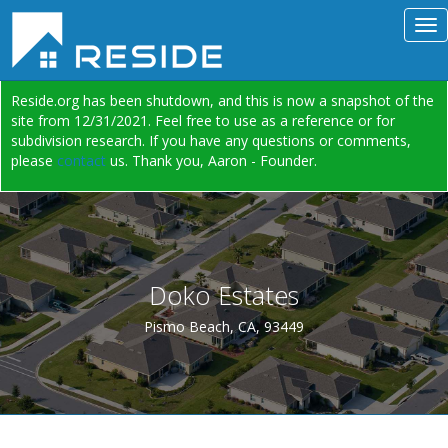
Reside.org has been shutdown, and this is now a snapshot of the
site from 12/31/2021. Feel free to use as a reference or for
subdivision research. If you have any questions or comments,
please
contact
us. Thank you, Aaron - Founder.
Doko Estates
Pismo Beach, CA, 93449