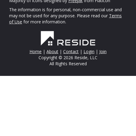
Majority of icons designed by
Freepik
from Flaticon
The information is for personal, non-commercial use and
may not be used for any purpose. Please read our
Terms
of Use
for more information.
Home
|
About
|
Contact
|
Login
|
Join
Copyright © 2026 Reside, LLC
All Rights Reserved