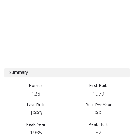
Summary
Homes
First Built
128
1979
Last Built
Built Per Year
1993
9.9
Peak Year
Peak Built
1985
52