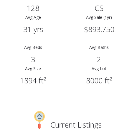
128
CS
Avg Age
Avg Sale (1yr)
31 yrs
$893,750
Avg Beds
Avg Baths
3
2
Avg Size
Avg Lot
1894 ft²
8000 ft²
Current Listings