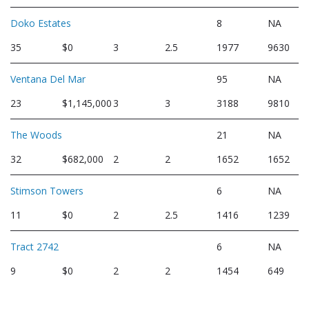
Doko Estates
8
NA
35
$0
3
2.5
1977
9630
Ventana Del Mar
95
NA
23
$1,145,000
3
3
3188
9810
The Woods
21
NA
32
$682,000
2
2
1652
1652
Stimson Towers
6
NA
11
$0
2
2.5
1416
1239
Tract 2742
6
NA
9
$0
2
2
1454
649