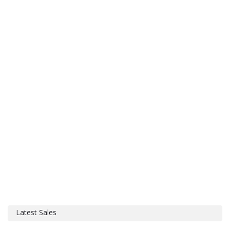
Latest Sales