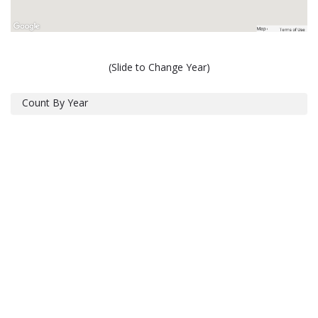
(Slide to Change Year)
Count By Year