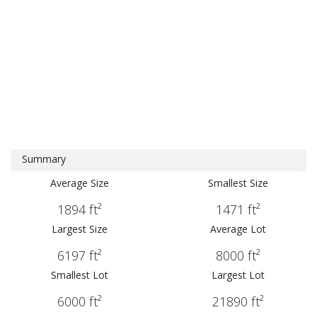
Summary
Average Size
Smallest Size
1894 ft²
1471 ft²
Largest Size
Average Lot
6197 ft²
8000 ft²
Smallest Lot
Largest Lot
6000 ft²
21890 ft²