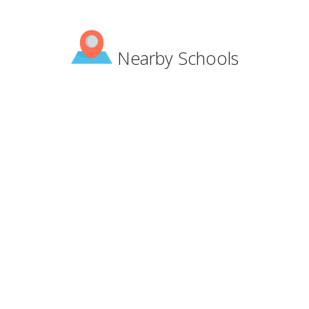
Nearby Schools