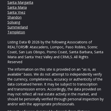
Santa Margarita
Santa Maria
Santa Ynez
Shandon
Solvang
Summerland
Templeton
Listing Data © 2026 by the following Associations of
REALTORS®: Atascadero, Lompoc, Paso Robles, Scenic
Coast, San Luis Obispo, Pismo Coast, Santa Barbara, Santa
Maria and Santa Ynez Valley and CRMLS. All Rights
Reserved
The information on this site is provided on an "as is, as
available" basis. We do not attempt to independently verify
the currency, completeness, accuracy or authenticity of the
data contained herein. It may be subject to transcription
and transmission errors. Accordingly, the data provided on
may not reflect all real estate activity in the market, and
should be personally verified through personal inspection by
and/or with the appropriate professionals.