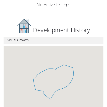
No Active Listings
Development History
Visual Growth