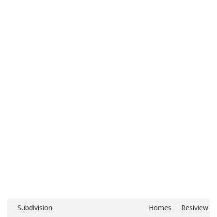
Subdivision
Homes
Resiview