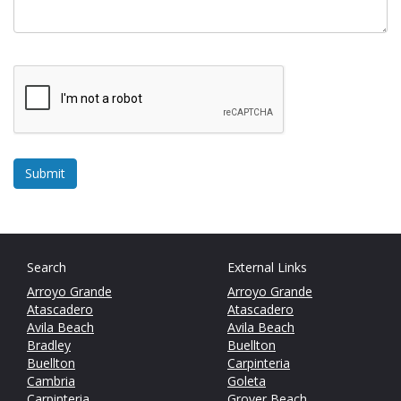
Search
External Links
Arroyo Grande
Arroyo Grande
Atascadero
Atascadero
Avila Beach
Avila Beach
Bradley
Buellton
Buellton
Carpinteria
Cambria
Goleta
Carpinteria
Grover Beach