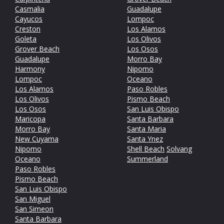
Casmalia
Guadalupe
Cayucos
Lompoc
Creston
Los Alamos
Goleta
Los Olivos
Grover Beach
Los Osos
Guadalupe
Morro Bay
Harmony
Nipomo
Lompoc
Oceano
Los Alamos
Paso Robles
Los Olivos
Pismo Beach
Los Osos
San Luis Obispo
Maricopa
Santa Barbara
Morro Bay
Santa Maria
New Cuyama
Santa Ynez
Nipomo
Shell Beach
Solvang
Oceano
Summerland
Paso Robles
Pismo Beach
San Luis Obispo
San Miguel
San Simeon
Santa Barbara