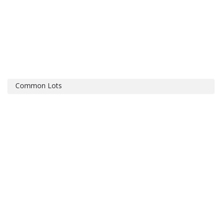
Common Lots