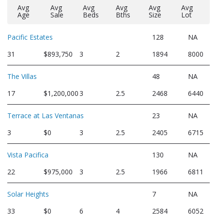
Avg
Avg
Avg
Avg
Avg
Avg
Age
Sale
Beds
Bths
Size
Lot
Pacific Estates
128
NA
31
$893,750
3
2
1894
8000
The Villas
48
NA
17
$1,200,000
3
2.5
2468
6440
Terrace at Las Ventanas
23
NA
3
$0
3
2.5
2405
6715
Vista Pacifica
130
NA
22
$975,000
3
2.5
1966
6811
Solar Heights
7
NA
33
$0
6
4
2584
6052