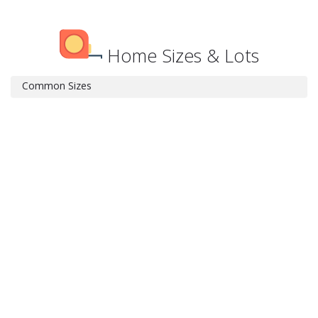
Home Sizes & Lots
Common Sizes