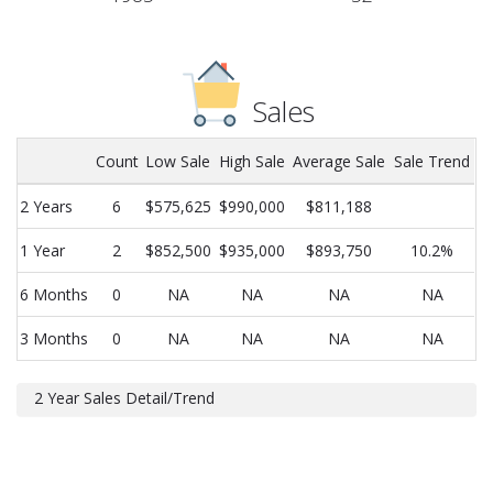
Sales
Count
Low Sale
High Sale
Average Sale
Sale Trend
2 Years
6
$575,625
$990,000
$811,188
1 Year
2
$852,500
$935,000
$893,750
10.2%
6 Months
0
NA
NA
NA
NA
3 Months
0
NA
NA
NA
NA
2 Year Sales Detail/Trend