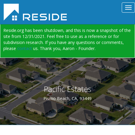
Reside.org has been shutdown, and this is now a snapshot of the
site from 12/31/2021. Feel free to use as a reference or for
subdivision research. If you have any questions or comments,
please
contact
us. Thank you, Aaron - Founder.
Pacific Estates
Pismo Beach, CA, 93449