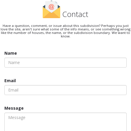
Contact
Have a question, comment, or issue about this subdivision? Perhaps you just
love the site, aren't sure what some of the info means, or see something wrong
like the number of houses, the name, or the subdivision boundary. We want to
know.
Name
Email
Message