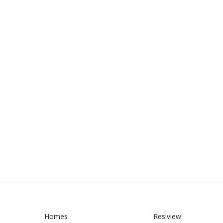
Homes
Resiview