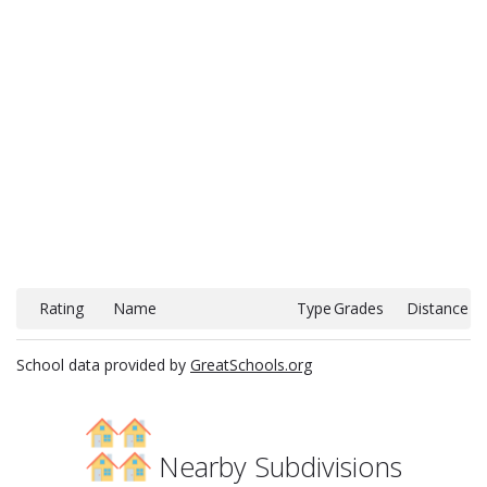
Rating
Name
Type
Grades
Distance
School data provided by
GreatSchools.org
Nearby Subdivisions