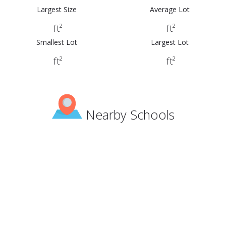
Largest Size
Average Lot
ft²
ft²
Smallest Lot
Largest Lot
ft²
ft²
Nearby Schools