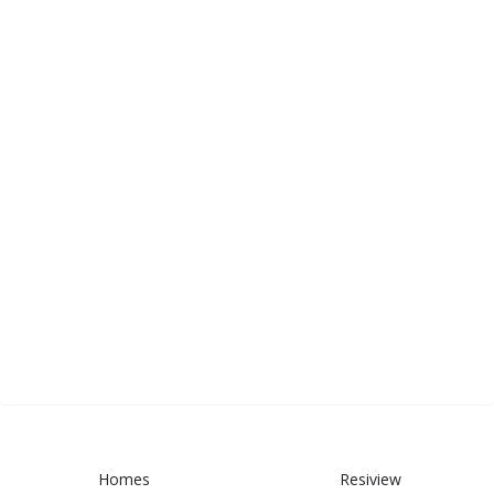
Homes
Resiview