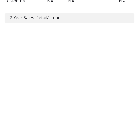
3 Months
NA
NA
NA
2 Year Sales Detail/Trend