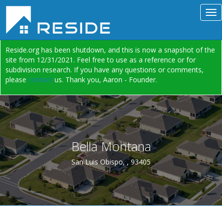
Reside.org has been shutdown, and this is now a snapshot of the
site from 12/31/2021. Feel free to use as a reference or for
subdivision research. If you have any questions or comments,
please
contact
us. Thank you, Aaron - Founder.
Bella Montana
San Luis Obispo, , 93405