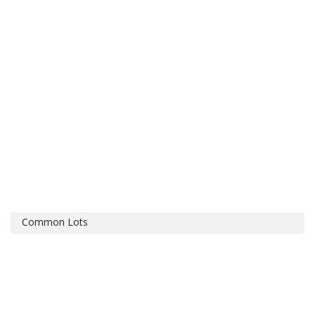
Common Lots