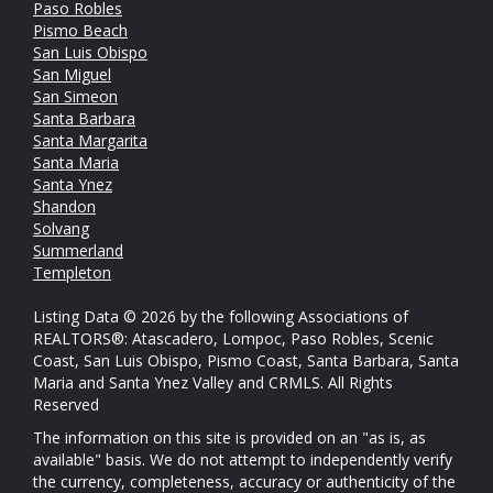
Paso Robles
Pismo Beach
San Luis Obispo
San Miguel
San Simeon
Santa Barbara
Santa Margarita
Santa Maria
Santa Ynez
Shandon
Solvang
Summerland
Templeton
Listing Data © 2026 by the following Associations of
REALTORS®: Atascadero, Lompoc, Paso Robles, Scenic
Coast, San Luis Obispo, Pismo Coast, Santa Barbara, Santa
Maria and Santa Ynez Valley and CRMLS. All Rights
Reserved
The information on this site is provided on an "as is, as
available" basis. We do not attempt to independently verify
the currency, completeness, accuracy or authenticity of the