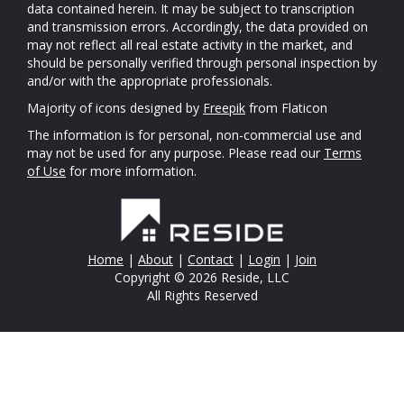
data contained herein. It may be subject to transcription
and transmission errors. Accordingly, the data provided on
may not reflect all real estate activity in the market, and
should be personally verified through personal inspection by
and/or with the appropriate professionals.
Majority of icons designed by
Freepik
from Flaticon
The information is for personal, non-commercial use and
may not be used for any purpose. Please read our
Terms
of Use
for more information.
Home
|
About
|
Contact
|
Login
|
Join
Copyright © 2026 Reside, LLC
All Rights Reserved