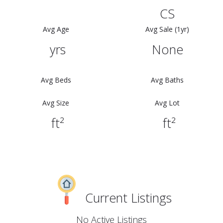
CS
Avg Age
Avg Sale (1yr)
yrs
None
Avg Beds
Avg Baths
Avg Size
Avg Lot
ft²
ft²
Current Listings
No Active Listings