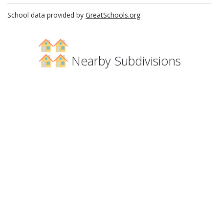
School data provided by
GreatSchools.org
Nearby Subdivisions