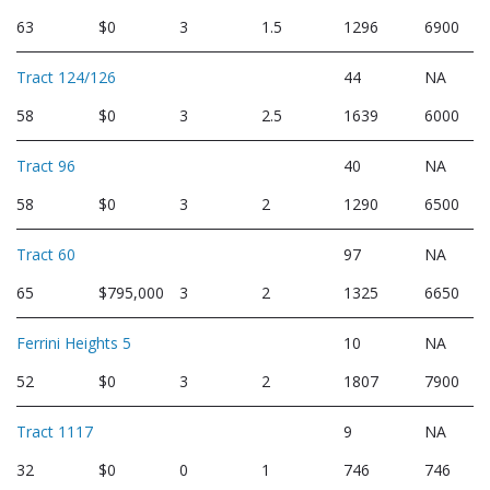
63
$0
3
1.5
1296
6900
Tract 124/126
44
NA
58
$0
3
2.5
1639
6000
Tract 96
40
NA
58
$0
3
2
1290
6500
Tract 60
97
NA
65
$795,000
3
2
1325
6650
Ferrini Heights 5
10
NA
52
$0
3
2
1807
7900
Tract 1117
9
NA
32
$0
0
1
746
746