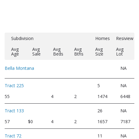
Subdivision
Homes
Resiview
Avg
Avg
Avg
Avg
Avg
Avg
Age
Sale
Beds
Bths
Size
Lot
Bella Montana
NA
Tract 225
5
NA
55
4
2
1474
6448
Tract 133
26
NA
57
$0
4
2
1657
7187
Tract 72
11
NA