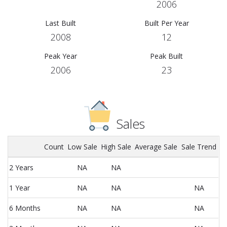
2006
Last Built
Built Per Year
2008
12
Peak Year
Peak Built
2006
23
Sales
Count
Low Sale
High Sale
Average Sale
Sale Trend
2 Years
NA
NA
1 Year
NA
NA
NA
6 Months
NA
NA
NA