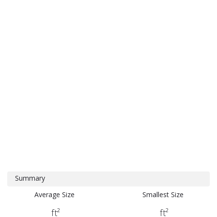
Summary
Average Size
Smallest Size
ft²
ft²