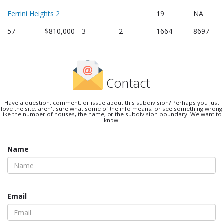
Ferrini Heights 2
19
NA
57
$810,000
3
2
1664
8697
Contact
Have a question, comment, or issue about this subdivision? Perhaps you just
love the site, aren't sure what some of the info means, or see something wrong
like the number of houses, the name, or the subdivision boundary. We want to
know.
Name
Email