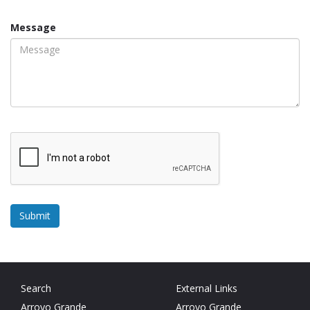
Message
Search
External Links
Arroyo Grande
Arroyo Grande