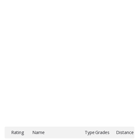
Rating
Name
Type
Grades
Distance