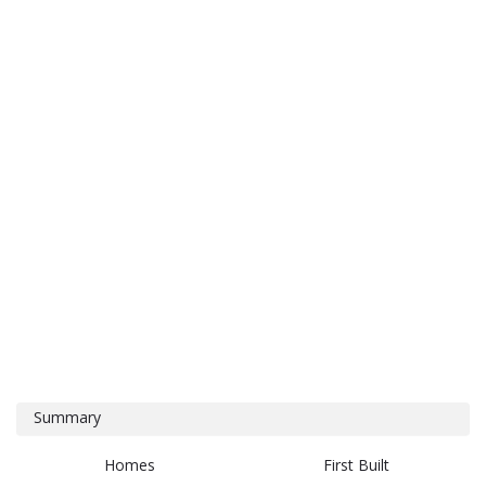
Summary
Homes
First Built