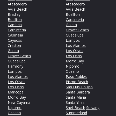
Atascadero
Atascadero
Avila Beach
Avila Beach
Bradley
Buellton
Buellton
Carpinteria
Cambria
Goleta
Carpinteria
Grover Beach
Casmalia
Guadalupe
Cayucos
Lompoc
Creston
Los Alamos
Goleta
Los Olivos
Grover Beach
Los Osos
Guadalupe
Morro Bay
Harmony
Nipomo
Lompoc
Oceano
Los Alamos
Paso Robles
Los Olivos
Pismo Beach
Los Osos
San Luis Obispo
Maricopa
Santa Barbara
Morro Bay
Santa Maria
New Cuyama
Santa Ynez
Nipomo
Shell Beach
Solvang
Oceano
Summerland