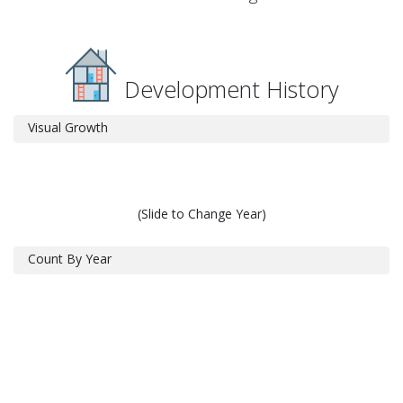
Development History
Visual Growth
(Slide to Change Year)
Count By Year