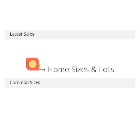
Latest Sales
Home Sizes & Lots
Common Sizes