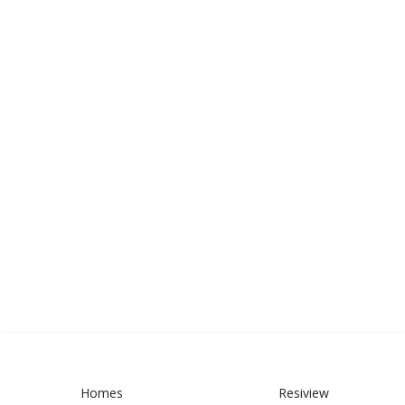
Homes
Resiview