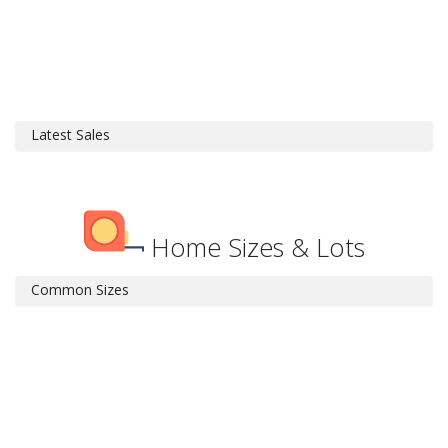
Latest Sales
Home Sizes & Lots
Common Sizes