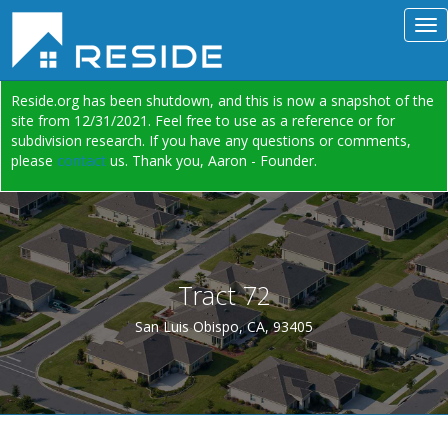
Reside.org has been shutdown, and this is now a snapshot of the
site from 12/31/2021. Feel free to use as a reference or for
subdivision research. If you have any questions or comments,
please
contact
us. Thank you, Aaron - Founder.
Tract 72
San Luis Obispo, CA, 93405