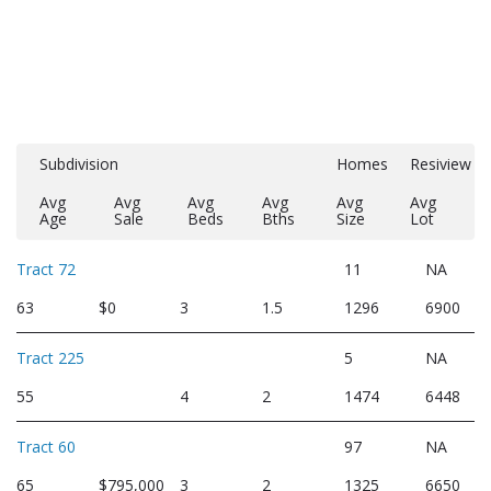
Subdivision
Homes
Resiview
Avg
Avg
Avg
Avg
Avg
Avg
Age
Sale
Beds
Bths
Size
Lot
Tract 72
11
NA
63
$0
3
1.5
1296
6900
Tract 225
5
NA
55
4
2
1474
6448
Tract 60
97
NA
65
$795,000
3
2
1325
6650