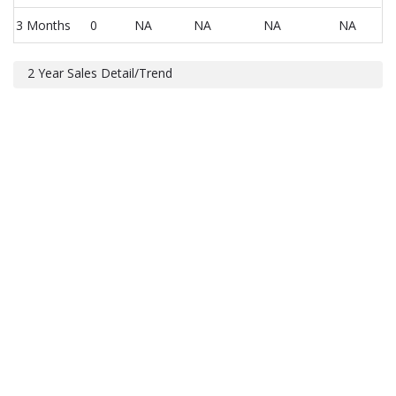
3 Months
0
NA
NA
NA
NA
2 Year Sales Detail/Trend