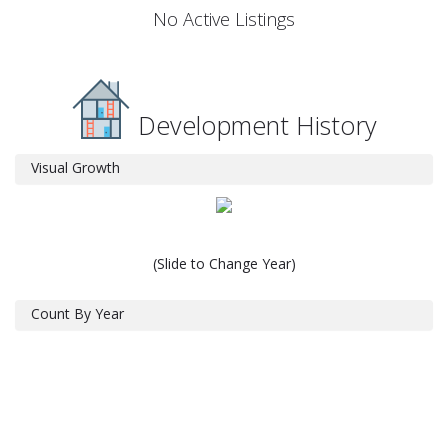
No Active Listings
Development History
Visual Growth
(Slide to Change Year)
Count By Year