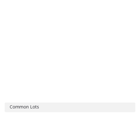
Common Lots