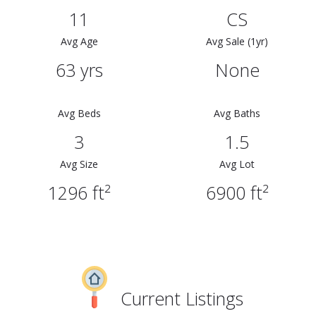
11
CS
Avg Age
Avg Sale (1yr)
63 yrs
None
Avg Beds
Avg Baths
3
1.5
Avg Size
Avg Lot
1296 ft²
6900 ft²
Current Listings