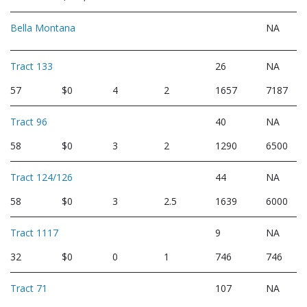
Bella Montana
NA
Tract 133
26
NA
57
$0
4
2
1657
7187
Tract 96
40
NA
58
$0
3
2
1290
6500
Tract 124/126
44
NA
58
$0
3
2.5
1639
6000
Tract 1117
9
NA
32
$0
0
1
746
746
Tract 71
107
NA