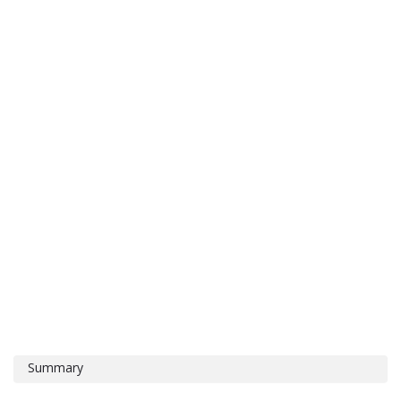
Summary