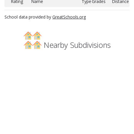
Rating
Name
Type
Grades
Distance
School data provided by
GreatSchools.org
Nearby Subdivisions