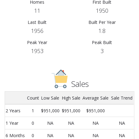
Homes
First Built
11
1950
Last Built
Built Per Year
1956
1.8
Peak Year
Peak Built
1953
3
Sales
Count
Low Sale
High Sale
Average Sale
Sale Trend
2 Years
1
$951,000
$951,000
$951,000
1 Year
0
NA
NA
NA
NA
6 Months
0
NA
NA
NA
NA