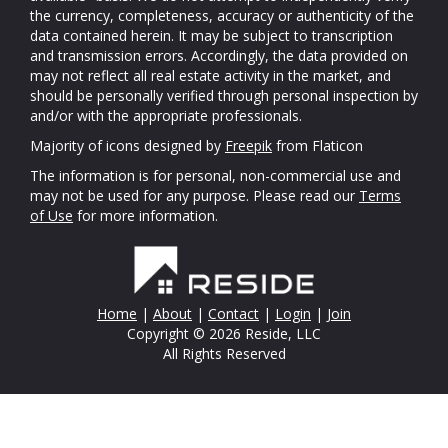
the currency, completeness, accuracy or authenticity of the
data contained herein. It may be subject to transcription
and transmission errors. Accordingly, the data provided on
may not reflect all real estate activity in the market, and
should be personally verified through personal inspection by
and/or with the appropriate professionals.
Majority of icons designed by
Freepik
from Flaticon
The information is for personal, non-commercial use and
may not be used for any purpose. Please read our
Terms
of Use
for more information.
Home
|
About
|
Contact
|
Login
|
Join
Copyright © 2026 Reside, LLC
All Rights Reserved