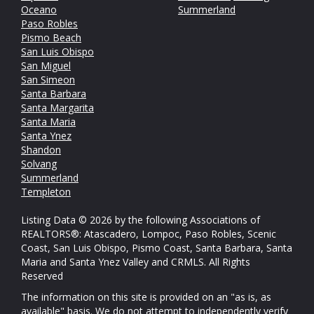
Oceano
Summerland
Paso Robles
Pismo Beach
San Luis Obispo
San Miguel
San Simeon
Santa Barbara
Santa Margarita
Santa Maria
Santa Ynez
Shandon
Solvang
Summerland
Templeton
Listing Data © 2026 by the following Associations of
REALTORS®: Atascadero, Lompoc, Paso Robles, Scenic
Coast, San Luis Obispo, Pismo Coast, Santa Barbara, Santa
Maria and Santa Ynez Valley and CRMLS. All Rights
Reserved
The information on this site is provided on an "as is, as
available" basis. We do not attempt to independently verify