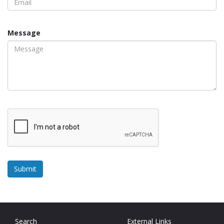
Message
Search
External Links