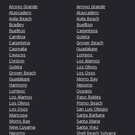
Arroyo Grande
Arroyo Grande
Atascadero
Atascadero
Avila Beach
Avila Beach
Bradley
Buellton
Buellton
Carpinteria
Cambria
Goleta
Carpinteria
Grover Beach
Casmalia
Guadalupe
Cayucos
Lompoc
Creston
Los Alamos
Goleta
Los Olivos
Grover Beach
Los Osos
Guadalupe
Morro Bay
Harmony
Nipomo
Lompoc
Oceano
Los Alamos
Paso Robles
Los Olivos
Pismo Beach
Los Osos
San Luis Obispo
Maricopa
Santa Barbara
Morro Bay
Santa Maria
New Cuyama
Santa Ynez
Nipomo
Shell Beach
Solvang