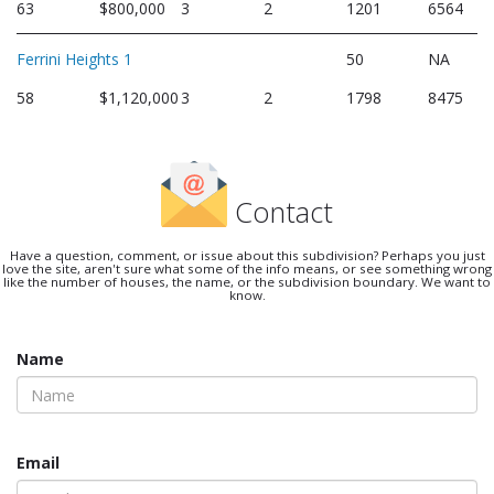
63
$800,000
3
2
1201
6564
Ferrini Heights 1
50
NA
58
$1,120,000
3
2
1798
8475
Contact
Have a question, comment, or issue about this subdivision? Perhaps you just
love the site, aren't sure what some of the info means, or see something wrong
like the number of houses, the name, or the subdivision boundary. We want to
know.
Name
Email