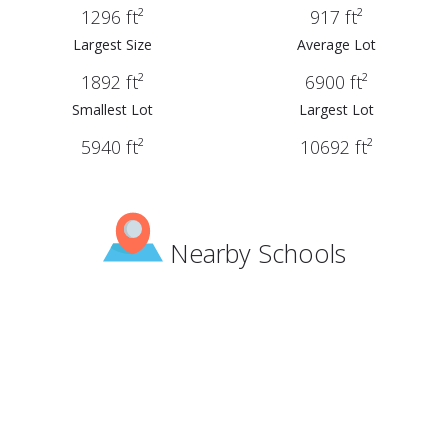
1296 ft²
917 ft²
Largest Size
Average Lot
1892 ft²
6900 ft²
Smallest Lot
Largest Lot
5940 ft²
10692 ft²
Nearby Schools