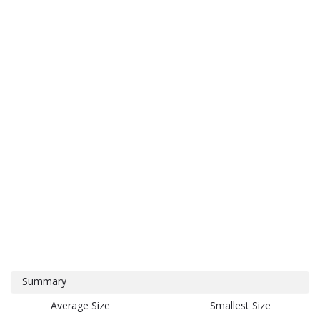
Summary
Average Size
Smallest Size