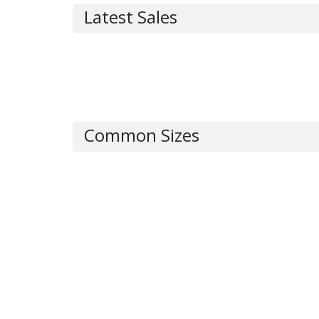
Latest Sales
Common Sizes