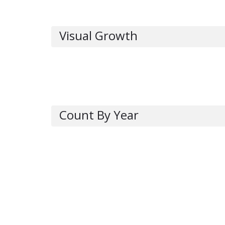
Visual Growth
Count By Year