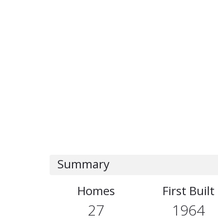
Summary
Homes
First Built
27
1964