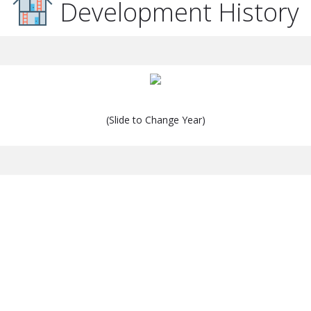
Development History
(Slide to Change Year)