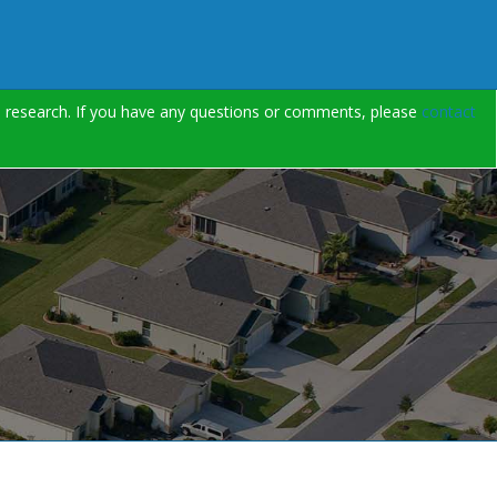
on research. If you have any questions or comments, please
contact