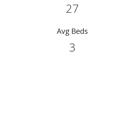
27
Avg Beds
3