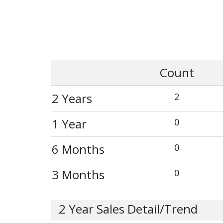
Count
2 Years
2
1 Year
0
6 Months
0
3 Months
0
2 Year Sales Detail/Trend