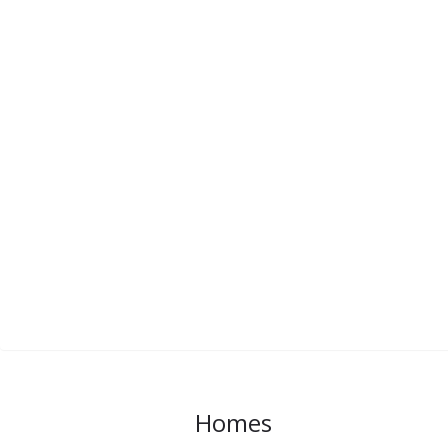
Homes