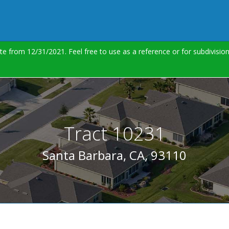
te from 12/31/2021. Feel free to use as a reference or for subdivisi
Tract 10231
Santa Barbara, CA, 93110