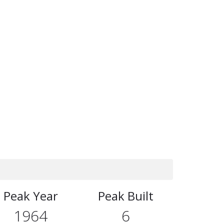
Peak Year
Peak Built
1964
6