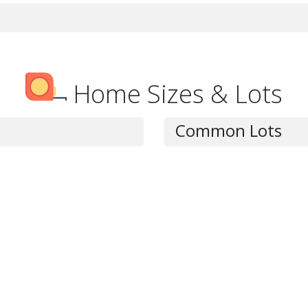
Home Sizes & Lots
Common Lots