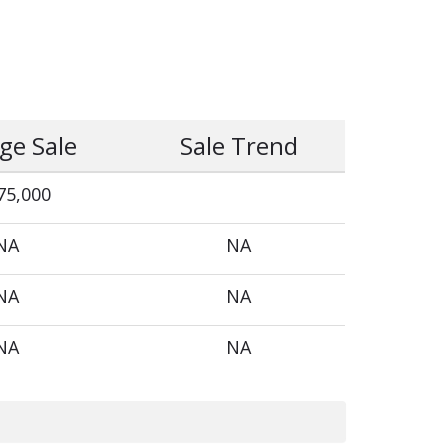
ge Sale
Sale Trend
75,000
NA
NA
NA
NA
NA
NA