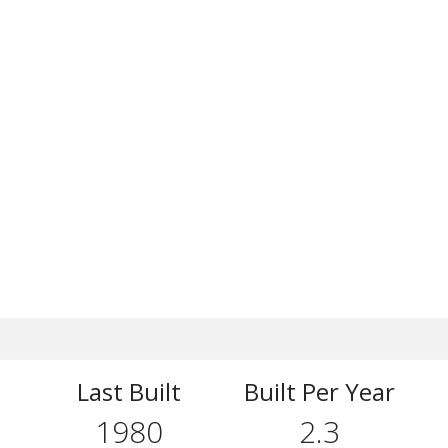
Last Built
Built Per Year
1980
2.3