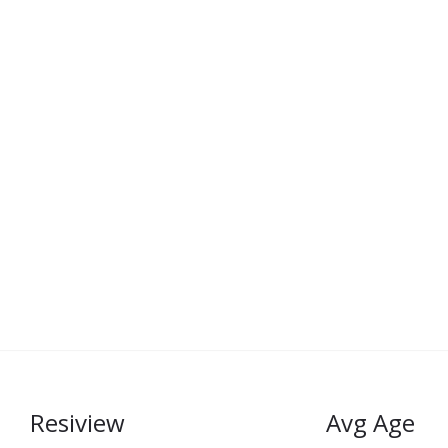
Resiview
Avg Age