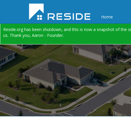
Home
Reside.org has been shutdown, and this is now a snapshot of the si
us. Thank you, Aaron - Founder.