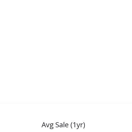
Avg Sale (1yr)