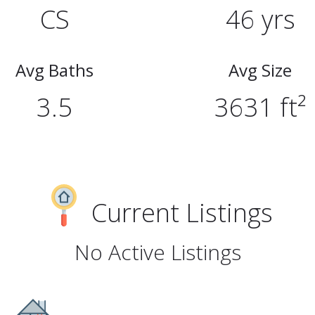
CS
46 yrs
Avg Baths
Avg Size
3.5
3631 ft²
Current Listings
No Active Listings