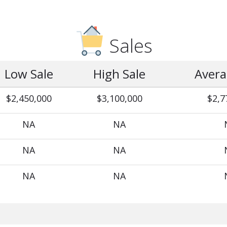
Sales
Low Sale
High Sale
Avera
$2,450,000
$3,100,000
$2,7
NA
NA
NA
NA
NA
NA