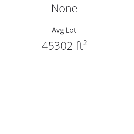
None
Avg Lot
45302 ft²