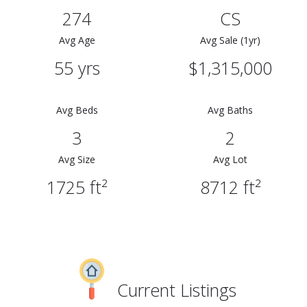
274
CS
Avg Age
Avg Sale (1yr)
55 yrs
$1,315,000
Avg Beds
Avg Baths
3
2
Avg Size
Avg Lot
1725 ft²
8712 ft²
Current Listings