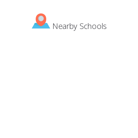
Nearby Schools