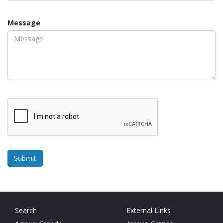
Message
Search
External Links