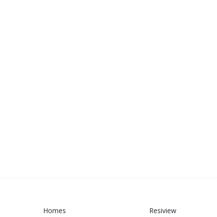
Homes
Resiview