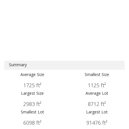
Summary
Average Size
Smallest Size
1725 ft²
1125 ft²
Largest Size
Average Lot
2983 ft²
8712 ft²
Smallest Lot
Largest Lot
6098 ft²
91476 ft²