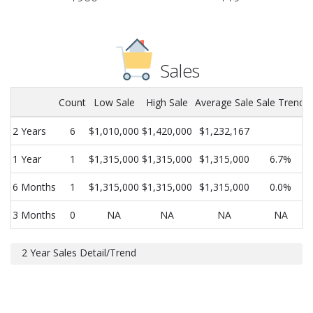
Sales
Count
Low Sale
High Sale
Average Sale
Sale Trend
2 Years
6
$1,010,000
$1,420,000
$1,232,167
1 Year
1
$1,315,000
$1,315,000
$1,315,000
6.7%
6 Months
1
$1,315,000
$1,315,000
$1,315,000
0.0%
3 Months
0
NA
NA
NA
NA
2 Year Sales Detail/Trend