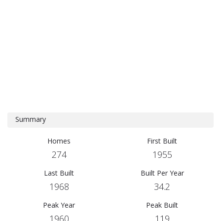
Summary
Homes
First Built
274
1955
Last Built
Built Per Year
1968
34.2
Peak Year
Peak Built
1960
119