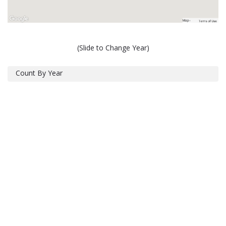
(Slide to Change Year)
Count By Year