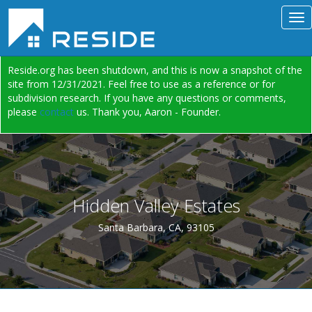
Reside.org has been shutdown, and this is now a snapshot of the
site from 12/31/2021. Feel free to use as a reference or for
subdivision research. If you have any questions or comments,
please
contact
us. Thank you, Aaron - Founder.
Hidden Valley Estates
Santa Barbara, CA, 93105