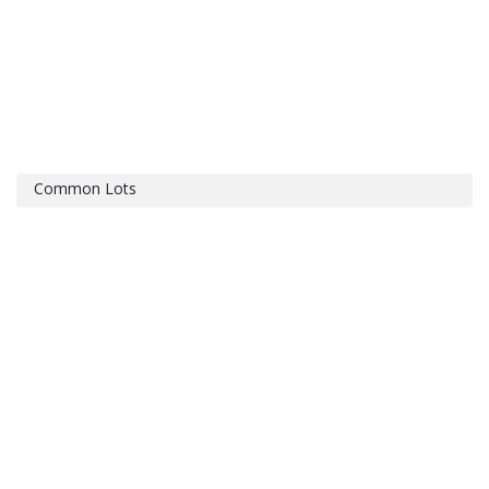
Common Lots