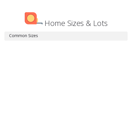
Home Sizes & Lots
Common Sizes