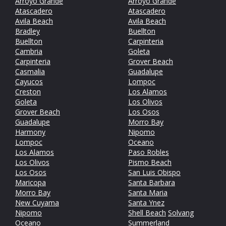
Arroyo Grande
Arroyo Grande
Atascadero
Atascadero
Avila Beach
Avila Beach
Bradley
Buellton
Buellton
Carpinteria
Cambria
Goleta
Carpinteria
Grover Beach
Casmalia
Guadalupe
Cayucos
Lompoc
Creston
Los Alamos
Goleta
Los Olivos
Grover Beach
Los Osos
Guadalupe
Morro Bay
Harmony
Nipomo
Lompoc
Oceano
Los Alamos
Paso Robles
Los Olivos
Pismo Beach
Los Osos
San Luis Obispo
Maricopa
Santa Barbara
Morro Bay
Santa Maria
New Cuyama
Santa Ynez
Nipomo
Shell Beach
Solvang
Oceano
Summerland