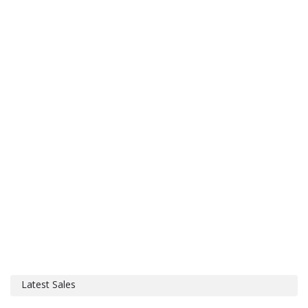
Latest Sales