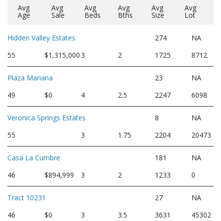
Avg
Avg
Avg
Avg
Avg
Avg
Age
Sale
Beds
Bths
Size
Lot
Hidden Valley Estates
274
NA
55
$1,315,000
3
2
1725
8712
Plaza Mariana
23
NA
49
$0
4
2.5
2247
6098
Veronica Springs Estates
8
NA
55
3
1.75
2204
20473
Casa La Cumbre
181
NA
46
$894,999
3
2
1233
0
Tract 10231
27
NA
46
$0
3
3.5
3631
45302