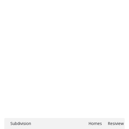
Subdivision
Homes
Resiview