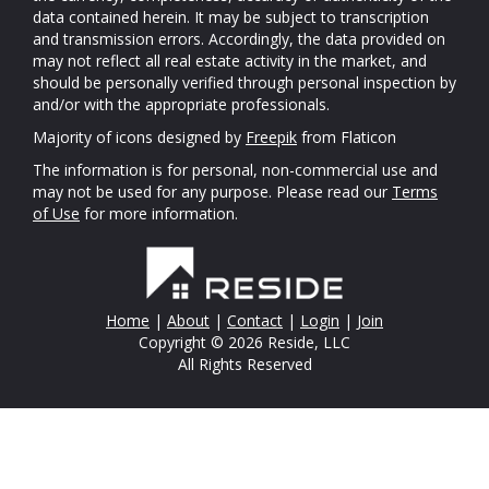
data contained herein. It may be subject to transcription
and transmission errors. Accordingly, the data provided on
may not reflect all real estate activity in the market, and
should be personally verified through personal inspection by
and/or with the appropriate professionals.
Majority of icons designed by
Freepik
from Flaticon
The information is for personal, non-commercial use and
may not be used for any purpose. Please read our
Terms
of Use
for more information.
Home
|
About
|
Contact
|
Login
|
Join
Copyright © 2026 Reside, LLC
All Rights Reserved