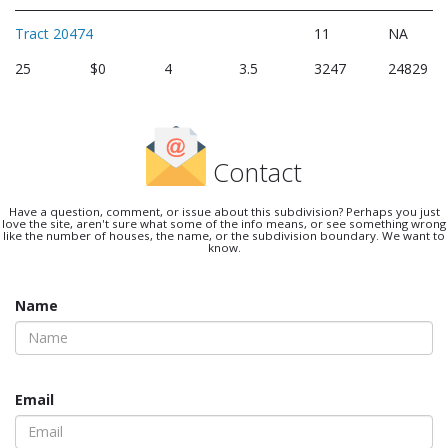
Tract 20474
11
NA
25
$0
4
3.5
3247
24829
Contact
Have a question, comment, or issue about this subdivision? Perhaps you just
love the site, aren't sure what some of the info means, or see something wrong
like the number of houses, the name, or the subdivision boundary. We want to
know.
Name
Email