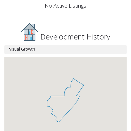
No Active Listings
Development History
Visual Growth