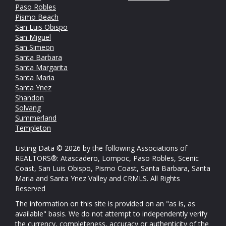
Paso Robles
Pismo Beach
San Luis Obispo
San Miguel
San Simeon
Santa Barbara
Santa Margarita
Santa Maria
Santa Ynez
Shandon
Solvang
Summerland
Templeton
Listing Data © 2026 by the following Associations of
REALTORS®: Atascadero, Lompoc, Paso Robles, Scenic
Coast, San Luis Obispo, Pismo Coast, Santa Barbara, Santa
Maria and Santa Ynez Valley and CRMLS. All Rights
Reserved
The information on this site is provided on an "as is, as
available" basis. We do not attempt to independently verify
the currency, completeness, accuracy or authenticity of the