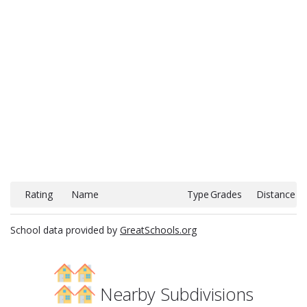
Rating
Name
Type
Grades
Distance
School data provided by
GreatSchools.org
Nearby Subdivisions