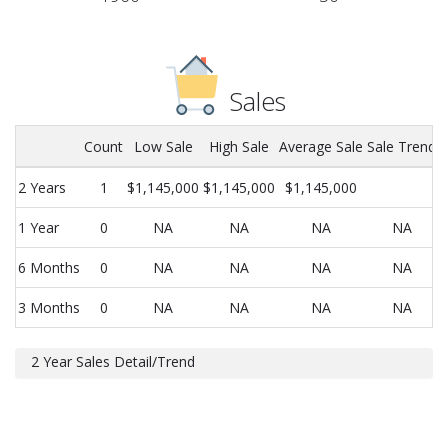
Sales
Count
Low Sale
High Sale
Average Sale
Sale Trend
2 Years
1
$1,145,000
$1,145,000
$1,145,000
1 Year
0
NA
NA
NA
NA
6 Months
0
NA
NA
NA
NA
3 Months
0
NA
NA
NA
NA
2 Year Sales Detail/Trend