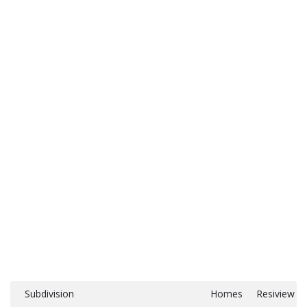
Subdivision
Homes
Resiview