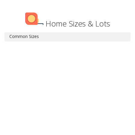
Home Sizes & Lots
Common Sizes