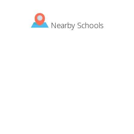
Nearby Schools