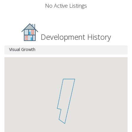
No Active Listings
Development History
Visual Growth