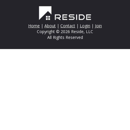
Home
|
About
|
Contact
|
Login
|
Join
Copyright © 2026 Reside, LLC
All Rights Reserved