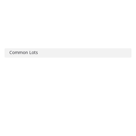
Common Lots