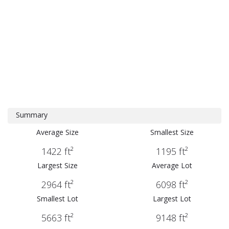
Summary
Average Size
Smallest Size
1422 ft²
1195 ft²
Largest Size
Average Lot
2964 ft²
6098 ft²
Smallest Lot
Largest Lot
5663 ft²
9148 ft²