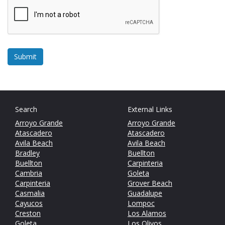
Search
External Links
Arroyo Grande
Arroyo Grande
Atascadero
Atascadero
Avila Beach
Avila Beach
Bradley
Buellton
Buellton
Carpinteria
Cambria
Goleta
Carpinteria
Grover Beach
Casmalia
Guadalupe
Cayucos
Lompoc
Creston
Los Alamos
Goleta
Los Olivos