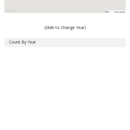
(Slide to Change Year)
Count By Year