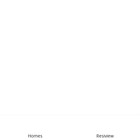
Homes
Resiview