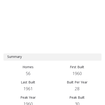
Summary
Homes
First Built
56
1960
Last Built
Built Per Year
1961
28
Peak Year
Peak Built
1960
30