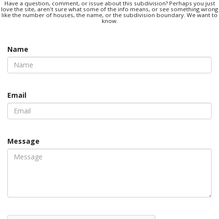
Have a question, comment, or issue about this subdivision? Perhaps you just
love the site, aren't sure what some of the info means, or see something wrong
like the number of houses, the name, or the subdivision boundary. We want to
know.
Name
Email
Message