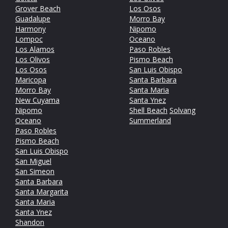
Grover Beach
Los Osos
Guadalupe
Morro Bay
Harmony
Nipomo
Lompoc
Oceano
Los Alamos
Paso Robles
Los Olivos
Pismo Beach
Los Osos
San Luis Obispo
Maricopa
Santa Barbara
Morro Bay
Santa Maria
New Cuyama
Santa Ynez
Nipomo
Shell Beach
Solvang
Oceano
Summerland
Paso Robles
Pismo Beach
San Luis Obispo
San Miguel
San Simeon
Santa Barbara
Santa Margarita
Santa Maria
Santa Ynez
Shandon