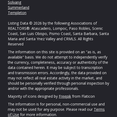
Solvang
Summerland
Templeton
Listing Data © 2026 by the following Associations of
REALTORS®: Atascadero, Lompoc, Paso Robles, Scenic
Coast, San Luis Obispo, Pismo Coast, Santa Barbara, Santa
Maria and Santa Ynez Valley and CRMLS. All Rights
Reserved
The information on this site is provided on an "as is, as
available" basis. We do not attempt to independently verify
the currency, completeness, accuracy or authenticity of the
data contained herein. It may be subject to transcription
and transmission errors. Accordingly, the data provided on
may not reflect all real estate activity in the market, and
should be personally verified through personal inspection by
and/or with the appropriate professionals.
Majority of icons designed by
Freepik
from Flaticon
The information is for personal, non-commercial use and
may not be used for any purpose. Please read our
Terms
of Use
for more information.