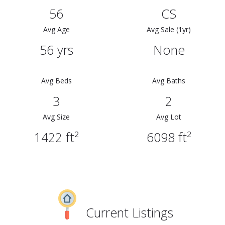
56
CS
Avg Age
Avg Sale (1yr)
56 yrs
None
Avg Beds
Avg Baths
3
2
Avg Size
Avg Lot
1422 ft²
6098 ft²
Current Listings