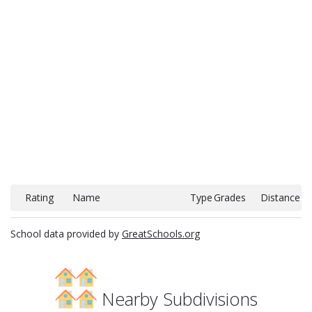
Rating
Name
Type
Grades
Distance
School data provided by
GreatSchools.org
Nearby Subdivisions