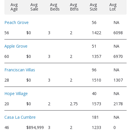
Avg
Avg
Avg
Avg
Avg
Avg
Age
Sale
Beds
Bths
Size
Lot
Peach Grove
56
NA
56
$0
3
2
1422
6098
Apple Grove
51
NA
60
$0
3
2
1357
6970
Franciscan Villas
96
NA
28
$0
3
2
1510
1307
Hope Village
40
NA
20
$0
2
2.75
1573
2178
Casa La Cumbre
181
NA
46
$894,999
3
2
1233
0