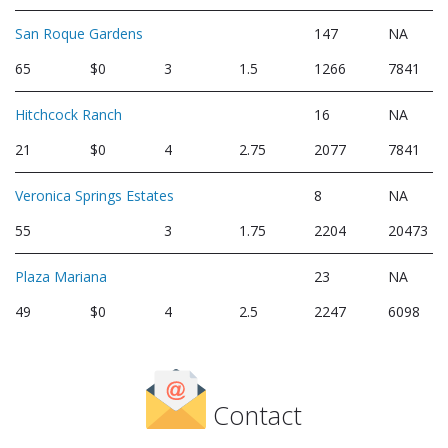
San Roque Gardens
147
NA
65
$0
3
1.5
1266
7841
Hitchcock Ranch
16
NA
21
$0
4
2.75
2077
7841
Veronica Springs Estates
8
NA
55
3
1.75
2204
20473
Plaza Mariana
23
NA
49
$0
4
2.5
2247
6098
Contact