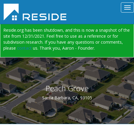
Reside.org has been shutdown, and this is now a snapshot of the
site from 12/31/2021. Feel free to use as a reference or for
subdivision research. If you have any questions or comments,
please
contact
us. Thank you, Aaron - Founder.
Peach Grove
Santa Barbara, CA, 93105