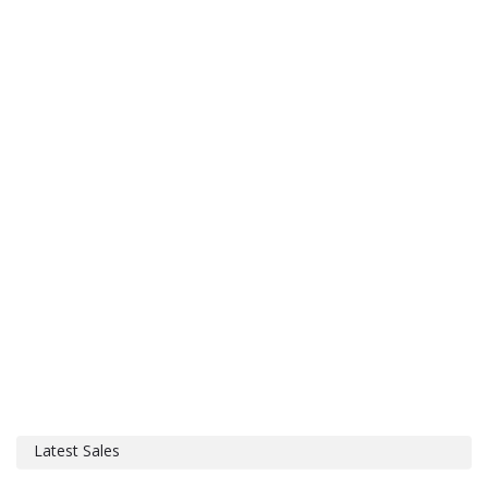
Latest Sales