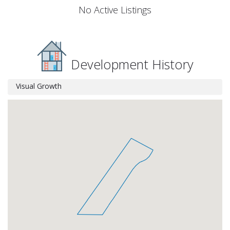
No Active Listings
Development History
Visual Growth