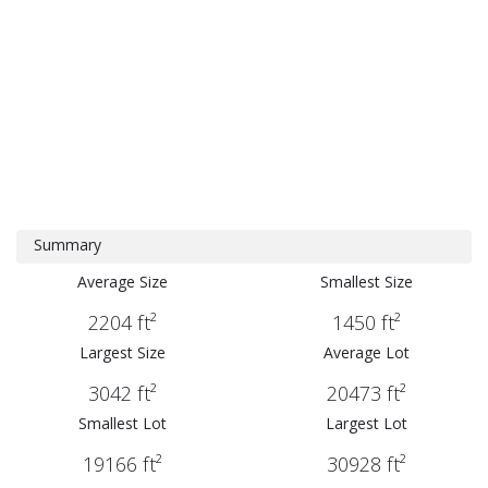
Summary
Average Size
Smallest Size
2204 ft²
1450 ft²
Largest Size
Average Lot
3042 ft²
20473 ft²
Smallest Lot
Largest Lot
19166 ft²
30928 ft²