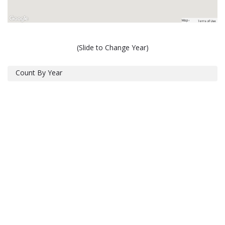
(Slide to Change Year)
Count By Year