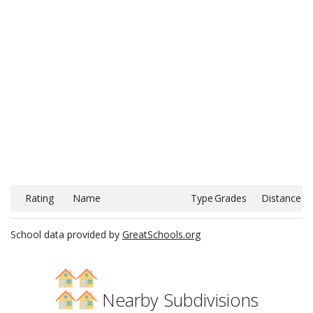
Rating
Name
Type
Grades
Distance
School data provided by
GreatSchools.org
Nearby Subdivisions