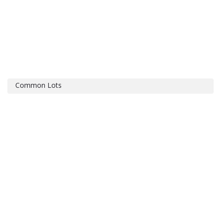
Common Lots