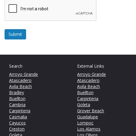
Search
External Links
Arroyo Grande
Arroyo Grande
Atascadero
Atascadero
Avila Beach
Avila Beach
Bradley
Buellton
Buellton
Carpinteria
Cambria
Goleta
Carpinteria
Grover Beach
Casmalia
Guadalupe
Cayucos
Lompoc
Creston
Los Alamos
Goleta
Los Olivos