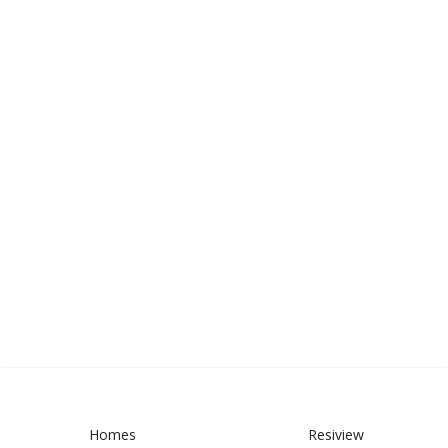
Homes
Resiview