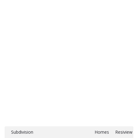
Subdivision
Homes
Resiview