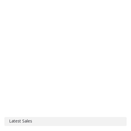
Latest Sales