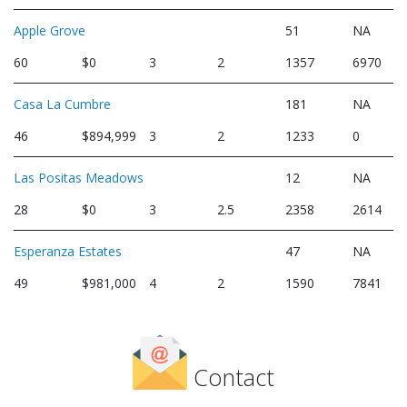
Apple Grove
51
NA
60
$0
3
2
1357
6970
Casa La Cumbre
181
NA
46
$894,999
3
2
1233
0
Las Positas Meadows
12
NA
28
$0
3
2.5
2358
2614
Esperanza Estates
47
NA
49
$981,000
4
2
1590
7841
Contact