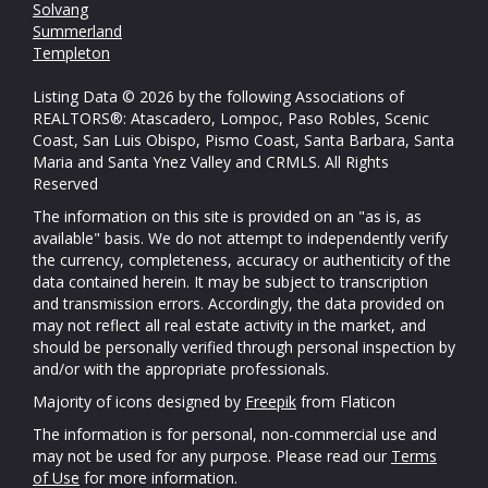
Solvang
Summerland
Templeton
Listing Data © 2026 by the following Associations of
REALTORS®: Atascadero, Lompoc, Paso Robles, Scenic
Coast, San Luis Obispo, Pismo Coast, Santa Barbara, Santa
Maria and Santa Ynez Valley and CRMLS. All Rights
Reserved
The information on this site is provided on an "as is, as
available" basis. We do not attempt to independently verify
the currency, completeness, accuracy or authenticity of the
data contained herein. It may be subject to transcription
and transmission errors. Accordingly, the data provided on
may not reflect all real estate activity in the market, and
should be personally verified through personal inspection by
and/or with the appropriate professionals.
Majority of icons designed by
Freepik
from Flaticon
The information is for personal, non-commercial use and
may not be used for any purpose. Please read our
Terms
of Use
for more information.