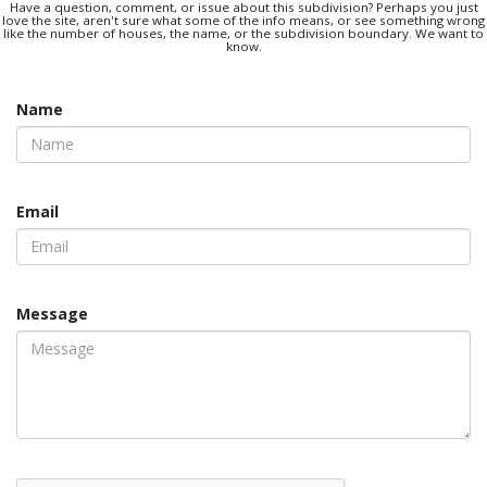
Have a question, comment, or issue about this subdivision? Perhaps you just
love the site, aren't sure what some of the info means, or see something wrong
like the number of houses, the name, or the subdivision boundary. We want to
know.
Name
Email
Message