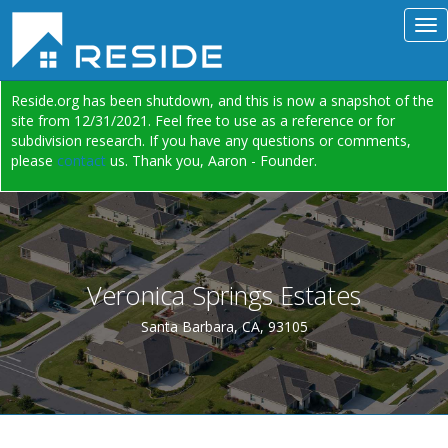
Reside.org has been shutdown, and this is now a snapshot of the
site from 12/31/2021. Feel free to use as a reference or for
subdivision research. If you have any questions or comments,
please
contact
us. Thank you, Aaron - Founder.
Veronica Springs Estates
Santa Barbara, CA, 93105