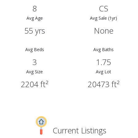
8
CS
Avg Age
Avg Sale (1yr)
55 yrs
None
Avg Beds
Avg Baths
3
1.75
Avg Size
Avg Lot
2204 ft²
20473 ft²
Current Listings