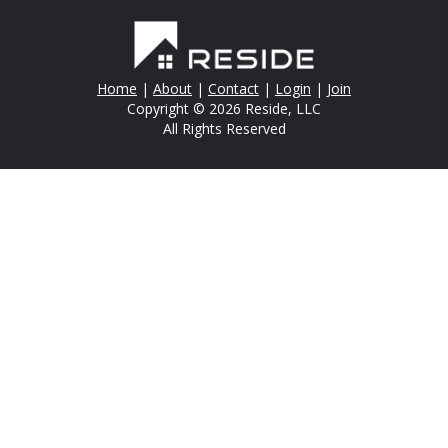
Home
|
About
|
Contact
|
Login
|
Join
Copyright © 2026 Reside, LLC
All Rights Reserved