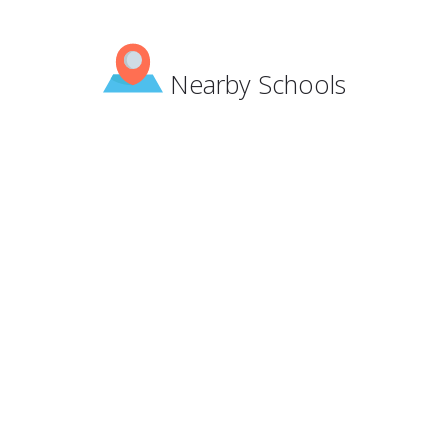
Nearby Schools