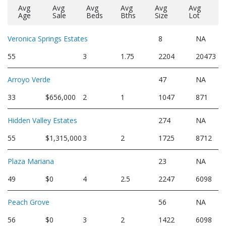
Avg
Avg
Avg
Avg
Avg
Avg
Age
Sale
Beds
Bths
Size
Lot
Veronica Springs Estates
8
NA
55
3
1.75
2204
20473
Arroyo Verde
47
NA
33
$656,000
2
1
1047
871
Hidden Valley Estates
274
NA
55
$1,315,000
3
2
1725
8712
Plaza Mariana
23
NA
49
$0
4
2.5
2247
6098
Peach Grove
56
NA
56
$0
3
2
1422
6098