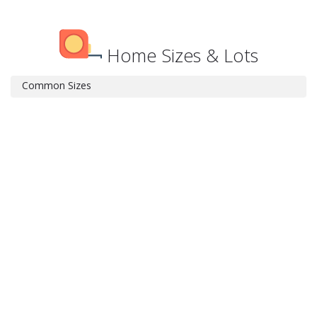
Home Sizes & Lots
Common Sizes