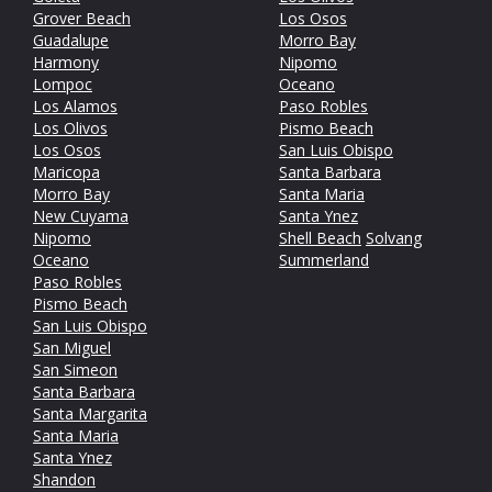
Grover Beach
Los Osos
Guadalupe
Morro Bay
Harmony
Nipomo
Lompoc
Oceano
Los Alamos
Paso Robles
Los Olivos
Pismo Beach
Los Osos
San Luis Obispo
Maricopa
Santa Barbara
Morro Bay
Santa Maria
New Cuyama
Santa Ynez
Nipomo
Shell Beach
Solvang
Oceano
Summerland
Paso Robles
Pismo Beach
San Luis Obispo
San Miguel
San Simeon
Santa Barbara
Santa Margarita
Santa Maria
Santa Ynez
Shandon