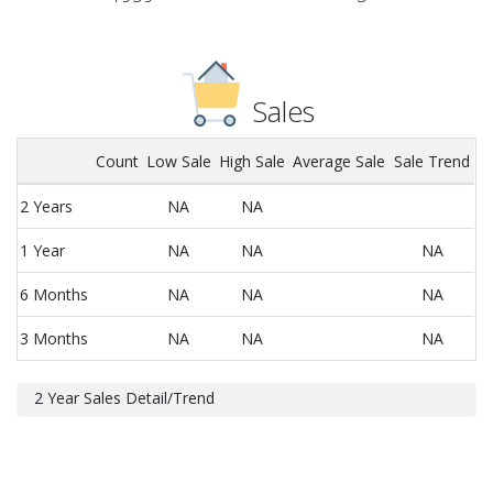
Sales
Count
Low Sale
High Sale
Average Sale
Sale Trend
2 Years
NA
NA
1 Year
NA
NA
NA
6 Months
NA
NA
NA
3 Months
NA
NA
NA
2 Year Sales Detail/Trend