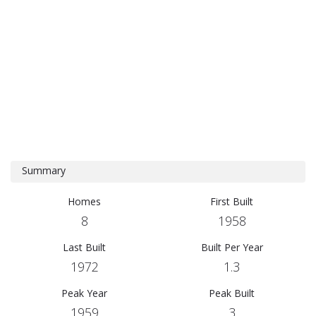
Summary
Homes
First Built
8
1958
Last Built
Built Per Year
1972
1.3
Peak Year
Peak Built
1959
3